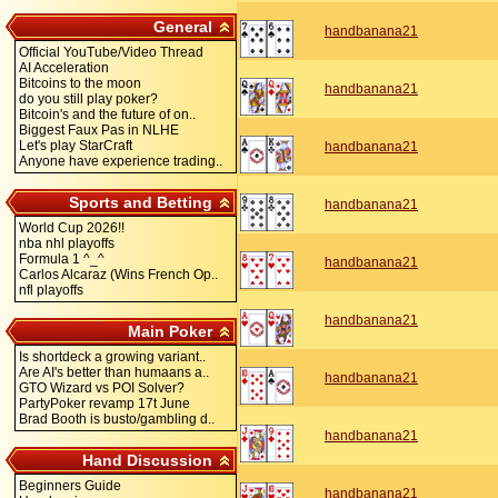
General
handbanana21
Official YouTube/Video Thread
AI Acceleration
Bitcoins to the moon
handbanana21
do you still play poker?
Bitcoin's and the future of on..
Biggest Faux Pas in NLHE
Let's play StarCraft
handbanana21
Anyone have experience trading..
Sports and Betting
handbanana21
World Cup 2026!!
nba nhl playoffs
Formula 1 ^_^
handbanana21
Carlos Alcaraz (Wins French Op..
nfl playoffs
handbanana21
Main Poker
Is shortdeck a growing variant..
Are AI's better than humaans a..
handbanana21
GTO Wizard vs POI Solver?
PartyPoker revamp 17t June
Brad Booth is busto/gambling d..
handbanana21
Hand Discussion
Beginners Guide
handbanana21