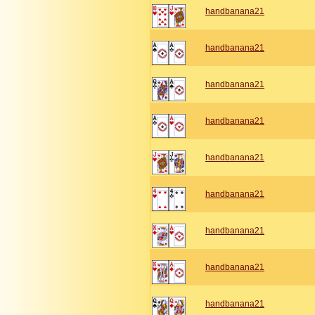
handbanana21
handbanana21
handbanana21
handbanana21
handbanana21
handbanana21
handbanana21
handbanana21
handbanana21