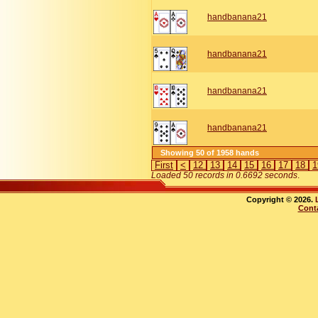
handbanana21
handbanana21
handbanana21
handbanana21
Showing 50 of 1958 hands
First
<
12
13
14
15
16
17
18
Loaded 50 records in 0.6692 seconds
.
Copyright © 2026.
Cont