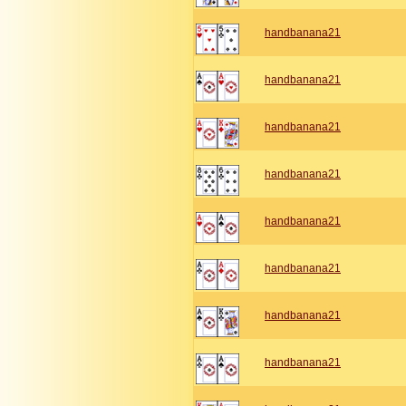
handbanana21
handbanana21
handbanana21
handbanana21
handbanana21
handbanana21
handbanana21
handbanana21