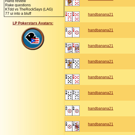
Hand review
Rake questions
KTdd vs TheRockSays (LAG)
77 ui into a bluff
handbanana21
LP Pokerstars Avatars:
handbanana21
handbanana21
handbanana21
handbanana21
handbanana21
handbanana21
handbanana21