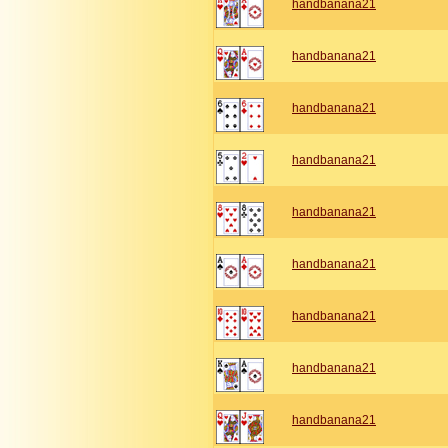
handbanana21
handbanana21
handbanana21
handbanana21
handbanana21
handbanana21
handbanana21
handbanana21
handbanana21