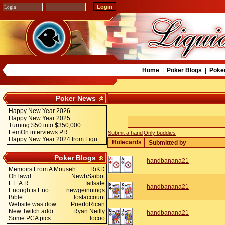
Home
|
Poker Blogs
|
Poke
Poker News
Happy New Year 2026
Happy New Year 2025
Turning $50 into $350,000...
LemOn interviews PR
Submit a hand
Only buddies
Happy New Year 2024 from Liqu..
Holecards
Submitted by
Poker Blogs
handbanana21
Memoirs From A Mouseh..
RiKD
Oh lawd
NewbSaibot
F.E.A.R.
failsafe
handbanana21
Enough is Eno..
newgeinnings
Bible
lostaccount
Website was dow..
PuertoRican
New Twitch addr..
Ryan Neilly
handbanana21
Some PCA pics
locoo