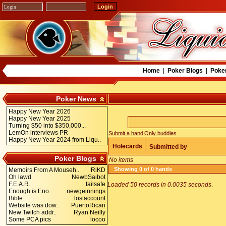
Home
|
Poker Blogs
|
Poke
Poker News
Happy New Year 2026
Happy New Year 2025
Turning $50 into $350,000...
LemOn interviews PR
Submit a hand
Only buddies
Happy New Year 2024 from Liqu..
Holecards
Submitted by
Poker Blogs
No items
Showing 0 of 0 hands
Memoirs From A Mouseh..
RiKD
Oh lawd
NewbSaibot
F.E.A.R.
failsafe
Loaded 50 records in 0.0035 seconds
.
Enough is Eno..
newgeinnings
Bible
lostaccount
Website was dow..
PuertoRican
New Twitch addr..
Ryan Neilly
Some PCA pics
locoo