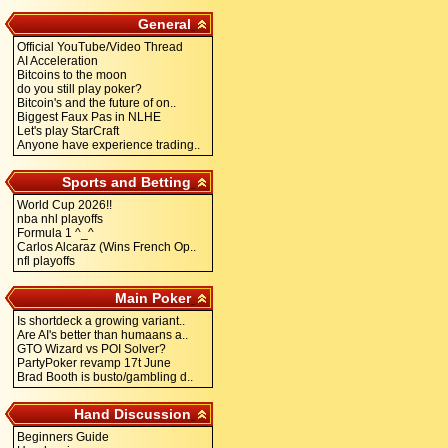
General
Official YouTube/Video Thread
AI Acceleration
Bitcoins to the moon
do you still play poker?
Bitcoin's and the future of on..
Biggest Faux Pas in NLHE
Let's play StarCraft
Anyone have experience trading..
Sports and Betting
World Cup 2026!!
nba nhl playoffs
Formula 1 ^_^
Carlos Alcaraz (Wins French Op..
nfl playoffs
Main Poker
Is shortdeck a growing variant..
Are AI's better than humaans a..
GTO Wizard vs POI Solver?
PartyPoker revamp 17t June
Brad Booth is busto/gambling d..
Hand Discussion
Beginners Guide