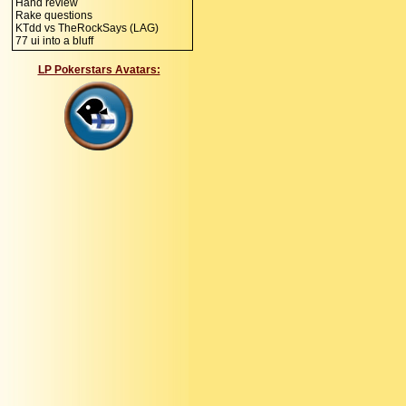
Hand review
Rake questions
KTdd vs TheRockSays (LAG)
77 ui into a bluff
LP Pokerstars Avatars: