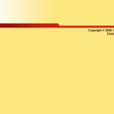
Copyright © 2026.
Cont