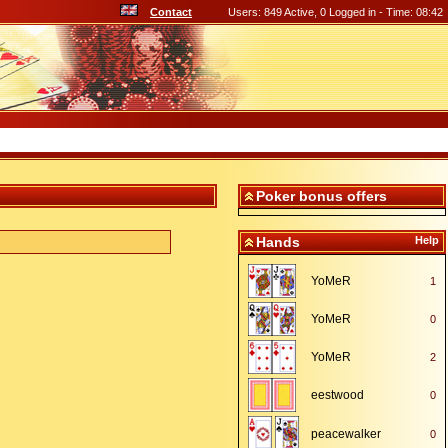
Contact
Users: 849 Active, 0 Logged in - Time: 08:42
Poker bonus offers
Hands
Help
YoMeR
1
YoMeR
0
YoMeR
2
eestwood
0
peacewalker
0
,