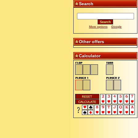
Search
More options
Google
Other offers
Calculator