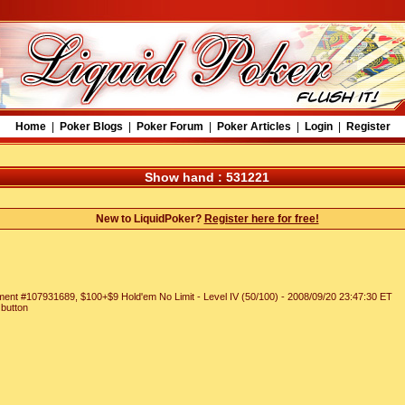
Home
|
Poker Blogs
|
Poker Forum
|
Poker Articles
|
Login
|
Register
Show hand : 531221
New to LiquidPoker?
Register here for free!
t #107931689, $100+$9 Hold'em No Limit - Level IV (50/100) - 2008/09/20 23:47:30 ET
 button