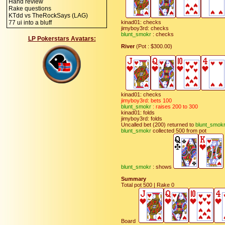
Hand review
Rake questions
KTdd vs TheRockSays (LAG)
77 ui into a bluff
kinad01: checks
jimyboy3rd: checks
blunt_smokr
: checks
LP Pokerstars Avatars:
River
(Pot : $300.00)
kinad01: checks
jimyboy3rd: bets 100
blunt_smokr
: raises 200 to 300
kinad01: folds
jimyboy3rd: folds
Uncalled bet (200) returned to
blunt_smok
blunt_smokr
collected 500 from pot
blunt_smokr
: shows
Summary
Total pot 500 | Rake 0
Board