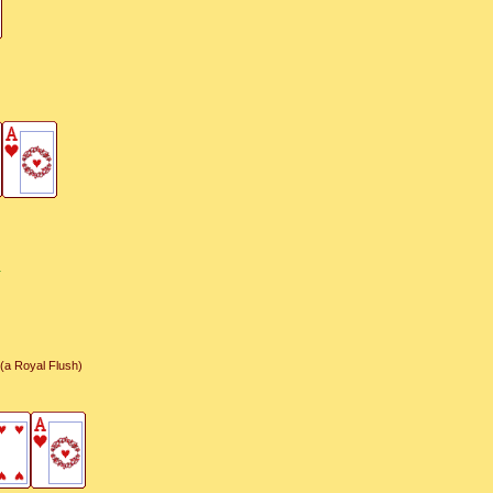
r
(a Royal Flush)