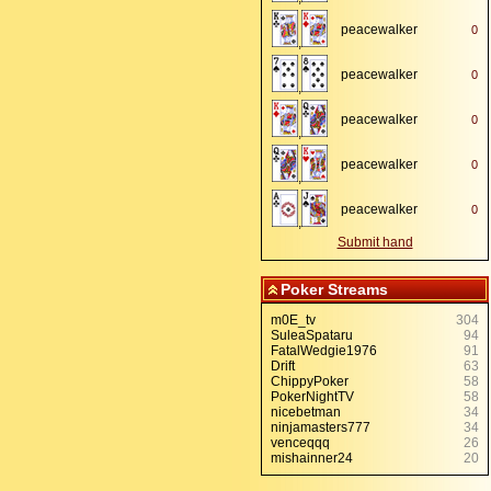
peacewalker
0
,
peacewalker
0
,
peacewalker
0
,
peacewalker
0
,
peacewalker
0
,
Submit hand
Poker Streams
m0E_tv
304
SuleaSpataru
94
FatalWedgie1976
91
Drift
63
ChippyPoker
58
PokerNightTV
58
nicebetman
34
ninjamasters777
34
venceqqq
26
mishainner24
20