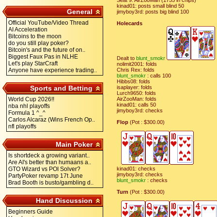
Seat 9: AirZooMan (1755 in chips)
kinad01: posts small blind 50
General
jimyboy3rd: posts big blind 100
Official YouTube/Video Thread
Holecards
AI Acceleration
Bitcoins to the moon
do you still play poker?
Bitcoin's and the future of on..
Biggest Faux Pas in NLHE
Dealt to
blunt_smokr
Let's play StarCraft
nolimit2001: folds
Anyone have experience trading..
Chris Rex: folds
blunt_smokr
: calls 100
Hibbs08: folds
Sports and Betting
isaplayer: folds
Lurch9650: folds
World Cup 2026!!
AirZooMan: folds
kinad01: calls 50
nba nhl playoffs
jimyboy3rd: checks
Formula 1 ^_^
Carlos Alcaraz (Wins French Op..
Flop
(Pot : $300.00)
nfl playoffs
Main Poker
Is shortdeck a growing variant..
Are AI's better than humaans a..
GTO Wizard vs POI Solver?
kinad01: checks
jimyboy3rd: checks
PartyPoker revamp 17t June
blunt_smokr
: checks
Brad Booth is busto/gambling d..
Turn
(Pot : $300.00)
Hand Discussion
Beginners Guide