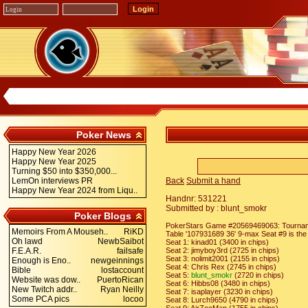
Poker News
Happy New Year 2026
Happy New Year 2025
Turning $50 into $350,000...
LemOn interviews PR
Back
Submit a hand
Happy New Year 2024 from Liqu..
Handnr: 531221
Submitted by : blunt_smokr
Poker Blogs
PokerStars Game #20569469063: Tournamen
Memoirs From A Mouseh..
RiKD
Table '107931689 36' 9-max Seat #9 is the
Oh lawd
NewbSaibot
Seat 1: kinad01 (3400 in chips)
F.E.A.R.
failsafe
Seat 2: jimyboy3rd (2725 in chips)
Seat 3: nolimit2001 (2155 in chips)
Enough is Eno..
newgeinnings
Seat 4: Chris Rex (2745 in chips)
Bible
lostaccount
Seat 5:
blunt_smokr
(2720 in chips)
Website was dow..
PuertoRican
Seat 6: Hibbs08 (3480 in chips)
New Twitch addr..
Ryan Neilly
Seat 7: isaplayer (3230 in chips)
Some PCA pics
locoo
Seat 8: Lurch9650 (4790 in chips)