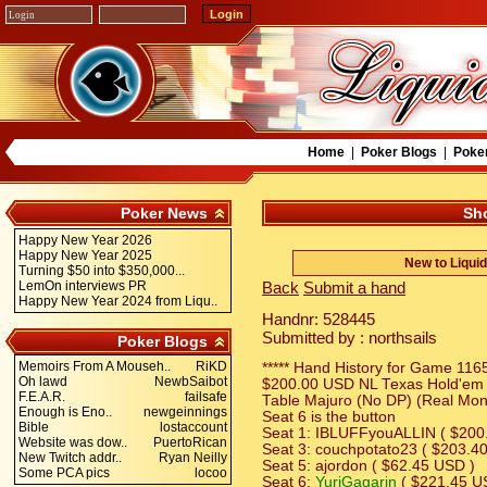
Home
|
Poker Blogs
|
Poke
Poker News
Sh
Happy New Year 2026
Happy New Year 2025
New to Liqui
Turning $50 into $350,000...
LemOn interviews PR
Back
Submit a hand
Happy New Year 2024 from Liqu..
Handnr: 528445
Submitted by : northsails
Poker Blogs
Memoirs From A Mouseh..
RiKD
***** Hand History for Game 116
Oh lawd
NewbSaibot
$200.00 USD NL Texas Hold'em 
F.E.A.R.
failsafe
Table Majuro (No DP) (Real Mo
Enough is Eno..
newgeinnings
Seat 6 is the button
Bible
lostaccount
Seat 1: IBLUFFyouALLIN ( $200
Website was dow..
PuertoRican
Seat 3: couchpotato23 ( $203.4
New Twitch addr..
Ryan Neilly
Seat 5: ajordon ( $62.45 USD )
Some PCA pics
locoo
Seat 6:
YuriGagarin
( $221.45 U