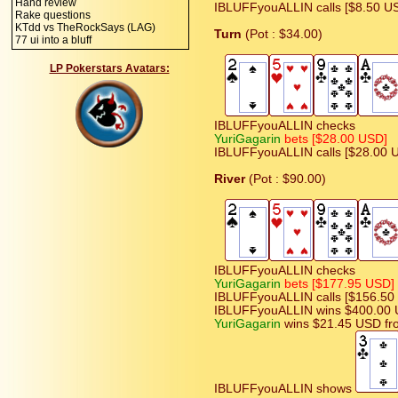
Hand review
IBLUFFyouALLIN calls [$8.50 U
Rake questions
KTdd vs TheRockSays (LAG)
Turn
(Pot : $34.00)
77 ui into a bluff
LP Pokerstars Avatars:
IBLUFFyouALLIN checks
YuriGagarin
bets [$28.00 USD]
IBLUFFyouALLIN calls [$28.00 
River
(Pot : $90.00)
IBLUFFyouALLIN checks
YuriGagarin
bets [$177.95 USD]
IBLUFFyouALLIN calls [$156.50
IBLUFFyouALLIN wins $400.00 
YuriGagarin
wins $21.45 USD fr
IBLUFFyouALLIN shows