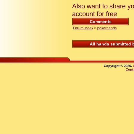
Also want to share y
account for free
Comments
Forum Index
>
pokerhands
All hands submitted 
Copyright © 2026.
Cont