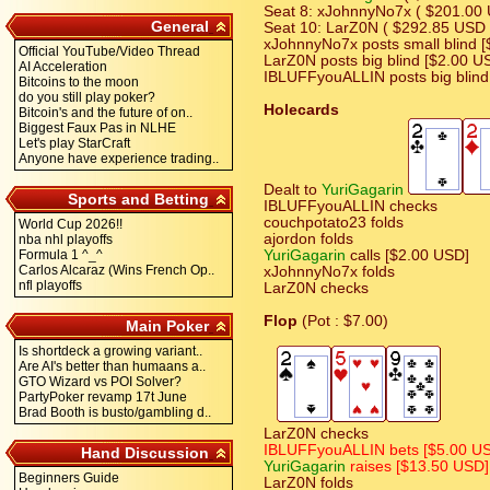
Seat 8: xJohnnyNo7x ( $201.00
General
Seat 10: LarZ0N ( $292.85 USD 
xJohnnyNo7x posts small blind [
Official YouTube/Video Thread
LarZ0N posts big blind [$2.00 U
AI Acceleration
IBLUFFyouALLIN posts big blind
Bitcoins to the moon
do you still play poker?
Holecards
Bitcoin's and the future of on..
Biggest Faux Pas in NLHE
Let's play StarCraft
Anyone have experience trading..
Dealt to
YuriGagarin
Sports and Betting
IBLUFFyouALLIN checks
couchpotato23 folds
World Cup 2026!!
ajordon folds
nba nhl playoffs
Formula 1 ^_^
YuriGagarin
calls [$2.00 USD]
Carlos Alcaraz (Wins French Op..
xJohnnyNo7x folds
nfl playoffs
LarZ0N checks
Flop
(Pot : $7.00)
Main Poker
Is shortdeck a growing variant..
Are AI's better than humaans a..
GTO Wizard vs POI Solver?
PartyPoker revamp 17t June
Brad Booth is busto/gambling d..
LarZ0N checks
IBLUFFyouALLIN bets [$5.00 U
Hand Discussion
YuriGagarin
raises [$13.50 USD]
Beginners Guide
LarZ0N folds