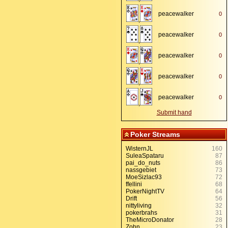
peacewalker
0
,
peacewalker
0
,
peacewalker
0
,
peacewalker
0
,
peacewalker
0
,
Submit hand
Poker Streams
WisternJL
160
SuleaSpataru
87
pai_do_nuts
86
nassgebiet
73
MoeSizlac93
72
ffellini
68
PokerNightTV
64
Drift
56
nittyliving
32
pokerbrahs
31
TheMicroDonator
28
Zohn
23