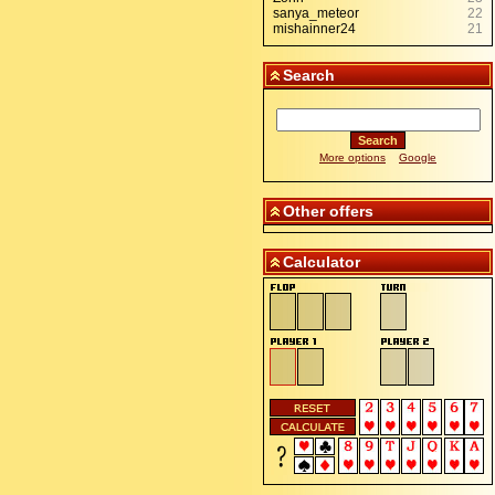
sanya_meteor
22
mishainner24
21
Search
More options
Google
Other offers
Calculator