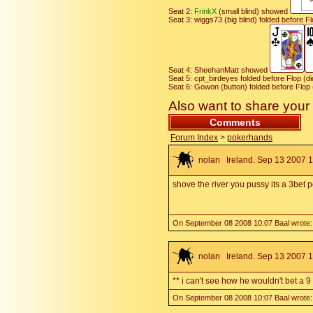
Seat 2:
FrinkX
(small blind) showed
Seat 3: wiggs73 (big blind) folded before F
Seat 4: SheehanMatt showed
Seat 5: cpt_birdeyes folded before Flop (did
Seat 6: Gowon (button) folded before Flop (
Also want to share you
Comments
Forum Index
>
pokerhands
nolan
Ireland. Sep 13 2007 1
shove the river you pussy its a 3bet 
On September 08 2008 10:07 Baal wrote: 
nolan
Ireland. Sep 13 2007 1
** i can't see how he wouldn't bet a 9 
On September 08 2008 10:07 Baal wrote: 