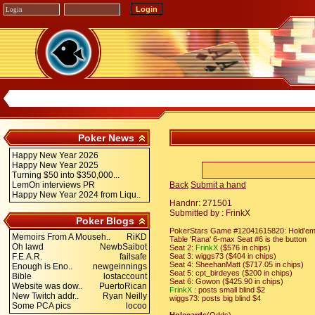
Poker News
Happy New Year 2026
Happy New Year 2025
Turning $50 into $350,000...
LemOn interviews PR
Back
Submit a hand
Happy New Year 2024 from Liqu..
Handnr: 271501
Submitted by : FrinkX
Poker Blogs
PokerStars Game #12041615820: Hold'em No
Memoirs From A Mouseh..
RiKD
Table 'Rana' 6-max Seat #6 is the button
Oh lawd
NewbSaibot
Seat 2:
FrinkX
($576 in chips)
F.E.A.R.
failsafe
Seat 3: wiggs73 ($404 in chips)
Seat 4: SheehanMatt ($717.05 in chips)
Enough is Eno..
newgeinnings
Seat 5: cpt_birdeyes ($200 in chips)
Bible
lostaccount
Seat 6: Gowon ($425.90 in chips)
Website was dow..
PuertoRican
FrinkX
: posts small blind $2
New Twitch addr..
Ryan Neilly
wiggs73: posts big blind $4
Some PCA pics
locoo