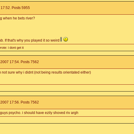
17:52. Posts 5955
g when he bets river?
b. If that's why you played it so weird
te: i dont get it
 2007 17:54. Posts 7562
 not sure why i didnt (not being results orientated either)
 2007 17:56. Posts 7562
s guys psycho. i should have ezily shoved riv argh