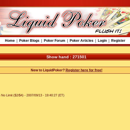
Home
|
Poker Blogs
|
Poker Forum
|
Poker Articles
|
Login
|
Register
Show hand : 271501
New to LiquidPoker?
Register here for free!
 Limit ($2/$4) - 2007/09/13 - 19:40:27 (ET)