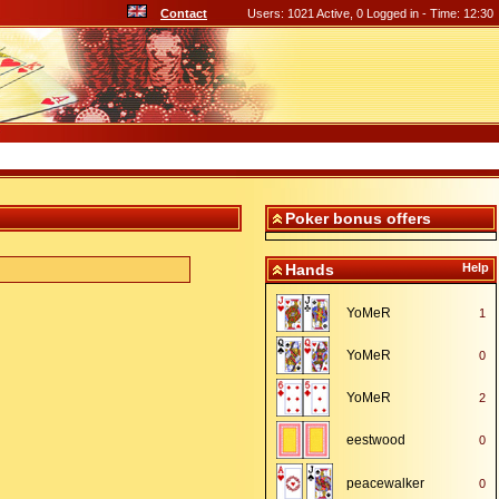
Contact
Users: 1021 Active, 0 Logged in - Time: 12:30
Poker bonus offers
Hands
Help
YoMeR
1
YoMeR
0
YoMeR
2
eestwood
0
peacewalker
0
,