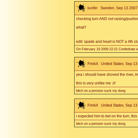
lucifer
Sweden. Sep 13 2007 
checking turn AND not raising/pushin
what?
edit: spade and heart is NOT a 4th clu
On February 19 2009 22:21 Confedrate wro
FrinkX
United States. Sep 13
yea i should have shoved the river, im
this is very unlike me :///
bitch on a pension suck my dong
FrinkX
United States. Sep 13
i expected him to bet on the turn, thi
bitch on a pension suck my dong