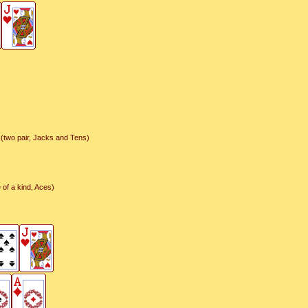
(two pair, Jacks and Tens)
 of a kind, Aces)