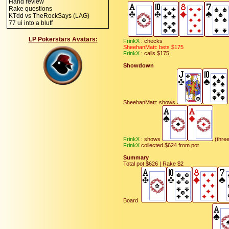
Hand review
Rake questions
KTdd vs TheRockSays (LAG)
77 ui into a bluff
LP Pokerstars Avatars:
FrinkX
: checks
SheehanMatt: bets $175
FrinkX
: calls $175
Showdown
SheehanMatt: shows
FrinkX
: shows
(three
FrinkX
collected $624 from pot
Summary
Total pot $626 | Rake $2
Board