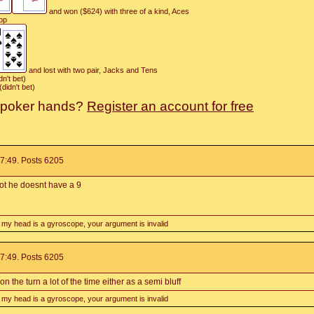
and won ($624) with three of a kind, Aces
lop
and lost with two pair, Jacks and Tens
n't bet)
didn't bet)
r poker hands?
Register an account for free
7:49. Posts 6205
pot he doesnt have a 9
my head is a gyroscope, your argument is invalid
7:49. Posts 6205
on the turn a lot of the time either as a semi bluff
my head is a gyroscope, your argument is invalid