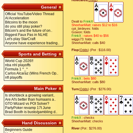
Holecards
(
Odds
)
General
Official YouTube/Video Thread
AI Acceleration
Dealt to
FrinkX
Bitcoins to the moon
SheehanMatt: raises $12 to $16
do you still play poker?
cpt_birdeyes: folds
Bitcoin's and the future of on..
Gowon: folds
Biggest Faux Pas in NLHE
FrinkX
: raises $40 to $56
Let's play StarCraft
wiggs73: folds
Anyone have experience trading..
SheehanMatt: calls $40
Flop
(
Odds
) (Pot : $116.00)
Sports and Betting
World Cup 2026!!
nba nhl playoffs
Formula 1 ^_^
Carlos Alcaraz (Wins French Op..
nfl playoffs
FrinkX
: bets $80
SheehanMatt: calls $80
Main Poker
Turn
(
Odds
) (Pot : $276.00)
Is shortdeck a growing variant..
Are AI's better than humaans a..
GTO Wizard vs POI Solver?
PartyPoker revamp 17t June
Brad Booth is busto/gambling d..
FrinkX
: checks
SheehanMatt: checks
Hand Discussion
River
(Pot : $276.00)
Beginners Guide