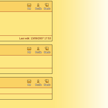
Last edit: 13/09/2007 17:53