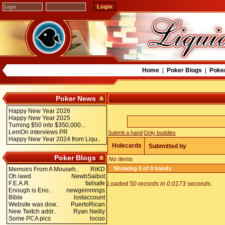
Home
|
Poker Blogs
|
Poke
Poker News
Happy New Year 2026
Happy New Year 2025
Turning $50 into $350,000...
LemOn interviews PR
Submit a hand
Only buddies
Happy New Year 2024 from Liqu..
Holecards
Submitted by
Poker Blogs
No items
Showing 0 of 0 hands
Memoirs From A Mouseh..
RiKD
Oh lawd
NewbSaibot
F.E.A.R.
failsafe
Loaded 50 records in 0.0173 seconds
.
Enough is Eno..
newgeinnings
Bible
lostaccount
Website was dow..
PuertoRican
New Twitch addr..
Ryan Neilly
Some PCA pics
locoo