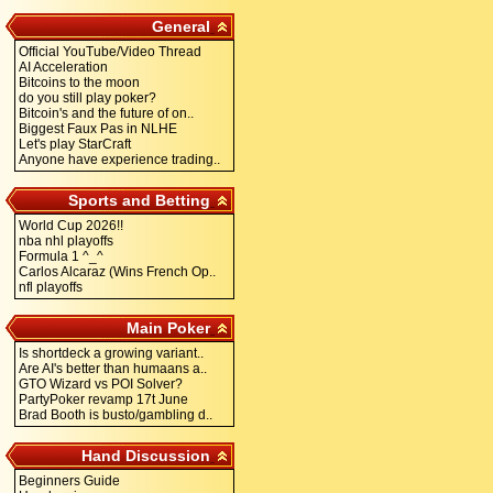
General
Official YouTube/Video Thread
AI Acceleration
Bitcoins to the moon
do you still play poker?
Bitcoin's and the future of on..
Biggest Faux Pas in NLHE
Let's play StarCraft
Anyone have experience trading..
Sports and Betting
World Cup 2026!!
nba nhl playoffs
Formula 1 ^_^
Carlos Alcaraz (Wins French Op..
nfl playoffs
Main Poker
Is shortdeck a growing variant..
Are AI's better than humaans a..
GTO Wizard vs POI Solver?
PartyPoker revamp 17t June
Brad Booth is busto/gambling d..
Hand Discussion
Beginners Guide