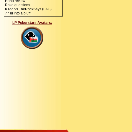
Hand review
Rake questions
KTdd vs TheRockSays (LAG)
77 ui into a bluff
LP Pokerstars Avatars: