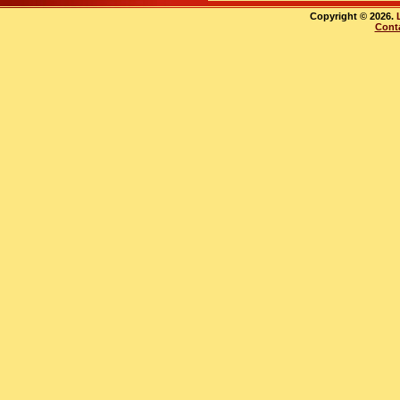
Copyright © 2026.
Cont