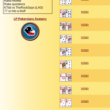
Hand review
Rake questions
KTdd vs TheRockSays (LAG)
77 ui into a bluff
nolan
LP Pokerstars Avatars:
nolan
nolan
nolan
nolan
nolan
nolan
nolan