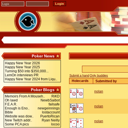
Poker News
Happy New Year 2026
Happy New Year 2025
Turning $50 into $350,000...
LemOn interviews PR
Submit a hand
Only buddies
Happy New Year 2024 from Liqu..
Holecards
Submitted by
Poker Blogs
nolan
Memoirs From A Mouseh..
RiKD
Oh lawd
NewbSaibot
F.E.A.R.
failsafe
nolan
Enough is Eno..
newgeinnings
Bible
lostaccount
Website was dow..
PuertoRican
New Twitch addr..
Ryan Neilly
nolan
Some PCA pics
locoo