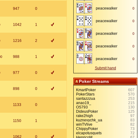
peacewalker
947
0
0
,
peacewalker
0
1042
1
,
0
peacewalker
0
,
1216
2
0
peacewalker
0
,
988
1
00
peacewalker
0
,
Submit hand
977
0
0
Poker Streams
898
0
KmartPoker
607
PokerStars
570
santazzzua
253
anao19_
215
1133
0
OS793
130
DideusPoker
125
rake2high
97
kuznevychk_ua
83
1150
1
winTVlive
82
ChippyPoker
73
elcapotusquets
72
1062
0
HenricoM
67