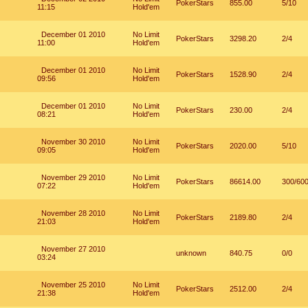
PokerStars
855.00
5/10
11:15
Hold'em
December 01 2010
No Limit
PokerStars
3298.20
2/4
11:00
Hold'em
December 01 2010
No Limit
PokerStars
1528.90
2/4
09:56
Hold'em
December 01 2010
No Limit
PokerStars
230.00
2/4
08:21
Hold'em
November 30 2010
No Limit
PokerStars
2020.00
5/10
09:05
Hold'em
November 29 2010
No Limit
PokerStars
86614.00
300/60
07:22
Hold'em
November 28 2010
No Limit
PokerStars
2189.80
2/4
21:03
Hold'em
November 27 2010
unknown
840.75
0/0
03:24
November 25 2010
No Limit
PokerStars
2512.00
2/4
21:38
Hold'em