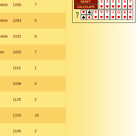
1266
7
8000
1093
0
8000
1032
0
4000
1055
7
000
1110
1
1098
0
1129
2
1310
10
1109
2