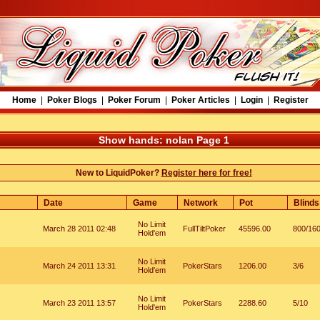
Home
|
Poker Blogs
|
Poker Forum
|
Poker Articles
|
Login
|
Register
Show hands: nolan Page 1
New to LiquidPoker?
Register here for free!
Date
Game
Network
Pot
Blinds
No Limit
March 28 2011 02:48
FullTiltPoker
45596.00
800/16
Hold'em
No Limit
March 24 2011 13:31
PokerStars
1206.00
3/6
Hold'em
No Limit
March 23 2011 13:57
PokerStars
2288.60
5/10
Hold'em