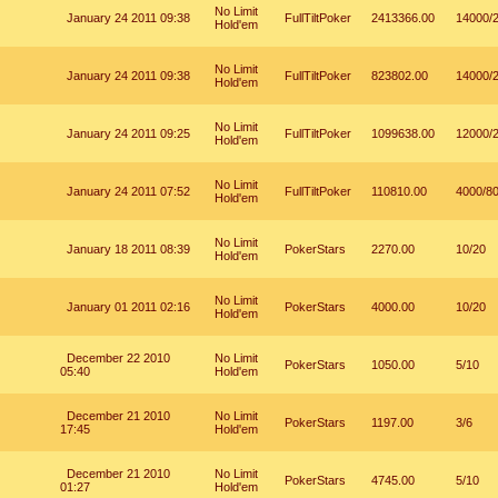
No Limit
January 24 2011 09:38
FullTiltPoker
2413366.00
14000/2
Hold'em
No Limit
January 24 2011 09:38
FullTiltPoker
823802.00
14000/2
Hold'em
No Limit
January 24 2011 09:25
FullTiltPoker
1099638.00
12000/2
Hold'em
No Limit
January 24 2011 07:52
FullTiltPoker
110810.00
4000/8
Hold'em
No Limit
January 18 2011 08:39
PokerStars
2270.00
10/20
Hold'em
No Limit
January 01 2011 02:16
PokerStars
4000.00
10/20
Hold'em
December 22 2010
No Limit
PokerStars
1050.00
5/10
05:40
Hold'em
December 21 2010
No Limit
PokerStars
1197.00
3/6
17:45
Hold'em
December 21 2010
No Limit
PokerStars
4745.00
5/10
01:27
Hold'em