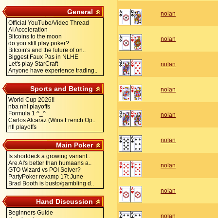
General
nolan
Official YouTube/Video Thread
AI Acceleration
Bitcoins to the moon
nolan
do you still play poker?
Bitcoin's and the future of on..
Biggest Faux Pas in NLHE
Let's play StarCraft
nolan
Anyone have experience trading..
Sports and Betting
nolan
World Cup 2026!!
nba nhl playoffs
Formula 1 ^_^
nolan
Carlos Alcaraz (Wins French Op..
nfl playoffs
nolan
Main Poker
Is shortdeck a growing variant..
Are AI's better than humaans a..
nolan
GTO Wizard vs POI Solver?
PartyPoker revamp 17t June
Brad Booth is busto/gambling d..
nolan
Hand Discussion
Beginners Guide
nolan