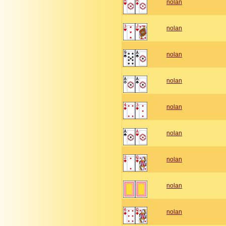
nolan
nolan
nolan
nolan
nolan
nolan
nolan
nolan
nolan