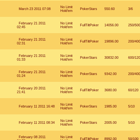
No Limit
March 23 2011 07:08
PokerStars
550.60
3/6
Hold'em
February 21 2011
No Limit
FullTiltPoker
14056.00
250/50
02:45
Hold'em
February 21 2011
No Limit
FullTiltPoker
19896.00
200/40
02:31
Hold'em
February 21 2011
No Limit
PokerStars
30832.00
600/12
01:33
Hold'em
February 21 2011
No Limit
PokerStars
9342.00
200/40
01:24
Hold'em
February 20 2011
No Limit
FullTiltPoker
3680.00
60/120
21:41
Hold'em
No Limit
February 11 2011 16:48
PokerStars
1985.00
5/10
Hold'em
No Limit
February 11 2011 08:34
PokerStars
2005.00
5/10
Hold'em
February 08 2011
No Limit
FullTiltPoker
8992.00
50/100