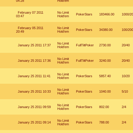
04:28
Hold'em
February 07 2011
No Limit
PokerStars
183466.00
1000/2
03:47
Hold'em
February 05 2011
No Limit
PokerStars
34380.00
100/20
20:49
Hold'em
No Limit
January 25 2011 17:37
FullTiltPoker
2730.00
20/40
Hold'em
No Limit
January 25 2011 17:36
FullTiltPoker
3240.00
20/40
Hold'em
No Limit
January 25 2011 11:41
PokerStars
5857.40
10/20
Hold'em
No Limit
January 25 2011 10:33
PokerStars
1040.00
5/10
Hold'em
No Limit
January 25 2011 09:59
PokerStars
802.00
2/4
Hold'em
No Limit
January 25 2011 09:14
PokerStars
788.00
2/4
Hold'em