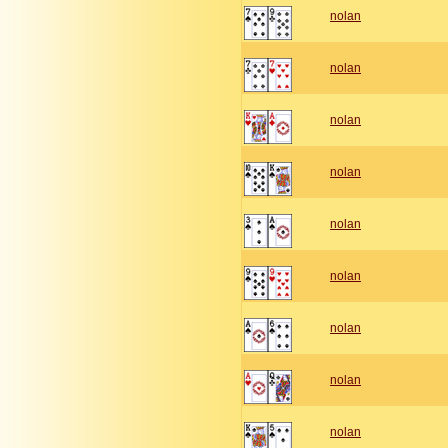
nolan
nolan
nolan
nolan
nolan
nolan
nolan
nolan
nolan