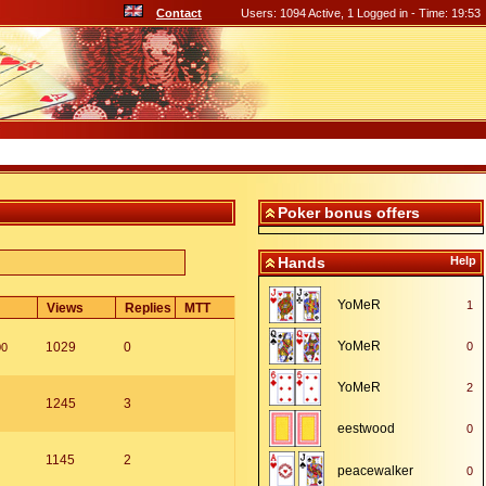
Contact
Users: 1094 Active, 1 Logged in - Time: 19:53
Poker bonus offers
Hands
Help
YoMeR
1
Views
Replies
MTT
YoMeR
1029
0
0
00
YoMeR
2
1245
3
eestwood
0
1145
2
peacewalker
0
,