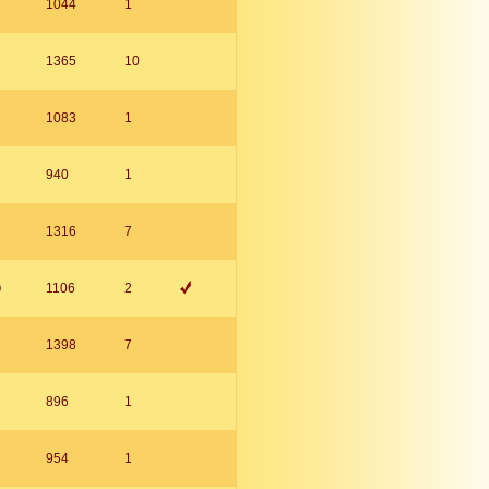
1044
1
1365
10
1083
1
940
1
1316
7
1106
2
0
1398
7
896
1
954
1