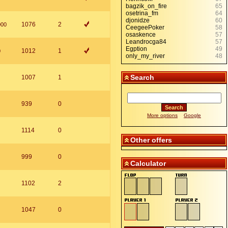
bagzik_on_fire
65
osetrina_fm
64
djonidze
60
1076
2
000
CeegeePoker
58
osaskence
57
Leandrocga84
57
Egption
49
1012
1
0
only_my_river
48
Search
1007
1
939
0
More options
Google
1114
0
Other offers
999
0
Calculator
1102
2
1047
0