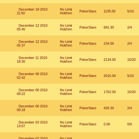
December 18 2010
No Limit
PokerStars
1135.00
5/10
11:50
Hold'em
December 12 2010
No Limit
PokerStars
691.30
2/4
05:40
Hold'em
December 12 2010
No Limit
PokerStars
234.00
2/4
05:37
Hold'em
December 11 2010
No Limit
PokerStars
2134.00
10/20
18:30
Hold'em
December 08 2010
No Limit
PokerStars
2015.00
5/10
02:42
Hold'em
December 06 2010
No Limit
PokerStars
1762.00
10/20
08:22
Hold'em
December 06 2010
No Limit
PokerStars
426.30
2/4
00:18
Hold'em
December 03 2010
No Limit
PokerStars
0.00
0/0
13:07
Hold'em
December 02 2010
No Limit