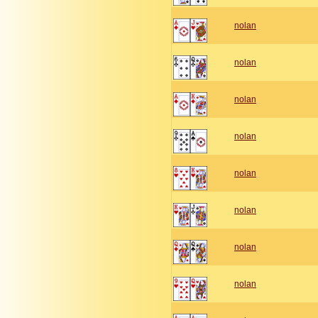
nolan
nolan
nolan
nolan
nolan
nolan
nolan
nolan