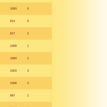
1093
0
914
0
927
2
1089
1
1084
2
1003
3
1008
3
997
1