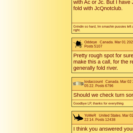
with Ac or Jc. But I have 
fold with JcQnotclub.
Grindin so hard, Im smashin pussies left
right.
Oddeye
Canada. Mar 01 2021
Posts 5107
Pretty rough spot for sure
make this a call, for the re
generally fold river.
lostaccount
Canada. Mar 02 
05:22. Posts 6796
Should we check turn som
Goodbye LP, thanks for everything
YoMeR
United States. Mar 0
22:14. Posts 12438
I think you answered your