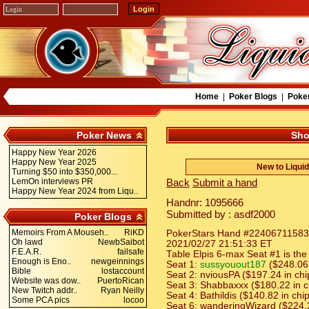
Home
|
Poker Blogs
|
Poke
Poker News
Sho
Happy New Year 2026
Happy New Year 2025
New to Liqui
Turning $50 into $350,000...
LemOn interviews PR
Back
Submit a hand
Happy New Year 2024 from Liqu..
Handnr: 1095666
Submitted by : asdf2000
Poker Blogs
Memoirs From A Mouseh..
RiKD
PokerStars Hand #224067115836
Oh lawd
NewbSaibot
2021/02/27 21:51:33 ET
F.E.A.R.
failsafe
Table Elpis 6-max Seat #1 is the
Enough is Eno..
newgeinnings
Seat 1:
sussyouout187
($248.06 
Bible
lostaccount
Seat 2: nviousPA ($197.24 in chi
Website was dow..
PuertoRican
Seat 3: Shabbaxxx ($180.22 in c
New Twitch addr..
Ryan Neilly
Seat 4: Bathildis ($140.82 in chi
Some PCA pics
locoo
Seat 6: wanderingWizard ($224.3