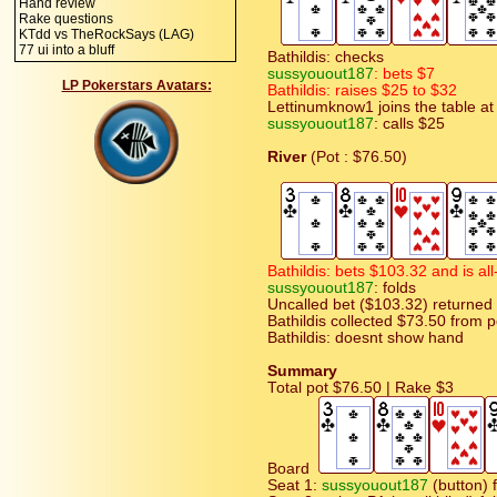
Hand review
Rake questions
KTdd vs TheRockSays (LAG)
77 ui into a bluff
Bathildis: checks
sussyouout187
: bets $7
LP Pokerstars Avatars:
Bathildis: raises $25 to $32
Lettinumknow1 joins the table at
sussyouout187
: calls $25
River
(Pot : $76.50)
Bathildis: bets $103.32 and is all
sussyouout187
: folds
Uncalled bet ($103.32) returned t
Bathildis collected $73.50 from p
Bathildis: doesnt show hand
Summary
Total pot $76.50 | Rake $3
Board
Seat 1:
sussyouout187
(button) 