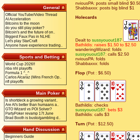
nviousPA: posts small blind $0.5
General
Shabbaxxx: posts big blind $1
Official YouTube/Video Thread
Holecards
AI Acceleration
Bitcoins to the moon
do you still play poker?
Bitcoin's and the future of on..
Biggest Faux Pas in NLHE
Dealt to
sussyouout187
Let's play StarCraft
Bathildis: raises $1.50 to $2.50
Anyone have experience trading..
wanderingWizard: folds
sussyouout187
: calls $2.50
Sports and Betting
nviousPA: folds
Shabbaxxx: folds
World Cup 2026!!
nba nhl playoffs
Formula 1 ^_^
Flop
(Pot : $6.50)
Carlos Alcaraz (Wins French Op..
nfl playoffs
Main Poker
Is shortdeck a growing variant..
Are AI's better than humaans a..
Bathildis: checks
GTO Wizard vs POI Solver?
sussyouout187
: bets $3
PartyPoker revamp 17t June
Bathildis: calls $3
Brad Booth is busto/gambling d..
Turn
(Pot : $12.50)
Hand Discussion
Beginners Guide