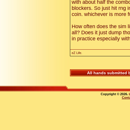
with about half the comb
blockers. So just hit rng i
coin. whichever is more 
How often does the sim li
all? Does it just dump t
in practice especially wit
eZ Life.
All hands submitted 
Copyright © 2026.
Cont