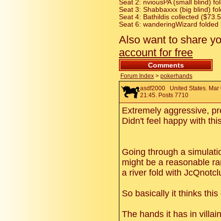
Seat 2: nviousPA (small blind) fo
Seat 3: Shabbaxxx (big blind) fo
Seat 4: Bathildis collected ($73.
Seat 6: wanderingWizard folded b
Also want to share y
account for free
Comments
Forum Index
>
pokerhands
asdf2000
United States. Mar
21:45. Posts 7710
Extremely aggressive, pre
Didn't feel happy with th
Going through a simulati
might be a reasonable range 
a river fold with JcQnotcl
So basically it thinks this
The hands it has in villai