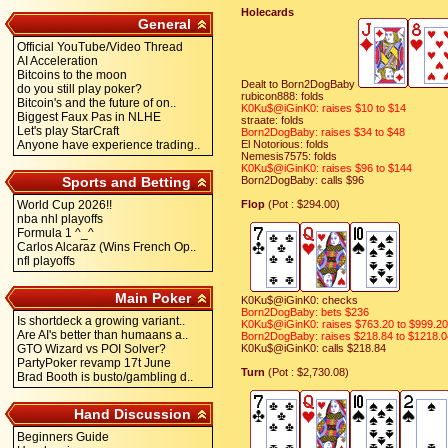
Holecards
General
Official YouTube/Video Thread
AI Acceleration
Bitcoins to the moon
Dealt to Born2DogBaby
do you still play poker?
rubicon888: folds
Bitcoin's and the future of on..
K0Ku$@iGinK0: raises $10 to $14
Biggest Faux Pas in NLHE
straate: folds
Let's play StarCraft
Born2DogBaby: raises $34 to $48
Anyone have experience trading..
El Notorious: folds
Nemesis7575: folds
K0Ku$@iGinK0: raises $96 to $144
Sports and Betting
Born2DogBaby: calls $96
World Cup 2026!!
Flop
(Pot : $294.00)
nba nhl playoffs
Formula 1 ^_^
Carlos Alcaraz (Wins French Op..
nfl playoffs
Main Poker
K0Ku$@iGinK0: checks
Born2DogBaby: bets $236
Is shortdeck a growing variant..
K0Ku$@iGinK0: raises $763.20 to $999.20
Are AI's better than humaans a..
Born2DogBaby: raises $218.84 to $1218.04 
GTO Wizard vs POI Solver?
K0Ku$@iGinK0: calls $218.84
PartyPoker revamp 17t June
Turn
(Pot : $2,730.08)
Brad Booth is busto/gambling d..
Hand Discussion
Beginners Guide