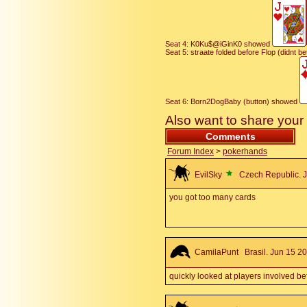
Seat 4: K0Ku$@iGinK0 showed
Seat 5: straate folded before Flop (didnt be
Seat 6: Born2DogBaby (button) showed
Also want to share you
Comments
Forum Index
>
pokerhands
EvilSky
Czech Republic. J
you got too many cards
CamilaPunt
Brasil. Jun 15 20
quickly looked at players involved be