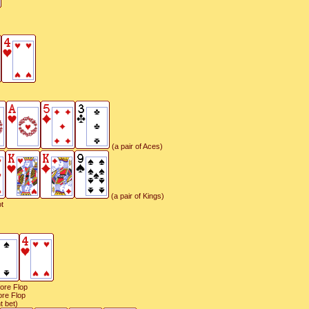
(a pair of Aces)
(a pair of Kings)
t
fore Flop
ore Flop
t bet)