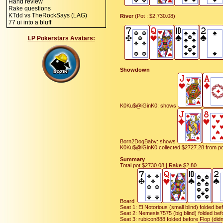
Hand review
Rake questions
KTdd vs TheRockSays (LAG)
River
(Pot : $2,730.08)
77 ui into a bluff
LP Pokerstars Avatars:
Showdown
K0Ku$@iGinK0: shows
Born2DogBaby: shows
K0Ku$@iGinK0 collected $2727.28 from po
Summary
Total pot $2730.08 | Rake $2.80
Board
Seat 1: El Notorious (small blind) folded be
Seat 2: Nemesis7575 (big blind) folded bef
Seat 3: rubicon888 folded before Flop (didn