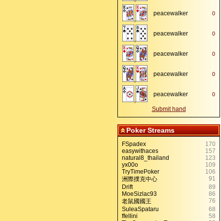
peacewalker
0
,
peacewalker
0
,
peacewalker
0
,
peacewalker
0
,
peacewalker
0
,
Submit hand
Poker Streams
FSpadex
170
easywithaces
157
natural8_thailand
123
yx00o
109
TryTimePoker
106
91
洲際撲克中心
Drift
89
MoeSizlac93
86
76
老鼠國國王
SuleaSpataru
68
ffellini
58