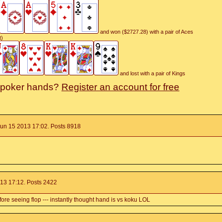
and won ($2727.28) with a pair of Aces
t)
and lost with a pair of Kings
r poker hands?
Register an account for free
un 15 2013 17:02. Posts 8918
13 17:12. Posts 2422
fore seeing flop --- instantly thought hand is vs koku LOL