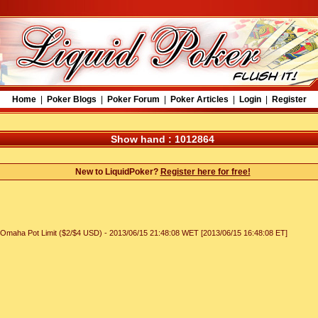
Home
|
Poker Blogs
|
Poker Forum
|
Poker Articles
|
Login
|
Register
Show hand : 1012864
New to LiquidPoker?
Register here for free!
maha Pot Limit ($2/$4 USD) - 2013/06/15 21:48:08 WET [2013/06/15 16:48:08 ET]
)