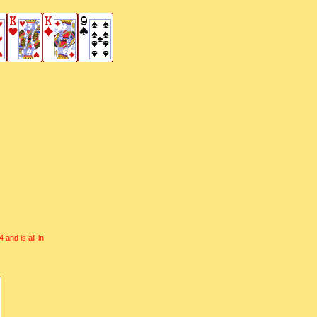
and is all-in