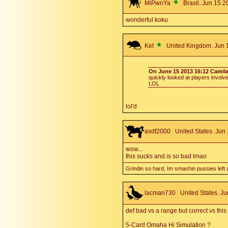
MiPwnYa
Brasil. Jun 15 2
wonderful koku
Ket
United Kingdom. Jun 1
On June 15 2013 16:12 Camil
quickly looked at players involve
LOL
lol'd
asdf2000
United States. Jun 
wow...
this sucks and is so bad lmao
Grindin so hard, Im smashin pussies left a
lacman730
United States. Ju
def bad vs a range but correct vs thi
5-Card Omaha Hi Simulation ?