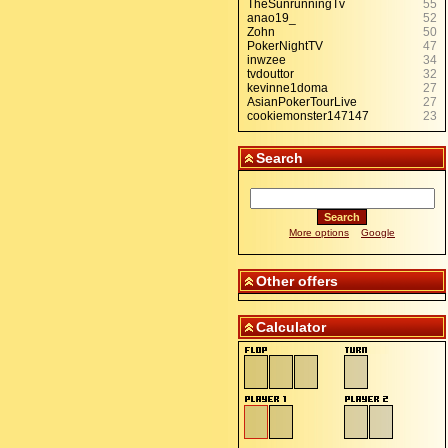
TheSunrunningTv
55
anao19_
52
Zohn
50
PokerNightTV
47
inwzee
34
tvdouttor
32
kevinne1doma
27
AsianPokerTourLive
27
cookiemonster147147
23
Search
More options
Google
Other offers
Calculator