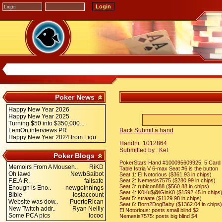
Poker News
Happy New Year 2026
Happy New Year 2025
Turning $50 into $350,000...
LemOn interviews PR
Back
Submit a hand
Happy New Year 2024 from Liqu..
Handnr: 1012864
Submitted by : Ket
Poker Blogs
PokerStars Hand #100095609925: 5 Card O
Memoirs From A Mouseh..
RiKD
Table Istria V 6-max Seat #6 is the button
Oh lawd
NewbSaibot
Seat 1: El Notorious ($361.93 in chips)
F.E.A.R.
failsafe
Seat 2: Nemesis7575 ($280.99 in chips)
Seat 3: rubicon888 ($560.88 in chips)
Enough is Eno..
newgeinnings
Seat 4: K0Ku$@iGinK0 ($1592.45 in chips
Bible
lostaccount
Seat 5: straate ($1129.98 in chips)
Website was dow..
PuertoRican
Seat 6: Born2DogBaby ($1362.04 in chips)
New Twitch addr..
Ryan Neilly
El Notorious: posts small blind $2
Some PCA pics
locoo
Nemesis7575: posts big blind $4