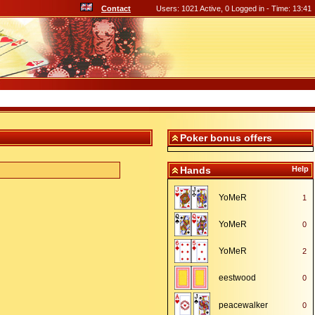
Contact
Users: 1021 Active, 0 Logged in - Time: 13:41
Poker bonus offers
Hands
Help
YoMeR
1
YoMeR
0
YoMeR
2
eestwood
0
peacewalker
0
,