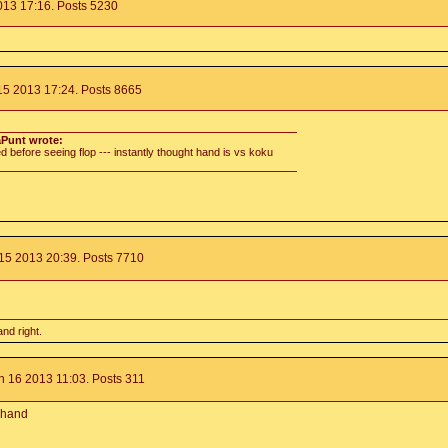
013 17:16. Posts 5230
5 2013 17:24. Posts 8665
aPunt wrote:
d before seeing flop --- instantly thought hand is vs koku
15 2013 20:39. Posts 7710
nd right.
n 16 2013 11:03. Posts 311
s hand