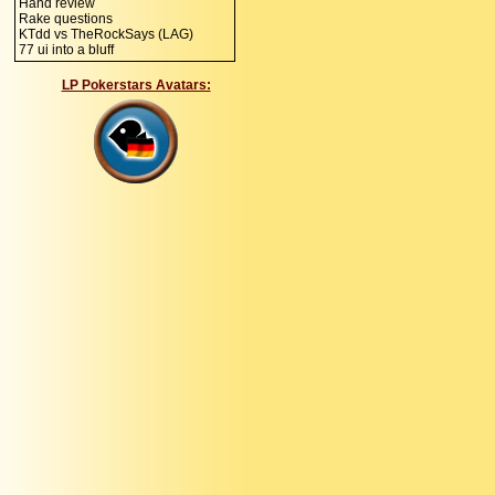
Hand review
Rake questions
KTdd vs TheRockSays (LAG)
77 ui into a bluff
LP Pokerstars Avatars: