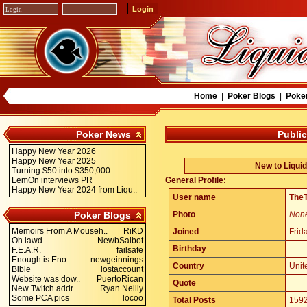
Home
|
Poker Blogs
|
Poke
Poker News
Public
Happy New Year 2026
Happy New Year 2025
New to Liqui
Turning $50 into $350,000...
LemOn interviews PR
General Profile:
Happy New Year 2024 from Liqu..
User name
The
Poker Blogs
Photo
None
Memoirs From A Mouseh..
RiKD
Joined
Frida
Oh lawd
NewbSaibot
Birthday
F.E.A.R.
failsafe
Enough is Eno..
newgeinnings
Country
Unit
Bible
lostaccount
Website was dow..
PuertoRican
Quote
New Twitch addr..
Ryan Neilly
Some PCA pics
locoo
Total Posts
159