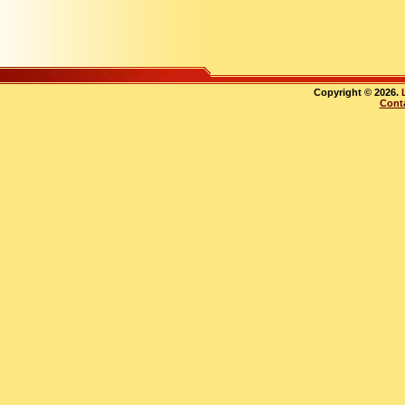
Copyright © 2026.
Cont