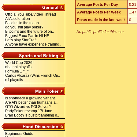
Average Posts Per Day
0.21
General
Average Posts Per Week
1.47
Official YouTube/Video Thread
AI Acceleration
Posts made in the last week
0
Bitcoins to the moon
do you still play poker?
Bitcoin's and the future of on..
No public profile for this user.
Biggest Faux Pas in NLHE
Let's play StarCraft
Anyone have experience trading..
Sports and Betting
World Cup 2026!!
nba nhl playoffs
Formula 1 ^_^
Carlos Alcaraz (Wins French Op..
nfl playoffs
Main Poker
Is shortdeck a growing variant..
Are AI's better than humaans a..
GTO Wizard vs POI Solver?
PartyPoker revamp 17t June
Brad Booth is busto/gambling d..
Hand Discussion
Beginners Guide