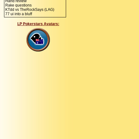
Hand review
Rake questions
KTdd vs TheRockSays (LAG)
77 ui into a bluff
LP Pokerstars Avatars: