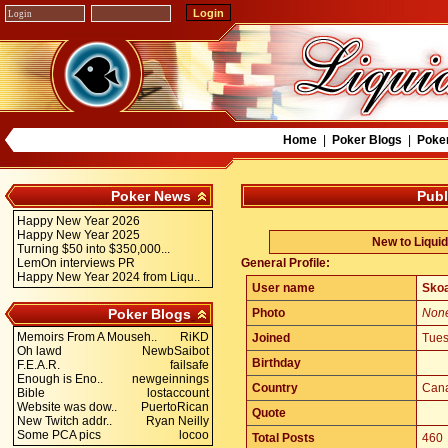
Home
|
Poker Blogs
|
Poke
Poker News
Publ
Happy New Year 2026
Happy New Year 2025
New to Liqui
Turning $50 into $350,000...
LemOn interviews PR
General Profile:
Happy New Year 2024 from Liqu..
User name
Skoa
Poker Blogs
Photo
None
Memoirs From A Mouseh..
RiKD
Joined
Tues
Oh lawd
NewbSaibot
Birthday
F.E.A.R.
failsafe
Enough is Eno..
newgeinnings
Country
Can
Bible
lostaccount
Website was dow..
PuertoRican
Quote
New Twitch addr..
Ryan Neilly
Some PCA pics
locoo
Total Posts
460