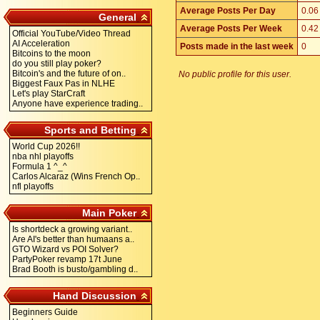
Average Posts Per Day
0.06
General
Average Posts Per Week
0.42
Official YouTube/Video Thread
AI Acceleration
Posts made in the last week
0
Bitcoins to the moon
do you still play poker?
Bitcoin's and the future of on..
No public profile for this user.
Biggest Faux Pas in NLHE
Let's play StarCraft
Anyone have experience trading..
Sports and Betting
World Cup 2026!!
nba nhl playoffs
Formula 1 ^_^
Carlos Alcaraz (Wins French Op..
nfl playoffs
Main Poker
Is shortdeck a growing variant..
Are AI's better than humaans a..
GTO Wizard vs POI Solver?
PartyPoker revamp 17t June
Brad Booth is busto/gambling d..
Hand Discussion
Beginners Guide