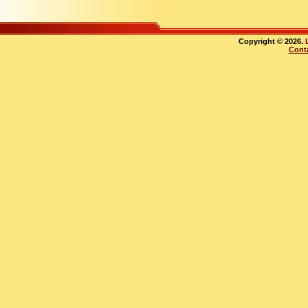
Copyright © 2026.
Cont