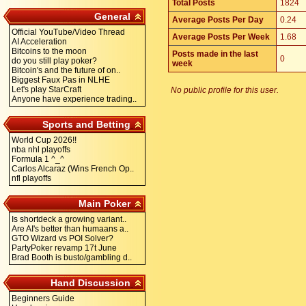
Total Posts
1824
General
Average Posts Per Day
0.24
Official YouTube/Video Thread
Average Posts Per Week
1.68
AI Acceleration
Bitcoins to the moon
Posts made in the last
0
do you still play poker?
week
Bitcoin's and the future of on..
Biggest Faux Pas in NLHE
Let's play StarCraft
No public profile for this user.
Anyone have experience trading..
Sports and Betting
World Cup 2026!!
nba nhl playoffs
Formula 1 ^_^
Carlos Alcaraz (Wins French Op..
nfl playoffs
Main Poker
Is shortdeck a growing variant..
Are AI's better than humaans a..
GTO Wizard vs POI Solver?
PartyPoker revamp 17t June
Brad Booth is busto/gambling d..
Hand Discussion
Beginners Guide