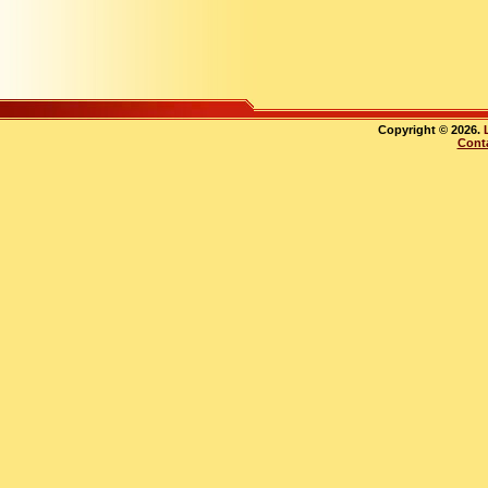
Copyright © 2026.
Cont