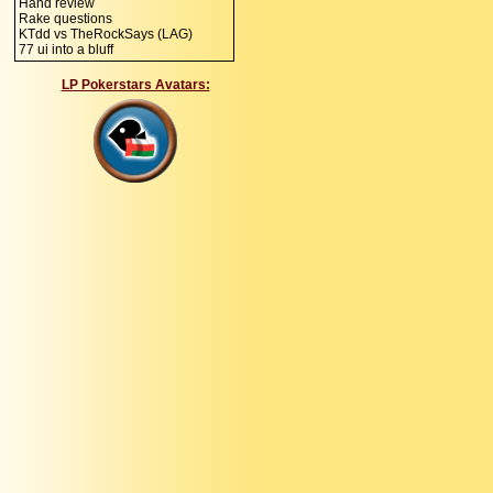
Hand review
Rake questions
KTdd vs TheRockSays (LAG)
77 ui into a bluff
LP Pokerstars Avatars: