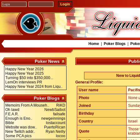
Home
|
Poker Blogs
|
Poke
Poker News
Publi
Happy New Year 2026
Happy New Year 2025
New to Liqui
Turning $50 into $350,000...
LemOn interviews PR
General Profile:
Happy New Year 2024 from Liqu..
User name
Pacifis
Poker Blogs
Photo
None u
Memoirs From A Mouseh..
RiKD
Joined
Sunday
Oh lawd
NewbSaibot
Birthday
F.E.A.R.
failsafe
Enough is Eno..
newgeinnings
Country
Israel
Bible
lostaccount
Website was dow..
PuertoRican
Those 
Quote
New Twitch addr..
Ryan Neilly
krablar
Some PCA pics
locoo