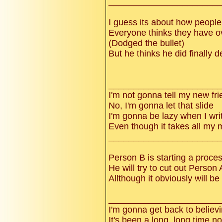
______________________
I guess its about how people
Everyone thinks they have ove
(Dodged the bullet)
But he thinks he did finally d
______________________
I'm not gonna tell my new fr
No, I'm gonna let that slide
I'm gonna be lazy when I wri
Even though it takes all my 
______________________
Person B is starting a proce
He will try to cut out Person A 
Allthough it obviously will be
______________________
I'm gonna get back to believ
It's been a long, long time n