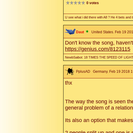
0 votes
U see what i did there with A8 ? He 4 bets and 
Daut
United States. Feb 19 201
Don't know the song, haven't 
https://genius.com/8123115
NewbSaibot: 18 TIMES THE SPEED OF LIGHT
PplusAD
Germany. Feb 19 2018 19
thx
The way the song is seen the
general problem of a relation
Its also an option that make
2 people split up and one is