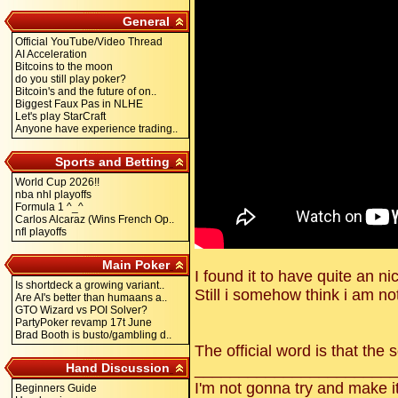
General
Official YouTube/Video Thread
AI Acceleration
Bitcoins to the moon
do you still play poker?
Bitcoin's and the future of on..
Biggest Faux Pas in NLHE
Let's play StarCraft
Anyone have experience trading..
Sports and Betting
World Cup 2026!!
nba nhl playoffs
Formula 1 ^_^
Carlos Alcaraz (Wins French Op..
nfl playoffs
Main Poker
I found it to have quite an n
Is shortdeck a growing variant..
Still i somehow think i am not
Are AI's better than humaans a..
GTO Wizard vs POI Solver?
PartyPoker revamp 17t June
Brad Booth is busto/gambling d..
The official word is that the 
Hand Discussion
______________________
I'm not gonna try and make i
Beginners Guide