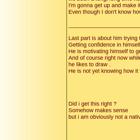
I'm gonna get up and make i
Even though I don't know h
______________________
Last part is about him trying 
Getting confidence in himself 
He is motivating himself to 
And of course right now while 
he likes to draw .
He is not yet knowing how it 
Did i get this right ?
Somehow makes sense
but i am obviously not a nat