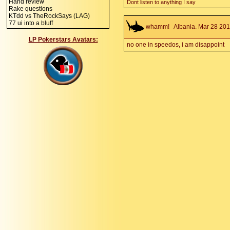
Hand review
Dont listen to anything I say
Rake questions
KTdd vs TheRockSays (LAG)
77 ui into a bluff
whamm!
Albania. Mar 28 201
LP Pokerstars Avatars:
no one in speedos, i am disappoint