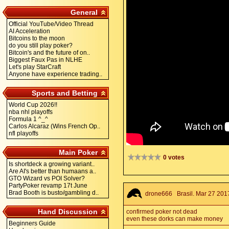
General
Official YouTube/Video Thread
AI Acceleration
Bitcoins to the moon
do you still play poker?
Bitcoin's and the future of on..
Biggest Faux Pas in NLHE
Let's play StarCraft
Anyone have experience trading..
Sports and Betting
World Cup 2026!!
nba nhl playoffs
Formula 1 ^_^
Carlos Alcaraz (Wins French Op..
nfl playoffs
Main Poker
0 votes
Is shortdeck a growing variant..
Are AI's better than humaans a..
GTO Wizard vs POI Solver?
PartyPoker revamp 17t June
Brad Booth is busto/gambling d..
drone666
Brasil. Mar 27 2017
Hand Discussion
confirmed poker not dead
even these dorks can make money
Beginners Guide