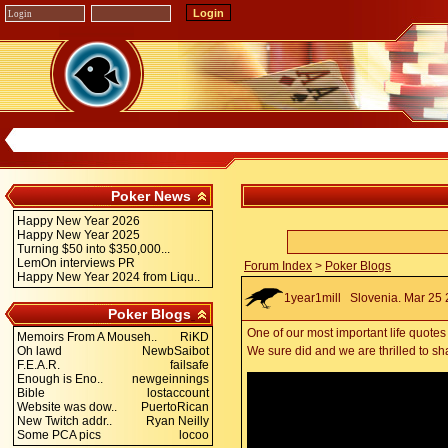
Poker News
Happy New Year 2026
Happy New Year 2025
Turning $50 into $350,000...
LemOn interviews PR
Forum Index
>
Poker Blogs
Happy New Year 2024 from Liqu..
1year1mill
Slovenia. Mar 25 2
Poker Blogs
One of our most important life quote
Memoirs From A Mouseh..
RiKD
Oh lawd
NewbSaibot
We sure did and we are thrilled to s
F.E.A.R.
failsafe
Enough is Eno..
newgeinnings
Bible
lostaccount
Website was dow..
PuertoRican
New Twitch addr..
Ryan Neilly
Some PCA pics
locoo