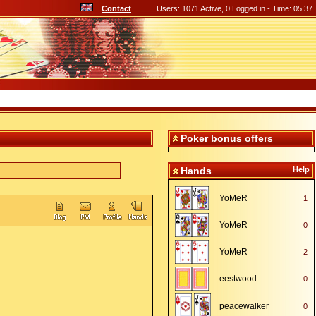
Contact
Users: 1071 Active, 0 Logged in - Time: 05:37
Poker bonus offers
Hands
Help
YoMeR
1
YoMeR
0
YoMeR
2
eestwood
0
peacewalker
0
,