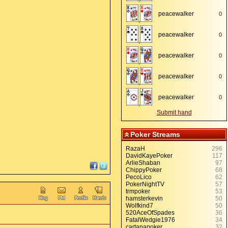
peacewalker
0
,
peacewalker
0
,
peacewalker
0
,
peacewalker
0
,
peacewalker
0
,
Submit hand
Poker Streams
RazaH
296
DavidKayePoker
117
ArlieShaban
97
ChippyPoker
68
PecoLico
62
PokerNightTV
57
trmpoker
53
hamsterkevin
50
Wolfkind7
50
520AceOfSpades
36
FatalWedgie1976
34
cartanapoker
32