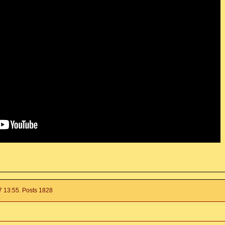
 13:55. Posts 1828