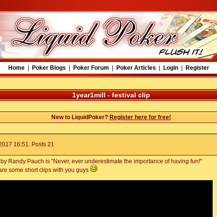
Home
|
Poker Blogs
|
Poker Forum
|
Poker Articles
|
Login
|
Register
1year1mill - festival clip
New to LiquidPoker?
Register here for free!
017 16:51. Posts 21
s by Randy Pauch is "Never, ever underestimate the importance of having fun!"
hare some short clips with you guys