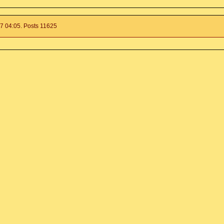
7 04:05. Posts 11625