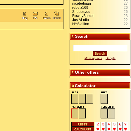
nicebetman
27
rebelz169
26
Sheepsyou
26
RowdyBambi
23
JustALotto
22
NYStallion
22
Search
More options
Google
Other offers
Calculator