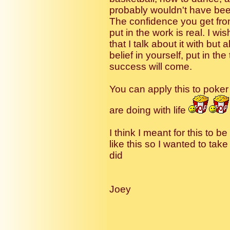
probably wouldn't have been
The confidence you get fro
put in the work is real. I wis
that I talk about it with but 
belief in yourself, put in t
success will come.
You can apply this to poker
are doing with life
I think I meant for this to b
like this so I wanted to tak
did
Joey