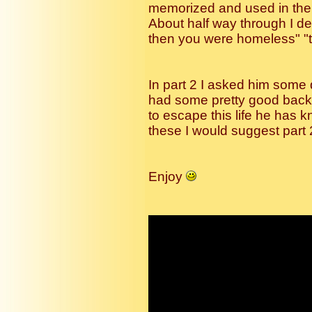
memorized and used in the 
About half way through I dec
then you were homeless" "t
In part 2 I asked him some
had some pretty good back 
to escape this life he has kn
these I would suggest part 
Enjoy