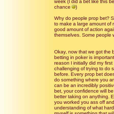
week (I did a bet like this
chance
)
Why do people prop bet? S
to make a large amount of 
good amount of action agai
themselves. Some people w
Okay, now that we got the b
betting in poker is importa
reason I initially did my fir
challenging of trying to do
before. Every prop bet doesn
do something where you are
can be an incredibly positiv
bet, your confidence will be
better taking on anything. 
you worked you ass off and 
understanding of what hard
myself is something that wil