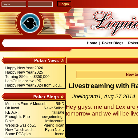
Home
|
Poker Blogs
|
Poke
Poker News
Happy New Year 2026
Happy New Year 2025
New to
Turning $50 into $350,000...
LemOn interviews PR
Livestreaming with R
Happy New Year 2024 from Liqu..
Joeingram1, Aug 27 2014
Poker Blogs
Memoirs From A Mouseh..
RiKD
Hey guys, me and Lex are 
Oh lawd
NewbSaibot
F.E.A.R.
failsafe
tomorrow and we will be li
Enough is Eno..
newgeinnings
Bible
lostaccount
Website was dow..
PuertoRican
New Twitch addr..
Ryan Neilly
Some PCA pics
locoo