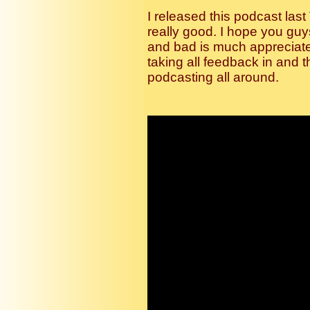
I released this podcast las
really good. I hope you guy
and bad is much appreciated
taking all feedback in and 
podcasting all around.