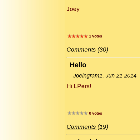
Joey
1 votes
Comments (30)
Hello
Joeingram1, Jun 21 2014
Hi LPers!
0 votes
Comments (19)