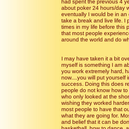
had spent the previous 4 y
about poker 24 hours/day wi
eventually I would be in an
take a break and live life. I
times in my life before this p
that most people experience
around the world and do wh
I may have taken it a bit o
myself is something I am abl
you work extremely hard, h
now....you will put yourself
success. Doing this does re
people do not know how to 
who only looked at the sho
wishing they worked harder 
most people to have that o
what they are going for. Mo
and belief that it can be don
basketball, how to dance, a