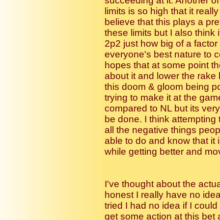
succeeding at it. Another of
limits is so high that it rea
believe that this plays a pr
these limits but I also thi
2p2 just how big of a factor r
everyone's best nature to c
hopes that at some point th
about it and lower the rake 
this doom & gloom being pos
trying to make it at the gam
compared to NL but its ver
be done. I think attempting
all the negative things peo
able to do and know that it
while getting better and mo
I've thought about the actu
honest I really have no idea 
tried I had no idea if I could
get some action at this bet a