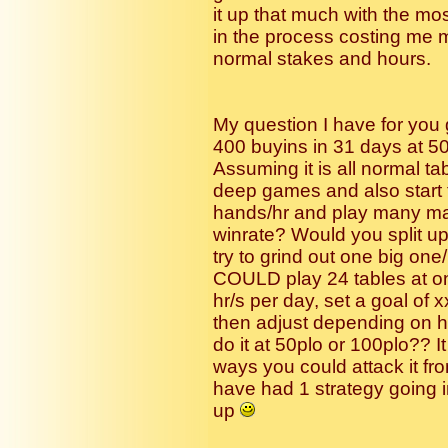
it up that much with the mo
in the process costing me 
normal stakes and hours.
My question I have for you 
400 buyins in 31 days at 50
Assuming it is all normal t
deep games and also start 
hands/hr and play many man
winrate? Would you split up
try to grind out one big on
COULD play 24 tables at on
hr/s per day, set a goal of
then adjust depending on h
do it at 50plo or 100plo?? I
ways you could attack it fro
have had 1 strategy going 
up