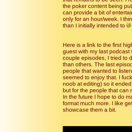
the poker content being put 
can provide a bit of entertai
only for an hour/week. I thi
than I initially intended to
Here is a link to the first h
guest with my last podcast 
couple episodes, I tried to
than others. The last episod
people that wanted to liste
seemed to enjoy that. I fuck
noob at editing) so it ende
but for the people that can ma
In the future I hope to do 
format much more. I like ge
showcase them a bit.