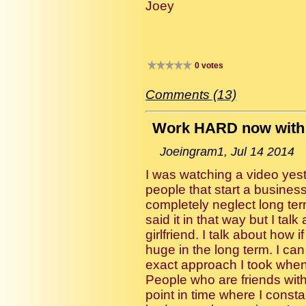
Joey
0 votes
Comments (13)
Work HARD now with t
Joeingram1, Jul 14 2014
I was watching a video ye
people that start a business
completely neglect long term
said it in that way but I tal
girlfriend. I talk about how if
huge in the long term. I can
exact approach I took when 
People who are friends wit
point in time where I consta