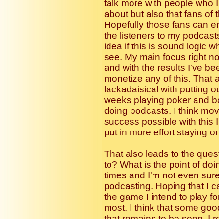
talk more with people who I
about but also that fans of 
Hopefully those fans can 
the listeners to my podcasts
idea if this is sound logic w
see. My main focus right now
and with the results I've be
monetize any of this. That 
lackadaisical with putting
weeks playing poker and ba
doing podcasts. I think movi
success possible with this 
put in more effort staying on
That also leads to the ques
to? What is the point of do
times and I'm not even sur
podcasting. Hoping that I c
the game I intend to play fo
most. I think that some goo
that remains to be seen. I r