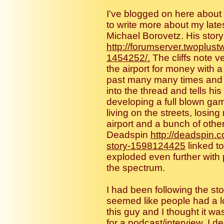
I've blogged on here about
to write more about my late
Michael Borovetz. His story 
http://forumserver.twoplust
1454252/.
The cliffs note ve
the airport for money with a
past many many times and i
into the thread and tells hi
developing a full blown gam
living on the streets, losing
airport and a bunch of othe
Deadspin
http://deadspin.c
story-1598124425
linked to
exploded even further with 
the spectrum.
I had been following the stor
seemed like people had a l
this guy and I thought it w
for a podcast/interview. I de