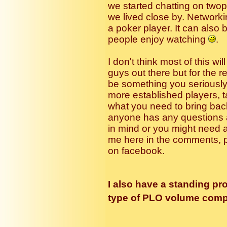
we started chatting on tw
we lived close by. Networki
a poker player. It can also
people enjoy watching
.
I don't think most of this wi
guys out there but for the r
be something you seriously 
more established players, 
what you need to bring bac
anyone has any questions a
in mind or you might need a
me here in the comments, p
on facebook.
I also have a standing pro
type of PLO volume compe