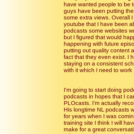
have wanted people to be to
guys have been putting the
some extra views. Overall 
youtube that I have been abl
podcasts some websites wro
but I figured that would hap
happening with future epis
putting out quality content
fact that they even exist. I 
staying on a consistent sc
with it which I need to work 
I'm going to start doing p
podcasts in hopes that I can
PLOcasts. I'm actually reco
His longtime NL podcasts w
for years when I was coming
training site I think I will h
make for a great conversati