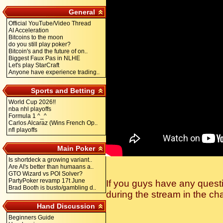
General
Official YouTube/Video Thread
AI Acceleration
Bitcoins to the moon
do you still play poker?
Bitcoin's and the future of on..
Biggest Faux Pas in NLHE
Let's play StarCraft
Anyone have experience trading..
Sports and Betting
World Cup 2026!!
nba nhl playoffs
Formula 1 ^_^
Carlos Alcaraz (Wins French Op..
nfl playoffs
Main Poker
Is shortdeck a growing variant..
Are AI's better than humaans a..
GTO Wizard vs POI Solver?
PartyPoker revamp 17t June
If you guys have any quest
Brad Booth is busto/gambling d..
during the stream in the ch
Hand Discussion
Beginners Guide