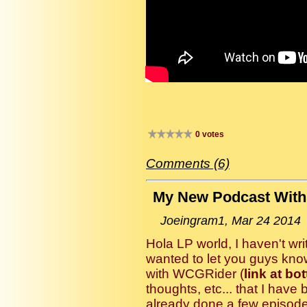
0 votes
Comments (6)
My New Podcast Wit
Joeingram1, Mar 24 2014
Hola LP world, I haven't wri
wanted to let you guys kn
with WCGRider (
link at bo
thoughts, etc... that I hav
already done a few episodes