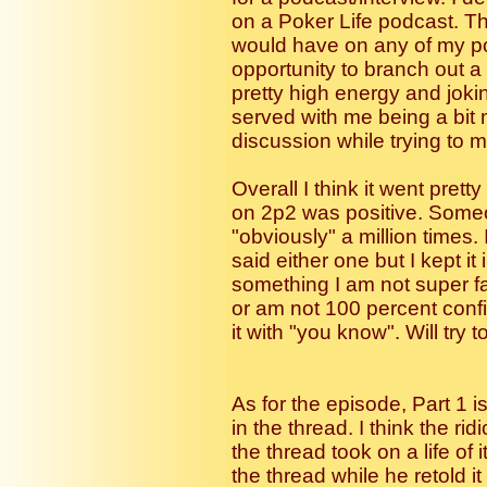
on a Poker Life podcast. Thi
would have on any of my pod
opportunity to branch out a
pretty high energy and joking
served with me being a bit
discussion while trying to m
Overall I think it went pret
on 2p2 was positive. Some
"obviously" a million times. 
said either one but I kept i
something I am not super fam
or am not 100 percent confid
it with "you know". Will try 
As for the episode, Part 1 i
in the thread. I think the ri
the thread took on a life of 
the thread while he retold 