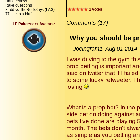
Hand review
Rake questions
1 votes
KTdd vs TheRockSays (LAG)
77 ui into a bluff
Comments (17)
LP Pokerstars Avatars:
Why you should be pro
Joeingram1, Aug 01 2014
I was driving to the gym thi
prop betting is important a
said on twitter that if I fai
to some lucky retweeter. This
losing
What is a prop bet? In the 
side bet on doing against 
bets I've done are playing 
month. The bets don't alwa
as simple as you betting a