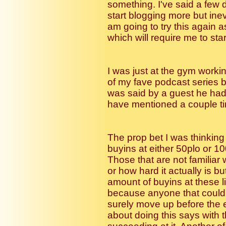
something. I've said a few d
start blogging more but ine
am going to try this again a
which will require me to st
I was just at the gym worki
of my fave podcast series b
was said by a guest he had o
have mentioned a couple tim
The prop bet I was thinking
buyins at either 50plo or 1
Those that are not familiar w
or how hard it actually is 
amount of buyins at these li
because anyone that could
surely move up before the 
about doing this says with 