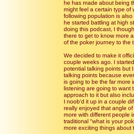
he has made about being t
might feel a certain type of
following population is also
he started battling at high
doing this podcast, I though
there to get to know more a
of the poker journey to the 
We decided to make it offici
couple weeks ago. I started 
potential talking points but
talking points because ever
is going to be the far more
listening are going to want 
approach to it but also inc
I noob'd it up in a couple di
really enjoyed that angle of
more with different people 
traditional "what is your po
more exciting things about t