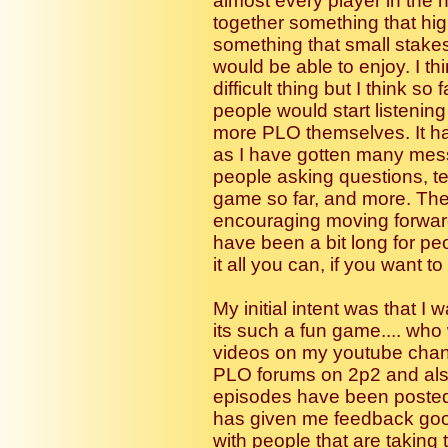
almost every player in the 
together something that hig
something that small stake
would be able to enjoy. I t
difficult thing but I think s
people would start listening
more PLO themselves. It ha
as I have gotten many mess
people asking questions, te
game so far, and more. The
encouraging moving forward
have been a bit long for peo
it all you can, if you want t
My initial intent was that I
its such a fun game.... who
videos on my youtube chann
PLO forums on 2p2 and al
episodes have been posted.
has given me feedback good 
with people that are taking 