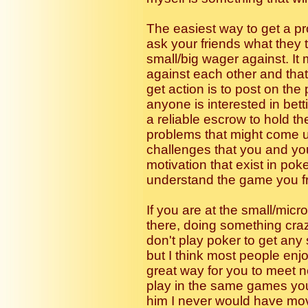
The easiest way to get a pr
ask your friends what they t
small/big wager against. I
against each other and tha
get action is to post on the
anyone is interested in bett
a reliable escrow to hold t
problems that might come up
challenges that you and you
motivation that exist in po
understand the game you fr
If you are at the small/mic
there, doing something craz
don't play poker to get any 
but I think most people enj
great way for you to meet n
play in the same games yo
him I never would have move