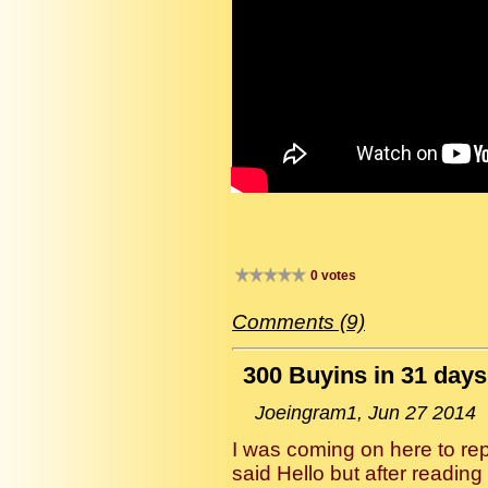
0 votes
Comments (9)
300 Buyins in 31 days
Joeingram1, Jun 27 2014
I was coming on here to rep
said Hello but after readin