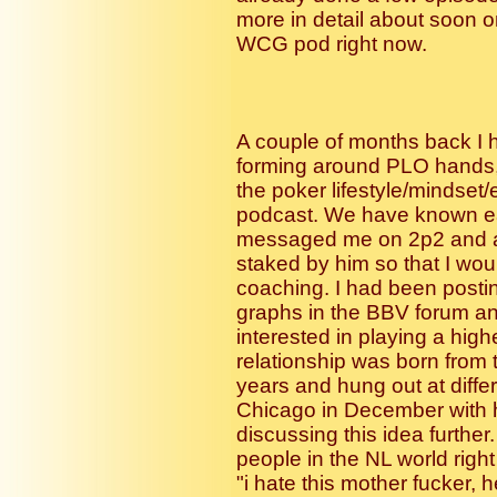
more in detail about soon o
WCG pod right now.
A couple of months back I h
forming around PLO hands, 
the poker lifestyle/mindset
podcast. We have known eac
messaged me on 2p2 and ask
staked by him so that I wou
coaching. I had been postin
graphs in the BBV forum an
interested in playing a high
relationship was born from
years and hung out at differ
Chicago in December with hi
discussing this idea further
people in the NL world right
"i hate this mother fucker,