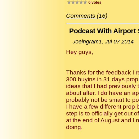
0 votes
Comments (16)
Podcast With Airpor
Joeingram1, Jul 07 2014
Hey guys,
Thanks for the feedback I r
300 buyins in 31 days prop
ideas that I had previously
about after. I do have an a
probably not be smart to pos
I have a few different prop b
step is to officially get out
at the end of August and I 
doing.