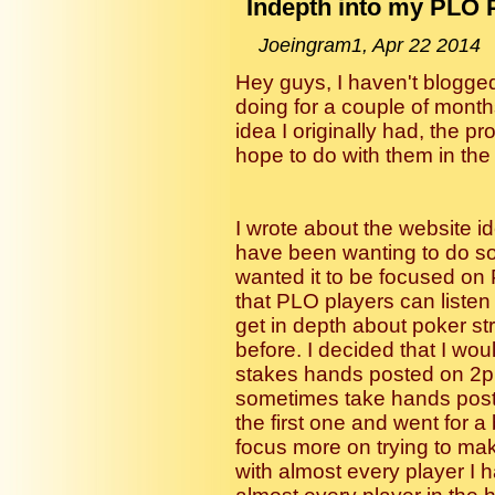
Indepth into my PLO 
Joeingram1, Apr 22 2014
Hey guys, I haven't blogge
doing for a couple of month
idea I originally had, the p
hope to do with them in the 
I wrote about the website i
have been wanting to do so
wanted it to be focused on 
that PLO players can listen 
get in depth about poker st
before. I decided that I wo
stakes hands posted on 2p
sometimes take hands poste
the first one and went for a b
focus more on trying to make
with almost every player I