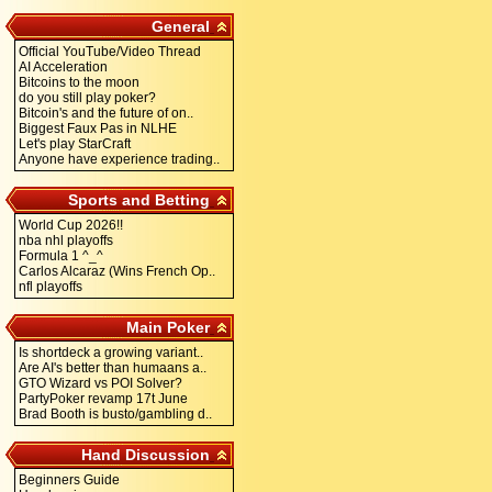
General
Official YouTube/Video Thread
AI Acceleration
Bitcoins to the moon
do you still play poker?
Bitcoin's and the future of on..
Biggest Faux Pas in NLHE
Let's play StarCraft
Anyone have experience trading..
Sports and Betting
World Cup 2026!!
nba nhl playoffs
Formula 1 ^_^
Carlos Alcaraz (Wins French Op..
nfl playoffs
Main Poker
Is shortdeck a growing variant..
Are AI's better than humaans a..
GTO Wizard vs POI Solver?
PartyPoker revamp 17t June
Brad Booth is busto/gambling d..
Hand Discussion
Beginners Guide