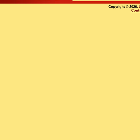
Copyright © 2026.
Cont