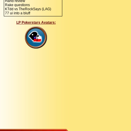
Hand review
Rake questions
KTdd vs TheRockSays (LAG)
77 ui into a bluff
LP Pokerstars Avatars: