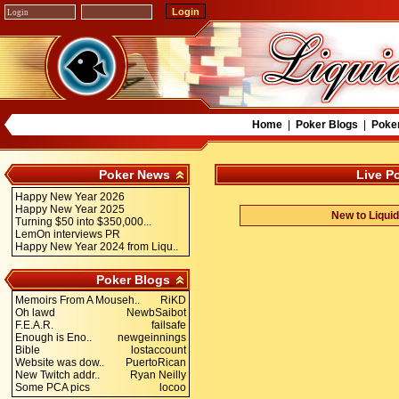
Home
|
Poker Blogs
|
Poke
Poker News
Live Po
Happy New Year 2026
Happy New Year 2025
New to Liqui
Turning $50 into $350,000...
LemOn interviews PR
Happy New Year 2024 from Liqu..
Poker Blogs
Memoirs From A Mouseh..
RiKD
Oh lawd
NewbSaibot
F.E.A.R.
failsafe
Enough is Eno..
newgeinnings
Bible
lostaccount
Website was dow..
PuertoRican
New Twitch addr..
Ryan Neilly
Some PCA pics
locoo