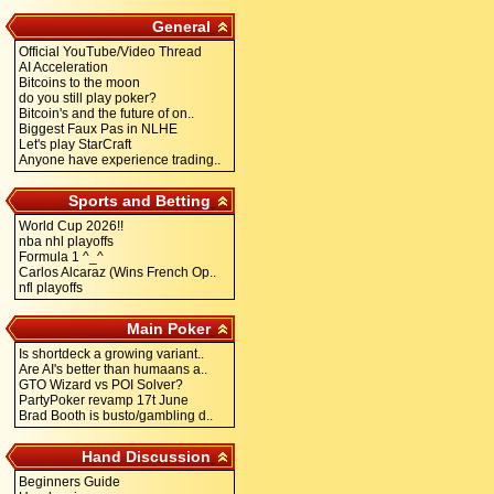
General
Official YouTube/Video Thread
AI Acceleration
Bitcoins to the moon
do you still play poker?
Bitcoin's and the future of on..
Biggest Faux Pas in NLHE
Let's play StarCraft
Anyone have experience trading..
Sports and Betting
World Cup 2026!!
nba nhl playoffs
Formula 1 ^_^
Carlos Alcaraz (Wins French Op..
nfl playoffs
Main Poker
Is shortdeck a growing variant..
Are AI's better than humaans a..
GTO Wizard vs POI Solver?
PartyPoker revamp 17t June
Brad Booth is busto/gambling d..
Hand Discussion
Beginners Guide