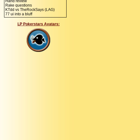
Hand review
Rake questions
KTdd vs TheRockSays (LAG)
77 ui into a bluff
LP Pokerstars Avatars: