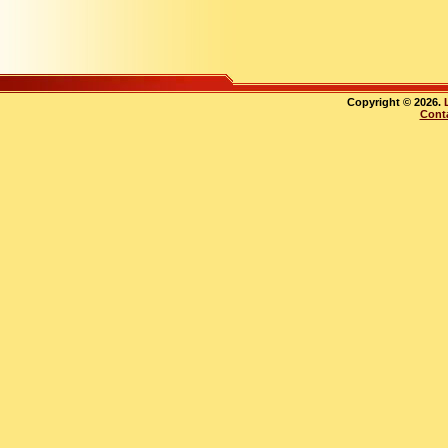
Copyright © 2026.
Cont