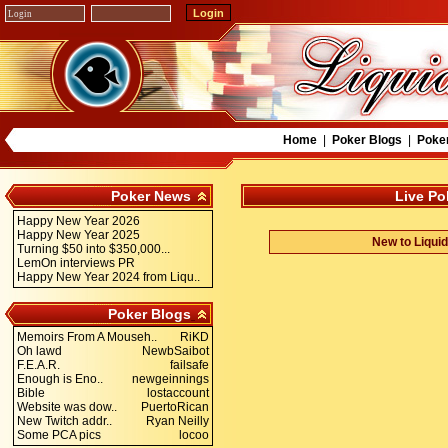
Home
|
Poker Blogs
|
Poke
Poker News
Live Po
Happy New Year 2026
Happy New Year 2025
New to Liqui
Turning $50 into $350,000...
LemOn interviews PR
Happy New Year 2024 from Liqu..
Poker Blogs
Memoirs From A Mouseh..
RiKD
Oh lawd
NewbSaibot
F.E.A.R.
failsafe
Enough is Eno..
newgeinnings
Bible
lostaccount
Website was dow..
PuertoRican
New Twitch addr..
Ryan Neilly
Some PCA pics
locoo