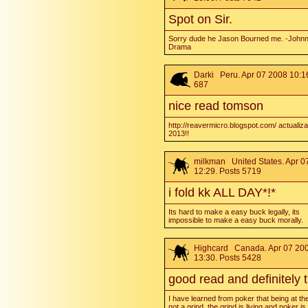
Spot on Sir.
Sorry dude he Jason Bourned me. -John
Drama
Darki
Peru. Apr 07 2008 10:16
687
nice read tomson
http://reavermicro.blogspot.com/ actualiz
2013!!
milkman
United States. Apr 0
12:29. Posts 5719
i fold kk ALL DAY*!*
Its hard to make a easy buck legally, its
impossible to make a easy buck morally.
Highcard
Canada. Apr 07 20
13:30. Posts 5428
good read and definitely 
I have learned from poker that being at the
not a grind, the grind is living and poker is