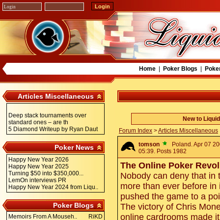
Home
|
Poker Blogs
|
Poke
Articles Miscellaneous
Deep stack tournaments over
New to Liqui
standard ones – are th
5 Diamond Writeup by Ryan Daut
Forum Index
>
Articles Miscellaneous
tomson
Poland. Apr 07 2
Poker News
05:39. Posts 1982
Happy New Year 2026
The Online Poker Revol
Happy New Year 2025
Turning $50 into $350,000...
Nobody can deny that in 
LemOn interviews PR
more than ever before in 
Happy New Year 2024 from Liqu..
pushed the game to a poin
Poker Blogs
The victory of Chris Mo
online cardrooms made it
Memoirs From A Mouseh..
RiKD