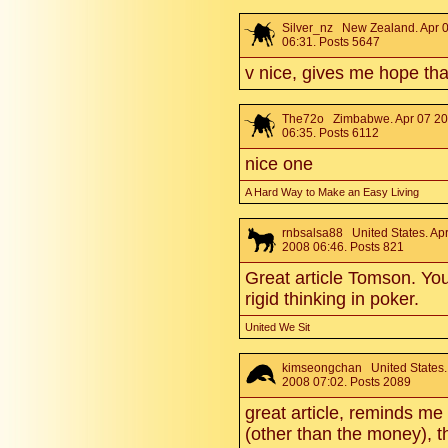
Silver_nz
New Zealand. Apr 
06:31. Posts 5647
v nice, gives me hope that
The72o
Zimbabwe. Apr 07 2
06:35. Posts 6112
nice one
A Hard Way to Make an Easy Living
rnbsalsa88
United States. Ap
2008 06:46. Posts 821
Great article Tomson. Yo
rigid thinking in poker.
United We Sit
kimseongchan
United States.
2008 07:02. Posts 2089
great article, reminds me
(other than the money), th