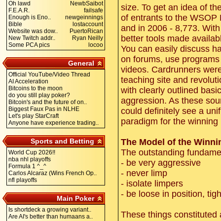
Oh lawd
NewbSaibot
size. To get an idea of 
F.E.A.R.
failsafe
of entrants to the WSOP 
Enough is Eno..
newgeinnings
Bible
lostaccount
and in 2006 - 8,773. With 
Website was dow..
PuertoRican
better tools made availab
New Twitch addr..
Ryan Neilly
Some PCA pics
locoo
You can easily discuss h
on forums, use programs t
General
videos. Cardrunners were
Official YouTube/Video Thread
teaching site and revoluti
AI Acceleration
Bitcoins to the moon
with clearly outlined bas
do you still play poker?
aggression. As these so
Bitcoin's and the future of on..
Biggest Faux Pas in NLHE
could definitely see a uni
Let's play StarCraft
paradigm for the winning 
Anyone have experience trading..
Sports and Betting
The Model of the Winni
The outstanding fundamen
World Cup 2026!!
nba nhl playoffs
- be very aggressive
Formula 1 ^_^
- never limp
Carlos Alcaraz (Wins French Op..
nfl playoffs
- isolate limpers
- be loose in position, tigh
Main Poker
Is shortdeck a growing variant..
These things constituted a
Are AI's better than humaans a..