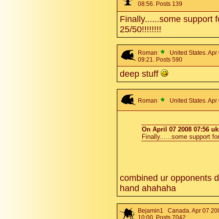
08:56. Posts 139
Finally......some support
25/50!!!!!!!!
Roman
United States. Apr
09:21. Posts 590
deep stuff
Roman
United States. Apr 
On April 07 2008 07:56 uk
Finally......some support fo
combined ur opponents did
hand ahahaha
Bejamin1
Canada. Apr 07 20
10:00. Posts 7042