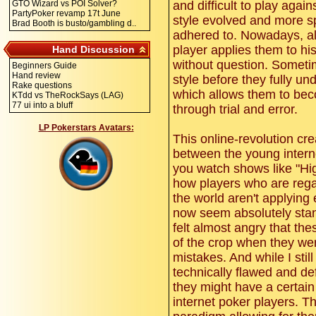
GTO Wizard vs POI Solver?
and difficult to play again
PartyPoker revamp 17t June
style evolved and more sp
Brad Booth is busto/gambling d..
adhered to. Nowadays, al
player applies them to hi
Hand Discussion
without question. Sometim
Beginners Guide
Hand review
style before they fully un
Rake questions
which allows them to bec
KTdd vs TheRockSays (LAG)
77 ui into a bluff
through trial and error.
LP Pokerstars Avatars:
This online-revolution cr
between the young internet
you watch shows like "Hi
how players who are regar
the world aren't applying
now seem absolutely stand
felt almost angry that t
of the crop when they we
mistakes. And while I still
technically flawed and def
they might have a certai
internet poker players. T