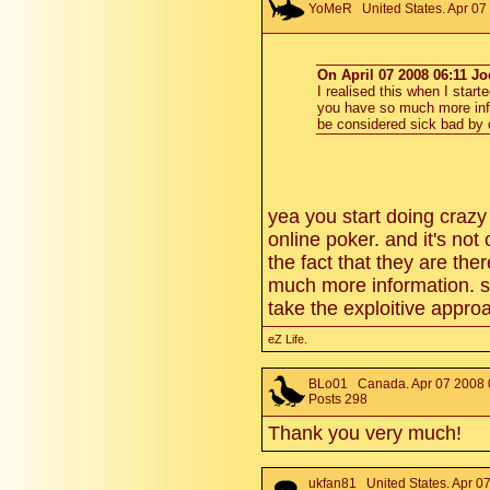
YoMeR
United States. Apr 07
On April 07 2008 06:11 Jo
I realised this when I start
you have so much more info
be considered sick bad by o
yea you start doing crazy
online poker. and it's not o
the fact that they are th
much more information. s
take the exploitive appro
eZ Life.
BLo01
Canada. Apr 07 2008 
Posts 298
Thank you very much!
ukfan81
United States. Apr 0