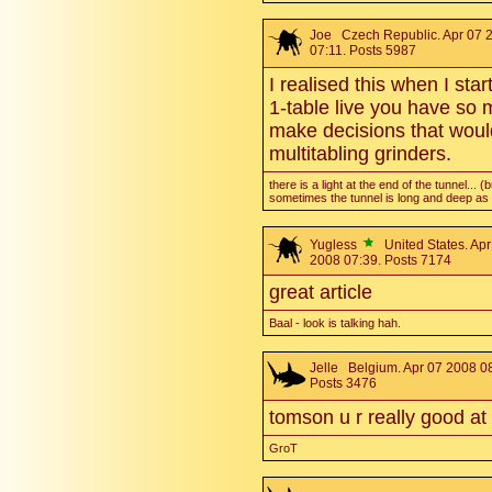
Joe
Czech Republic. Apr 07 
07:11. Posts 5987
I realised this when I st
1-table live you have so 
make decisions that woul
multitabling grinders.
there is a light at the end of the tunnel... (b
sometimes the tunnel is long and deep as 
Yugless
United States. Apr
2008 07:39. Posts 7174
great article
Baal - look is talking hah.
Jelle
Belgium. Apr 07 2008 08
Posts 3476
tomson u r really good at 
GroT