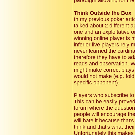
paradigm allowing for the
Think Outside the Box
In my previous poker arti
talked about 2 different 
one and an exploitative o
winning online player is m
inferior live players rely 
never learned the cardinal
therefore they have to ad
reads and observation. Wh
might make correct plays
would not make (e.g. fold
specific opponent).
Players who subscribe to t
This can be easily proved 
forum where the question
people will encourage the
will hate it because that
think and that's what thei
Unfortunately this makes