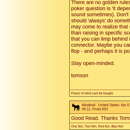
There are no golden rules
poker question is 'it depe
sound sometimes). Don't 
should 'always' do somethi
may come to realize that
than raising in specific s
that you can limp behind i
connector. Maybe you can 
flop - and perhaps it is p
Stay open-minded.
tomson
Peace of mind cant be bought.
Meatball
United States. Apr 0
06:11. Posts 893
Good Read. Thanks Tom
One fish, Two fish, Red fish, Blue fish