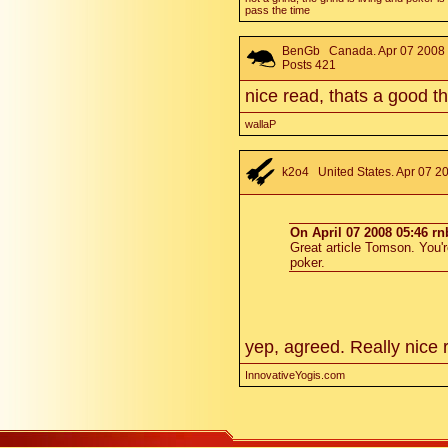
pass the time
BenGb
Canada. Apr 07 2008 
Posts 421
nice read, thats a good th
wallaP
k2o4
United States. Apr 07 2
On April 07 2008 05:46 rn
Great article Tomson. You'r
poker.
yep, agreed. Really nice 
InnovativeYogis.com