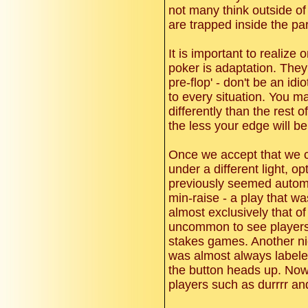
not many think outside of
are trapped inside the pa
It is important to realize
poker is adaptation. They 
pre-flop' - don't be an idi
to every situation. You 
differently than the rest 
the less your edge will be
Once we accept that we ca
under a different light, o
previously seemed autom
min-raise - a play that wa
almost exclusively that of 
uncommon to see players 
stakes games. Another nic
was almost always labeled
the button heads up. Now 
players such as durrrr and