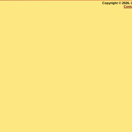
Copyright © 2026.
Cont