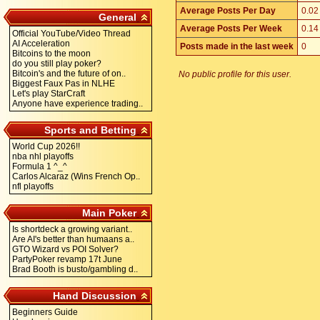
Average Posts Per Day
0.02
General
Average Posts Per Week
0.14
Official YouTube/Video Thread
AI Acceleration
Posts made in the last week
0
Bitcoins to the moon
do you still play poker?
Bitcoin's and the future of on..
No public profile for this user.
Biggest Faux Pas in NLHE
Let's play StarCraft
Anyone have experience trading..
Sports and Betting
World Cup 2026!!
nba nhl playoffs
Formula 1 ^_^
Carlos Alcaraz (Wins French Op..
nfl playoffs
Main Poker
Is shortdeck a growing variant..
Are AI's better than humaans a..
GTO Wizard vs POI Solver?
PartyPoker revamp 17t June
Brad Booth is busto/gambling d..
Hand Discussion
Beginners Guide