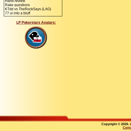
Hand review
Rake questions
KTdd vs TheRockSays (LAG)
77 ui into a bluff
LP Pokerstars Avatars:
Copyright © 2026.
Cont