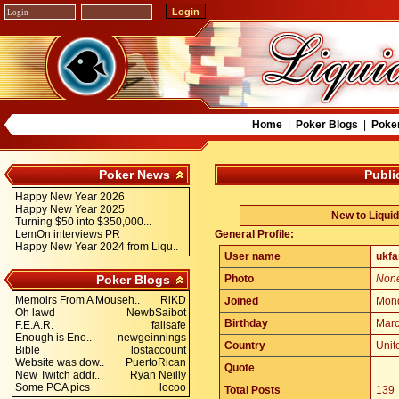
Home
|
Poker Blogs
|
Poke
Poker News
Publi
Happy New Year 2026
Happy New Year 2025
New to Liqui
Turning $50 into $350,000...
LemOn interviews PR
General Profile:
Happy New Year 2024 from Liqu..
User name
ukf
Poker Blogs
Photo
None
Memoirs From A Mouseh..
RiKD
Joined
Mond
Oh lawd
NewbSaibot
Birthday
Marc
F.E.A.R.
failsafe
Enough is Eno..
newgeinnings
Country
Unit
Bible
lostaccount
Website was dow..
PuertoRican
Quote
New Twitch addr..
Ryan Neilly
Some PCA pics
locoo
Total Posts
139