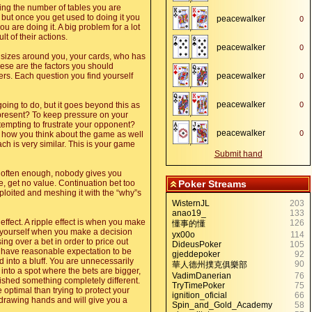
cing the number of tables you are
, but once you get used to doing it you
peacewalker
0
 are doing it. A big problem for a lot
,
t of their actions.
peacewalker
0
,
ack sizes around you, your cards, who has
These are the factors you should
rs. Each question you find yourself
peacewalker
0
,
peacewalker
oing to do, but it goes beyond this as
0
,
o present? To keep pressure on your
tempting to frustrate your opponent?
peacewalker
0
ve how you think about the game as well
,
ch is very similar. This is your game
Submit hand
ot often enough, nobody gives you
le, get no value. Continuation bet too
Poker Streams
xploited and meshing it with the “why”s
WisternJL
203
anao19_
133
effect. A ripple effect is when you make
126
懂事的懂
sk yourself when you make a decision
yx00o
114
ing over a bet in order to price out
DideusPoker
105
u have reasonable expectation to be
gjeddepoker
92
d into a bluff. You are unnecessarily
90
華人德州撲克俱樂部
into a spot where the bets are bigger,
VadimDanerian
76
lished something completely different.
TryTimePoker
75
 optimal than trying to protect your
ignition_oficial
66
f drawing hands and will give you a
Spin_and_Gold_Academy
58