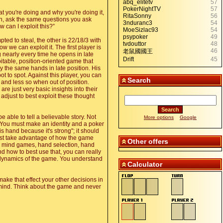
abq_elitetv
57
PokerNightTV
57
t you're doing and why you're doing it,
RitaSonny
56
n, ask the same questions you ask
3nduranc3
54
 can I exploit this?”
MoeSizlac93
54
psypoker
49
ted to steal, the other is 22/18/3 with
tvdouttor
48
w we can exploit it. The first player is
46
老鼠國國王
g nearly every time he opens in late
Drift
45
oitable, position-oriented game that
y the same hands in late position. His
ot to spot. Against this player, you can
Search
 and less so when out of position.
re just very basic insights into their
adjust to best exploit these thought
able to tell a believable story. Not
More options
Google
. You must make an identity and a poker
is hand because it's strong"; it should
est take advantage of how the game
Other offers
gy, mind games, hand selection, hand
d how to best use that, you can really
 dynamics of the game. You understand
Calculator
ake that effect your other decisions in
 mind. Think about the game and never