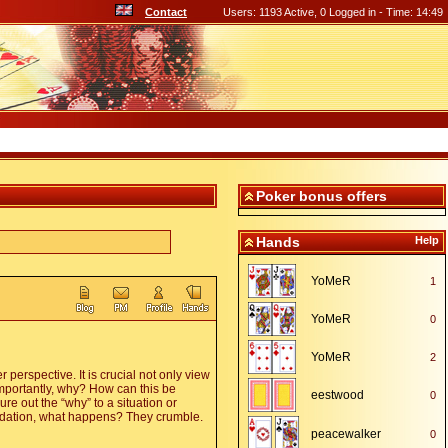
Contact
Users: 1193 Active, 0 Logged in - Time: 14:49
Poker bonus offers
Hands
Help
YoMeR
1
YoMeR
0
YoMeR
2
perspective. It is crucial not only view
mportantly, why? How can this be
eestwood
0
re out the “why” to a situation or
foundation, what happens? They crumble.
peacewalker
0
,