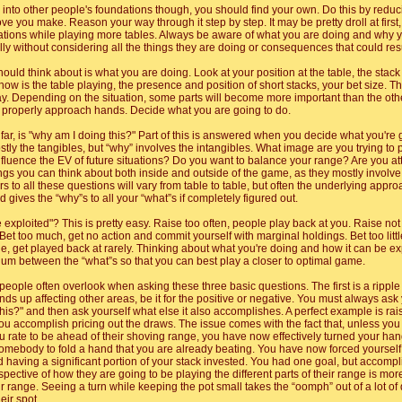
s into other people's foundations though, you should find your own. Do this by redu
e you make. Reason your way through it step by step. It may be pretty droll at first
ations while playing more tables. Always be aware of what you are doing and why you
ly without considering all the things they are doing or consequences that could resul
u should think about is what you are doing. Look at your position at the table, the st
 how is the table playing, the presence and position of short stacks, your bet size. 
y. Depending on the situation, some parts will become more important than the othe
e properly approach hands. Decide what you are going to do.
far, is "why am I doing this?" Part of this is answered when you decide what you're g
tly the tangibles, but “why” involves the intangibles. What image are you trying t
fluence the EV of future situations? Do you want to balance your range? Are you at
ings you can think about both inside and outside of the game, as they mostly invol
to all these questions will vary from table to table, but often the underlying approa
d gives the “why”s to all your “what”s if completely figured out.
 exploited"? This is pretty easy. Raise too often, people play back at you. Raise n
 Bet too much, get no action and commit yourself with marginal holdings. Bet too litt
ittle, get played back at rarely. Thinking about what you're doing and how it can be e
dium between the “what”s so that you can best play a closer to optimal game.
 people often overlook when asking these three basic questions. The first is a ripple 
 ends up affecting other areas, be it for the positive or negative. You must always a
his?" and then ask yourself what else it also accomplishes. A perfect example is rais
u accomplish pricing out the draws. The issue comes with the fact that, unless yo
ou rate to be ahead of their shoving range, you have now effectively turned your han
 somebody to fold a hand that you are already beating. You have now forced yourself 
d having a significant portion of your stack invested. You had one goal, but accomp
pective of how they are going to be playing the different parts of their range is more
eir range. Seeing a turn while keeping the pot small takes the “oomph” out of a lot o
eir spot.