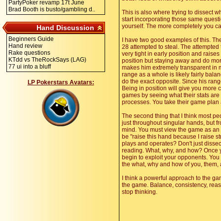
PartyPoker revamp 17t June
Brad Booth is busto/gambling d..
This is also where trying to dissect 
start incorporating those same ques
yourself. The more completely you can
Hand Discussion
Beginners Guide
I have two good examples of this. The
Hand review
28 attempted to steal. The attempted t
Rake questions
very tight in early position and raise
KTdd vs TheRockSays (LAG)
position but staying away and do more
77 ui into a bluff
makes him extremely transparent in mo
range as a whole is likely fairly bala
do the exact opposite. Since his range
LP Pokerstars Avatars:
Being in position will give you more c
games by seeing what their stats are 
processes. You take their game plan 
The second thing that I think most pe
just throughout singular hands, but 
mind. You must view the game as an ent
be "raise this hand because I raise 
plays and operates? Don't just dissec
reading. What, why, and how? Once you
begin to exploit your opponents. Yo
the what, why and how of you, them,
I think a powerful approach to the ga
the game. Balance, consistency, reas
stop thinking.