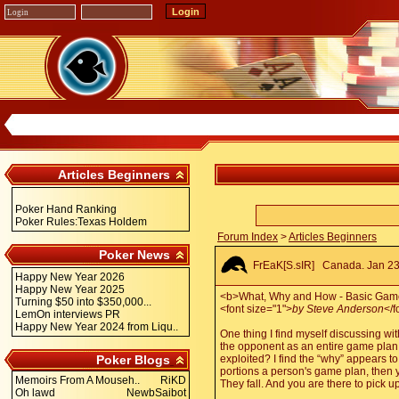
Articles Beginners
Poker Hand Ranking
Poker Rules:Texas Holdem
Forum Index
>
Articles Beginners
Poker News
FrEaK[S.sIR]
Canada. Jan 23 
Happy New Year 2026
Happy New Year 2025
<b>What, Why and How - Basic Gam
Turning $50 into $350,000...
<font size="1">
by Steve Anderson
</f
LemOn interviews PR
Happy New Year 2024 from Liqu..
One thing I find myself discussing wi
the opponent as an entire game plan,
Poker Blogs
exploited? I find the “why” appears to
portions a person's game plan, then y
Memoirs From A Mouseh..
RiKD
They fall. And you are there to pick 
Oh lawd
NewbSaibot