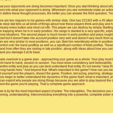
what your opponents are doing becomes important. Once you start thinking about wha
tions into what your opponent is doing. Whenever you see somebody make an actio
 define these thought processes, the better you can answer the third question, “how
re are two regulars in my games with similar stats. One has 22/18/3 with a 45 attemp
o steal stat tells us all kinds of things about how these players think and play and ho
s nearly every button and most cut offs. This player we can destroy by simply 3bettin
 trapping when he is in early position. His range is slanted to a very specific, expl
st situations. The second player is much looser in early position and plays roughl
nced but it doesn't take into account position very well and doesn't vary much from sp
s are very similar in most positions, you can 3bet him relentlessly while in position
ontrol over the hand postflop as well as a significant number of folds preflop. These a
and how often they are raising in late position, along with ideas about how you can 
and you damage it at its base.
ople overlook is a game plan - approaching your game as a whole. Your play must be 
from hand to hand, session to session. You must show consistency and believability
ire entity and play as you can best understand that entity. It's not merely "raise th
strong hands here.” And beyond that. What's important in the game? How can you b
t yourself and the players, dissect the game. Position, bet sizing, planning, strate
 begin to better understand the dynamics of the game itself, what is important, an
u can exploit why people are doing things because you are able to play beyond the
 and the game you're playing. That is complete game approach.
me is by far the most important aspect of poker. The intangibles. The decisions you m
oning, understanding. Interconnecting everything into a powerful, complete poker