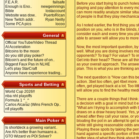
F.E.A.R.
failsafe
Before you start trying to punch hole
Enough is Eno..
newgeinnings
playing and pay attention to every mov
Bible
lostaccount
can more readily analyze similar situ
Website was dow..
PuertoRican
of people is that they play mechanical
New Twitch addr..
Ryan Neilly
Some PCA pics
locoo
As I noted earlier, the first thing yo
position on you, who is in the blinds,
consider each and every time you pla
General
able to answer will allow you to mor
Official YouTube/Video Thread
AI Acceleration
Now, the most important question, by 
Bitcoins to the moon
well. What you are doing involves mos
do you still play poker?
opponents? To trap? For value? To in
Bitcoin's and the future of on..
Get into their head? These are all th
Biggest Faux Pas in NLHE
as your overall approach. The answers 
Let's play StarCraft
plan. This is what you are thinking an
Anyone have experience trading..
The next question is "How can this be
action. 3bet too often, get 4bet more.
Sports and Betting
often, get played back at a lot. Too l
will allow you to find the healthy me
World Cup 2026!!
nba nhl playoffs
There are a couple things that I think
Formula 1 ^_^
a decision with a goal in mind but it
Carlos Alcaraz (Wins French Op..
"What am I trying to accomplish with t
nfl playoffs
draws on a draw heavy board. Yes, yo
ahead after they call your raise, or y
Main Poker
bloating the pot in an attempt to get
while still giving reasonable odds an
Is shortdeck a growing variant..
Playing these spots by taking the pers
Are AI's better than humaans a..
hand against a specific portion of th
GTO Wizard vs POI Solver?
better idea of what they think about th