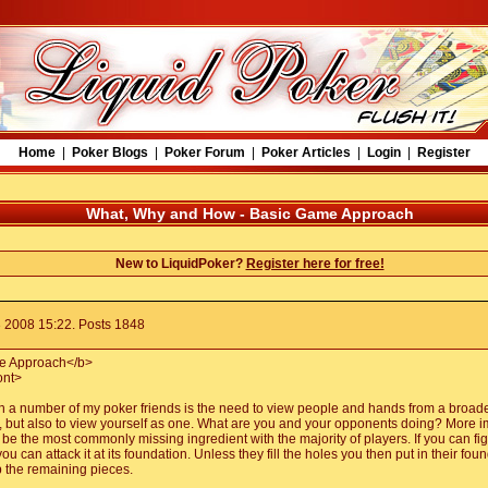
Home
|
Poker Blogs
|
Poker Forum
|
Poker Articles
|
Login
|
Register
What, Why and How - Basic Game Approach
New to LiquidPoker?
Register here for free!
2008 15:22. Posts 1848
e Approach</b>
ont>
th a number of my poker friends is the need to view people and hands from a broader 
 but also to view yourself as one. What are you and your opponents doing? More i
 be the most commonly missing ingredient with the majority of players. If you can figu
ou can attack it at its foundation. Unless they fill the holes you then put in their 
up the remaining pieces.