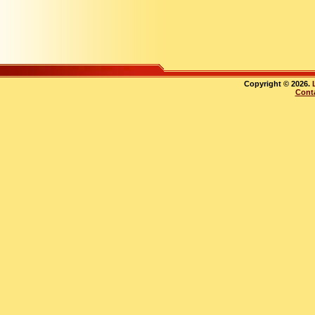
Copyright © 2026.
Cont