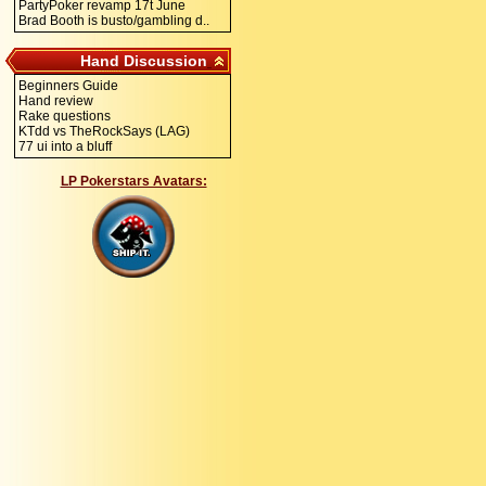
PartyPoker revamp 17t June
Brad Booth is busto/gambling d..
Hand Discussion
Beginners Guide
Hand review
Rake questions
KTdd vs TheRockSays (LAG)
77 ui into a bluff
LP Pokerstars Avatars: