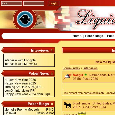
Home
|
Poker Blogs
|
Poke
Interviews
I
Interview with Longple
New to Liqui
Interview with MiPwnYa
Forum Index
>
Interviews
Poker News
Nazgul
Netherlands. Mar 
03:56. Posts 7080
Happy New Year 2026
Happy New Year 2025
Turning $50 into $350,000...
LemOn interviews PR
You almost twin-caracked his AK - Jon
Happy New Year 2024 from Liqu..
Poker Blogs
blunt_smokr
United States. M
2007 14:23. Posts 1314
Memoirs From A Mouseh..
RiKD
Oh lawd
NewbSaibot