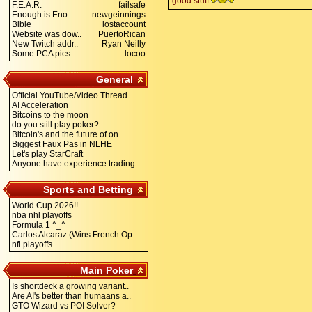
good stuff
F.E.A.R.
failsafe
Enough is Eno..
newgeinnings
Bible
lostaccount
Website was dow..
PuertoRican
New Twitch addr..
Ryan Neilly
Some PCA pics
locoo
General
Official YouTube/Video Thread
AI Acceleration
Bitcoins to the moon
do you still play poker?
Bitcoin's and the future of on..
Biggest Faux Pas in NLHE
Let's play StarCraft
Anyone have experience trading..
Sports and Betting
World Cup 2026!!
nba nhl playoffs
Formula 1 ^_^
Carlos Alcaraz (Wins French Op..
nfl playoffs
Main Poker
Is shortdeck a growing variant..
Are AI's better than humaans a..
GTO Wizard vs POI Solver?