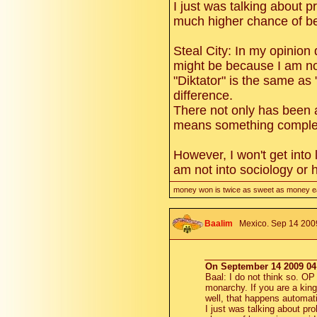
I just was talking about pr
much higher chance of be
Steal City: In my opinion d
might be because I am n
"Diktator" is the same as 
difference.
There not only has been 
means something complete
However, I won't get into
am not into sociology or h
money won is twice as sweet as money e
Baalim
Mexico. Sep 14 2009
On September 14 2009 04
Baal: I do not think so. OP
monarchy. If you are a king
well, that happens automati
I just was talking about pro