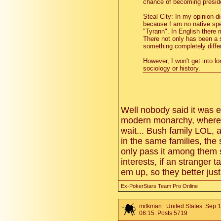
chance of becoming preside
Steal City: In my opinion di
because I am no native spe
"Tyrann". In English there 
There not only has been a 
something completely differ
However, I won't get into l
sociology or history.
Well nobody said it was e
modern monarchy, where th
wait... Bush family LOL, 
in the same families, th
only pass it among them s
interests, if an stranger 
em up, so they better just
Ex-PokerStars Team Pro Online
milkman
United States. Sep 
06:15. Posts 5719