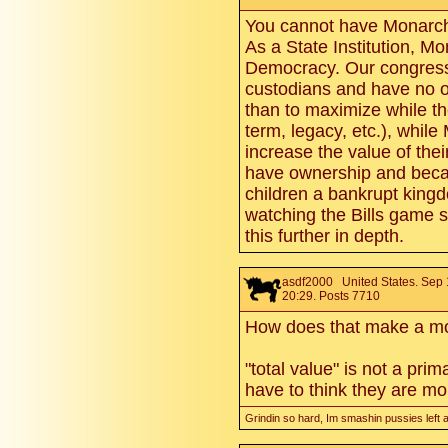
You cannot have Monarch
As a State Institution, Mo
Democracy. Our congress,
custodians and have no o
than to maximize while the
term, legacy, etc.), whil
increase the value of the
have ownership and becau
children a bankrupt kingd
watching the Bills game s
this further in depth.
asdf2000
United States. Sep
20:29. Posts 7710
How does that make a mo
"total value" is not a prim
have to think they are mor
Grindin so hard, Im smashin pussies left a