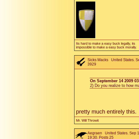
Its hard to make a easy buck legally, its
impossible to make a easy buck morally.
Sicks Macks
United States. S
3929
On September 14 2009 03
2) Do you realize to how m
pretty much entirely this.
Mr. Will Throwit
Aegraen
United States. Sep 
19:30. Posts 25