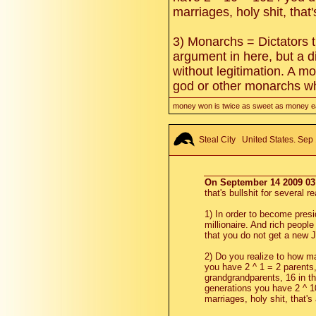
marriages, holy shit, that's
3) Monarchs = Dictators th
argument in here, but a di
without legitimation. A m
god or other monarchs wh
money won is twice as sweet as money e
Steal City
United States. Sep 
On September 14 2009 03
that's bullshit for several r
1) In order to become presi
millionaire. And rich people
that you do not get a new 
2) Do you realize to how ma
you have 2 ^ 1 = 2 parents,
grandgrandparents, 16 in th
generations you have 2 ^ 
marriages, holy shit, that's 