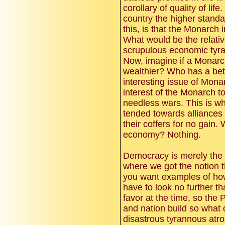
corollary of quality of lif
country the higher standar
this, is that the Monarch i
What would be the relativ
scrupulous economic tyra
Now, imagine if a Monarc
wealthier? Who has a bett
interesting issue of Monarc
interest of the Monarch t
needless wars. This is w
tended towards alliances 
their coffers for no gain
economy? Nothing.
Democracy is merely the ru
where we got the notion t
you want examples of how
have to look no further t
favor at the time, so the 
and nation build so what
disastrous tyrannous atr