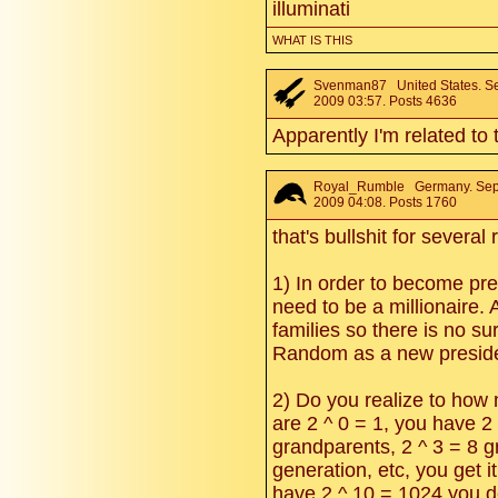
illuminati
WHAT IS THIS
Svenman87
United States. S
2009 03:57. Posts 4636
Apparently I'm related to
Royal_Rumble
Germany. Sep
2009 04:08. Posts 1760
that's bullshit for several
1) In order to become pre
need to be a millionaire.
families so there is no s
Random as a new preside
2) Do you realize to how
are 2 ^ 0 = 1, you have 2 
grandparents, 2 ^ 3 = 8 g
generation, etc, you get 
have 2 ^ 10 = 1024 you d