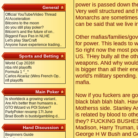
power is passed down the 
General
Very well structured an
Official YouTube/Video Thread
Monarchs are sometimes c
AI Acceleration
Bitcoins to the moon
can be said that we live 
do you still play poker?
Bitcoin's and the future of on..
Biggest Faux Pas in NLHE
Other mafias/families/go
Let's play StarCraft
for power. This leads to w
Anyone have experience trading..
So right now the most po
US. THey bully all the oth
Sports and Betting
weapons. ANd why wouldnt
World Cup 2026!!
nba nhl playoffs
is bigger than all their e
Formula 1 ^_^
world's military spending
Carlos Alcaraz (Wins French Op..
nfl playoffs
mafia.
Main Poker
Now if you fuckers are g
Is shortdeck a growing variant..
black blah blah blah. Have
Are AI's better than humaans a..
Motherss side. Stanley 
GTO Wizard vs POI Solver?
PartyPoker revamp 17t June
is related by blood to o
Brad Booth is busto/gambling d..
they? FUCKING BUSHES. 
Madison, Harry Truman, 
Hand Discussion
George H W Bush and Geor
Beginners Guide