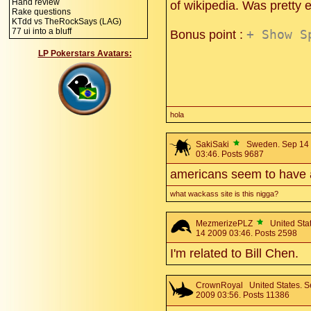
Hand review
of wikipedia. Was pretty 
Rake questions
KTdd vs TheRockSays (LAG)
77 ui into a bluff
Bonus point :
+ Show S
LP Pokerstars Avatars:
hola
SakiSaki
Sweden. Sep 14
03:46. Posts 9687
americans seem to have a
what wackass site is this nigga?
MezmerizePLZ
United Stat
14 2009 03:46. Posts 2598
I'm related to Bill Chen.
CrownRoyal
United States. S
2009 03:56. Posts 11386