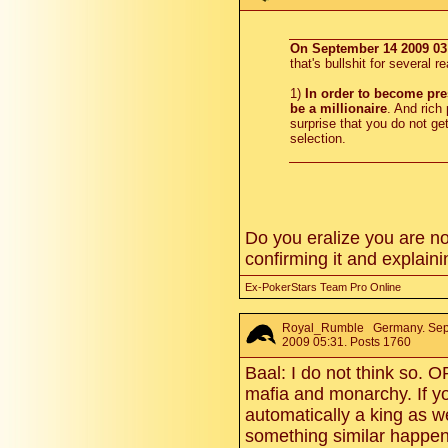
On September 14 2009 03
that's bullshit for several r
1)
In order to become pre
be a millionaire
. And rich
surprise that you do not 
selection.
Do you eralize you are no
confirming it and explaini
Ex-PokerStars Team Pro Online
Royal_Rumble
Germany. Sep
2009 05:31. Posts 1760
Baal: I do not think so. O
mafia and monarchy. If yo
automatically a king as w
something similar happen