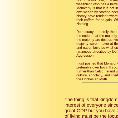
North Korea? Now, imagine 
wealthier? Who has a better
Monarchy is that it is not i
own wealth by starting nee
history have tended towards
their coffers for no gain.
Nothing.
Democracy is merely the rul
the notion that the majori
the majority are destructiv
majority were in favor at th
and nation build so what d
tyrannous atrocities by De
Aggression.
I just posited that Monarc
preferable over both. If yo
further than Celtic Ireland
culture, scholarly, and lib
the Hobbesian Myth.
The thing is that kingdom
interest of everyone sinc
great GDP but you have a 
of living must be the focu