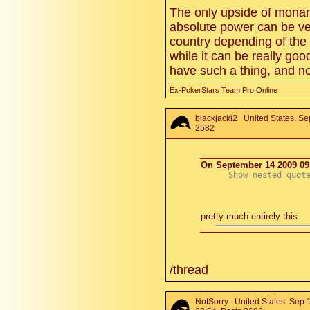
The only upside of monar
absolute power can be ver
country depending of the
while it can be really goo
have such a thing, and no
Ex-PokerStars Team Pro Online
blackjacki2
United States. Se
2582
On September 14 2009 09
Show nested quot
pretty much entirely this.
/thread
NotSorry
United States. Sep 