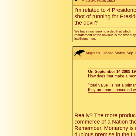
20:54. Posts 2603
I'm related to 4 Presiden
shot of running for Presid
the devil?
We have now sunk to a depth at which
restatement of the obvious is the first duty
intelligent men.
Aegraen
United States. Sep 1
On September 14 2009 19:
How does that make a mon
"total value" is not a prima
they are more concerned with
Really? The more product
commerce of a Nation the
Remember, Monarchy is no
dubious premise in the fir