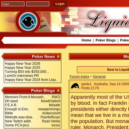
Home
|
Poker Blogs
|
Poke
Poker News
Mo
Happy New Year 2026
Happy New Year 2025
New to Liqui
Turning $50 into $350,000...
LemOn interviews PR
Forum Index
>
General
Happy New Year 2024 from Liqu..
spets1
Australia. Sep 14 2009
Posts 2179
Poker Blogs
Apparently most of the US
Memoirs From A Mouseh..
RiKD
Oh lawd
NewbSaibot
by blood. In fact Franklin
F.E.A.R.
failsafe
presidents either directly
Enough is Eno..
newgeinnings
Bible
lostaccount
mean that we live in a mo
Website was dow..
PuertoRican
the population. But mona
New Twitch addr..
Ryan Neilly
Some PCA pics
locoo
ruler. Monarch. President