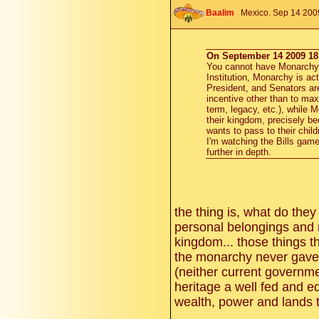
Baalim
Mexico. Sep 14 2009
On September 14 2009 18
You cannot have Monarchy
Institution, Monarchy is ac
President, and Senators ar
incentive other than to max
term, legacy, etc.), while 
their kingdom, precisely 
wants to pass to their chil
I'm watching the Bills game
further in depth.
the thing is, what do the
personal belongings and m
kingdom... those things t
the monarchy never gave 
(neither current governme
heritage a well fed and ed
wealth, power and lands to