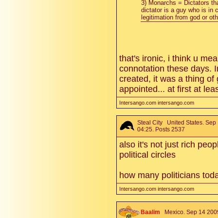
3) Monarchs = Dictators tha
dictator is a guy who is in
legitimation from god or o
that's ironic, i think u me
connotation these days. I
created, it was a thing o
appointed... at first at lea
Intersango.com intersango.com
Steal City
United States. Sep
04:25. Posts 2537
also it's not just rich pe
political circles
how many politicians tod
Intersango.com intersango.com
Baalim
Mexico. Sep 14 2009