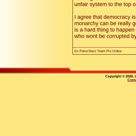
unfair system to the top o
I agree that democracy is 
monarchy can be really go
is a hard thing to happen
who wont be corrupted b
Ex-PokerStars Team Pro Online
Copyright © 2026.
Cont