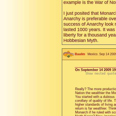
example is the War of No
I just posited that Monar
Anarchy is preferable over
success of Anarchy look n
lasted 1000 years. It was
liberty for a thousand ye
Hobbesian Myth.
Baalim
Mexico. Sep 14 2009
On September 14 2009 19
Show nested quot
Really? The more producti
Nation the wealthier the M
You started with a dubious 
corollary of quality of life
higher standards of living a
return is far wealthier. Thi
Monarch if he ruled with s