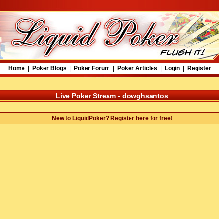
Home
|
Poker Blogs
|
Poker Forum
|
Poker Articles
|
Login
|
Register
Live Poker Stream - dowghsantos
New to LiquidPoker?
Register here for free!