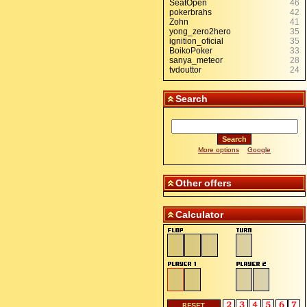
SeatOpen
46
pokerbrahs
42
Zohn
41
yong_zero2hero
35
ignition_oficial
35
BoikoPoker
33
sanya_meteor
28
tvdouttor
24
Search
More options
Google
Other offers
Calculator