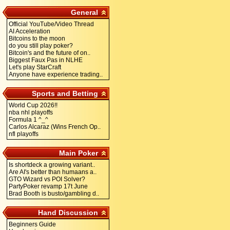
General
Official YouTube/Video Thread
AI Acceleration
Bitcoins to the moon
do you still play poker?
Bitcoin's and the future of on..
Biggest Faux Pas in NLHE
Let's play StarCraft
Anyone have experience trading..
Sports and Betting
World Cup 2026!!
nba nhl playoffs
Formula 1 ^_^
Carlos Alcaraz (Wins French Op..
nfl playoffs
Main Poker
Is shortdeck a growing variant..
Are AI's better than humaans a..
GTO Wizard vs POI Solver?
PartyPoker revamp 17t June
Brad Booth is busto/gambling d..
Hand Discussion
Beginners Guide