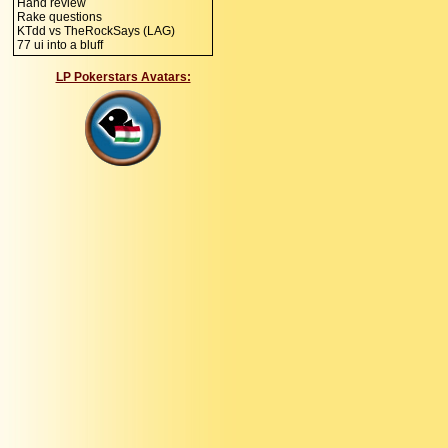
Hand review
Rake questions
KTdd vs TheRockSays (LAG)
77 ui into a bluff
LP Pokerstars Avatars: