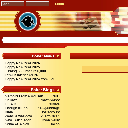
Poker News
Happy New Year 2026
Happy New Year 2025
Turning $50 into $350,000...
LemOn interviews PR
Happy New Year 2024 from Liqu..
Poker Blogs
Memoirs From A Mouseh..
RiKD
Oh lawd
NewbSaibot
F.E.A.R.
failsafe
Enough is Eno..
newgeinnings
Bible
lostaccount
Website was dow..
PuertoRican
New Twitch addr..
Ryan Neilly
Some PCA pics
locoo