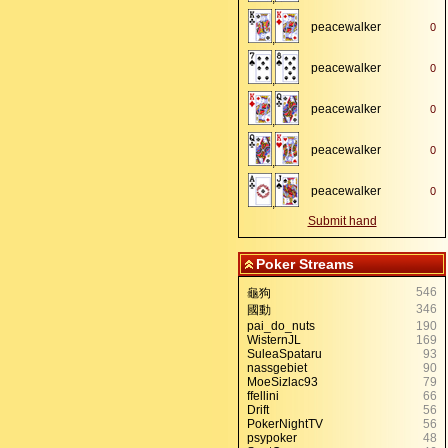
peacewalker
0
,
peacewalker
0
,
peacewalker
0
,
peacewalker
0
,
peacewalker
0
,
Submit hand
Poker Streams
546
龜狗
346
國動
pai_do_nuts
190
WisternJL
169
SuleaSpataru
93
nassgebiet
90
MoeSizlac93
79
ffellini
66
Drift
56
PokerNightTV
56
psypoker
48