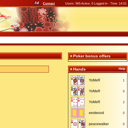
Contact
Users: 965 Active, 0 Logged in - Time: 14:01
Poker bonus offers
Hands
Help
YoMeR
1
YoMeR
0
YoMeR
2
eestwood
0
peacewalker
0
,