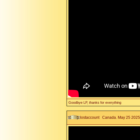
Goodbye LP, thanks for everything
lostaccount
Canada. May 25 2025 