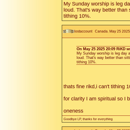
My Sunday worship is leg da
loud. That's way better than
tithing 10%.
lostaccount
Canada. May 25 2025 
On May 25 2025 20:09 RiKD wr
My Sunday worship is leg day a
loud. That's way better than si
tithing 10%.
thats fine rikd,i can't tithin
for clarity I am spiritual so I 
oneness
Goodbye LP, thanks for everything