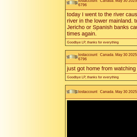
lostaccount
Canada. May 30 2025 
6796
today I went to the river caus
river in the lower mainland. 
Jericho or Spanish banks caus
times again.
Goodbye LP, thanks for everything
lostaccount
Canada. May 30 2025 
6796
just got home from watching 
Goodbye LP, thanks for everything
lostaccount
Canada. May 30 2025 