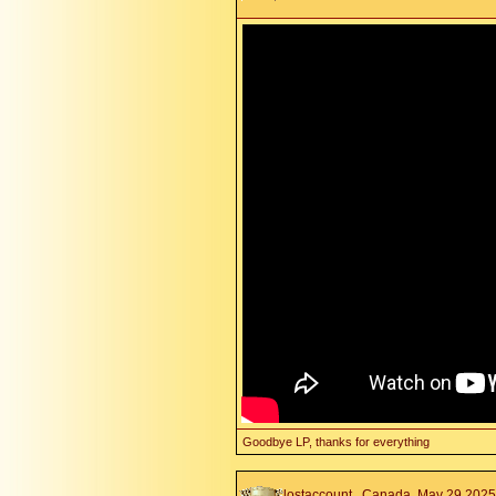
Goodbye LP, thanks for everything
lostaccount
Canada. May 29 2025 