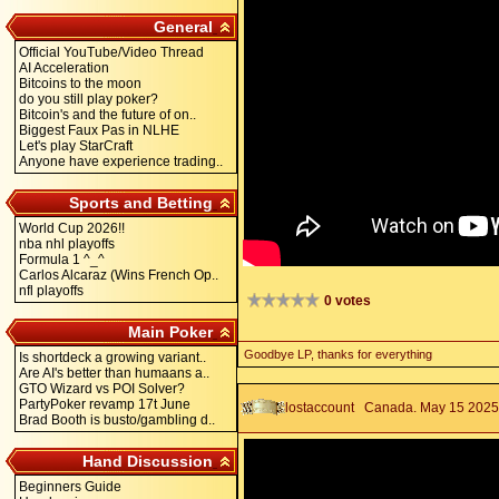
General
Official YouTube/Video Thread
AI Acceleration
Bitcoins to the moon
do you still play poker?
Bitcoin's and the future of on..
Biggest Faux Pas in NLHE
Let's play StarCraft
Anyone have experience trading..
Sports and Betting
World Cup 2026!!
nba nhl playoffs
Formula 1 ^_^
Carlos Alcaraz (Wins French Op..
nfl playoffs
0 votes
Main Poker
Goodbye LP, thanks for everything
Is shortdeck a growing variant..
Are AI's better than humaans a..
GTO Wizard vs POI Solver?
PartyPoker revamp 17t June
lostaccount
Canada. May 15 2025 
Brad Booth is busto/gambling d..
Hand Discussion
Beginners Guide