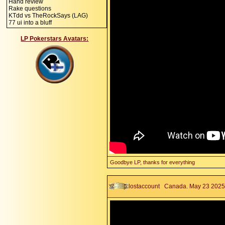
Hand review
Rake questions
KTdd vs TheRockSays (LAG)
77 ui into a bluff
LP Pokerstars Avatars:
Goodbye LP, thanks for everything
lostaccount
Canada. May 23 2025 