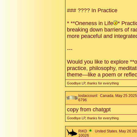
### ???? In Practice
* **Oneness in Life
* Pract
breaking down barriers of race
more peaceful and integrated
---
Would you like to explore **o
practice, philosophy, meditat
theme—like a poem or reflec
Goodbye LP, thanks for everything
lostaccount
Canada. May 25 2025 
6796
copy from chatgpt
Goodbye LP, thanks for everything
RiKD
United States. May 26 202
10026