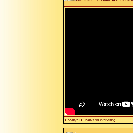
Goodbye LP, thanks for everything