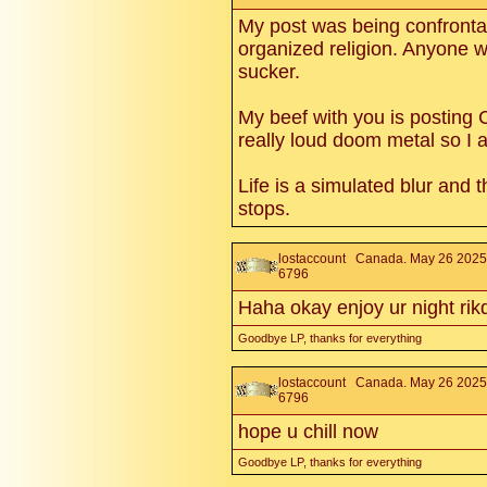
My post was being confrontati
organized religion. Anyone w
sucker.
My beef with you is posting C
really loud doom metal so I a
Life is a simulated blur and
stops.
lostaccount
Canada. May 26 2025 
6796
Haha okay enjoy ur night rik
Goodbye LP, thanks for everything
lostaccount
Canada. May 26 2025 
6796
hope u chill now
Goodbye LP, thanks for everything