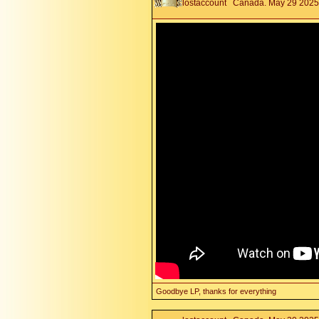
lostaccount
Canada. May 29 2025 
Goodbye LP, thanks for everything