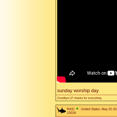
sunday worship day
Goodbye LP, thanks for everything
RiKD
United States. May 25 202
10026