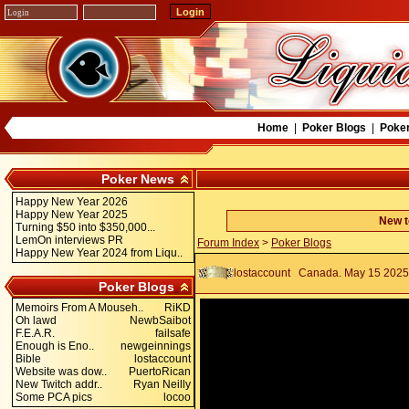
Home
|
Poker Blogs
|
Poke
Poker News
Happy New Year 2026
Happy New Year 2025
New t
Turning $50 into $350,000...
LemOn interviews PR
Forum Index
>
Poker Blogs
Happy New Year 2024 from Liqu..
lostaccount
Canada. May 15 2025 
Poker Blogs
Memoirs From A Mouseh..
RiKD
Oh lawd
NewbSaibot
F.E.A.R.
failsafe
Enough is Eno..
newgeinnings
Bible
lostaccount
Website was dow..
PuertoRican
New Twitch addr..
Ryan Neilly
Some PCA pics
locoo