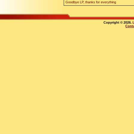
Goodbye LP, thanks for everything
Copyright © 2026.
Cont