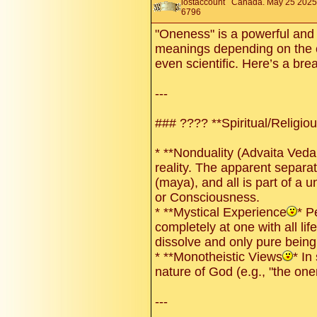
lostaccount
Canada. May 25 2025 
6796
"Oneness" is a powerful and 
meanings depending on the co
even scientific. Here’s a bre
---
### ???? **Spiritual/Religi
* **Nonduality (Advaita Vedan
reality. The apparent separat
(maya), and all is part of a 
or Consciousness.
* **Mystical Experience
* P
completely at one with all lif
dissolve and only pure bein
* **Monotheistic Views
* In
nature of God (e.g., "the one
---