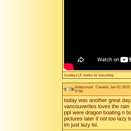
Goodbye LP, thanks for everything
lostaccount
Canada. Jun 01 2025 0
6796
today was another great day,
vancouverites loves the rai
ppl were dragon boating n boa
pictures later if not too lazy 
im just lazy lol.