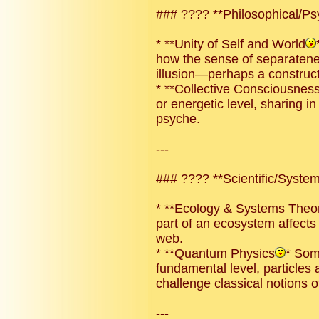
### ???? **Philosophical/Ps
* **Unity of Self and World
how the sense of separatene
illusion—perhaps a construct
* **Collective Consciousnes
or energetic level, sharing 
psyche.
---
### ???? **Scientific/Syst
* **Ecology & Systems Theo
part of an ecosystem affects
web.
* **Quantum Physics
* Som
fundamental level, particles
challenge classical notions o
---