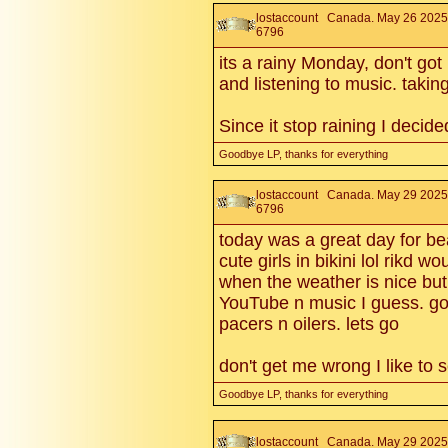
lostaccount
Canada. May 26 2025 
6796
its a rainy Monday, don't g
and listening to music. taking
Since it stop raining I decid
Goodbye LP, thanks for everything
lostaccount
Canada. May 29 2025 
6796
today was a great day for be
cute girls in bikini lol rikd wo
when the weather is nice but
YouTube n music I guess. got 
pacers n oilers. lets go
don't get me wrong I like to s
Goodbye LP, thanks for everything
lostaccount
Canada. May 29 2025 