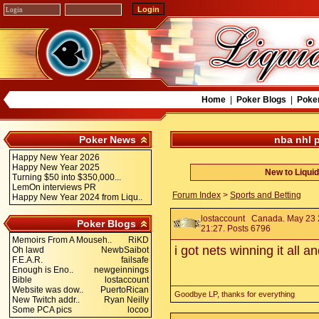
Home
|
Poker Blogs
|
Poke
Poker News
nba nhl p
Happy New Year 2026
Happy New Year 2025
New to Liqui
Turning $50 into $350,000...
LemOn interviews PR
Forum Index
>
Sports and Betting
Happy New Year 2024 from Liqu..
lostaccount
Canada. May 23 
Poker Blogs
21:27. Posts 6796
Memoirs From A Mouseh..
RiKD
i got nets winning it all 
Oh lawd
NewbSaibot
F.E.A.R.
failsafe
Enough is Eno..
newgeinnings
Bible
lostaccount
Website was dow..
PuertoRican
Goodbye LP, thanks for everything
New Twitch addr..
Ryan Neilly
Some PCA pics
locoo