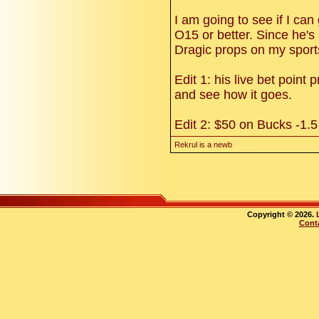
I am going to see if I can 
O15 or better. Since he's 
Dragic props on my spor
Edit 1: his live bet point 
and see how it goes.
Edit 2: $50 on Bucks -1.5
Rekrul is a newb
Copyright © 2026.
Cont