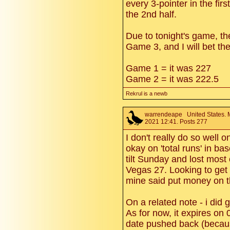
every 3-pointer in the fir
the 2nd half.
Due to tonight's game, the
Game 3, and I will bet th
Game 1 = it was 227
Game 2 = it was 222.5
Rekrul is a newb
warrendeape
United States. 
2021 12:41. Posts 277
I don't really do so well
okay on 'total runs' in bas
tilt Sunday and lost most
Vegas 27. Looking to get b
mine said put money on th
On a related note - i did 
As for now, it expires on 0
date pushed back (because 