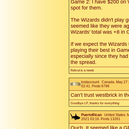
Game 2: I have $200 on W
spot for them.
The Wizards didn't play g
seemed like they were ag
Wizards' total was +8 in G
If we expect the Wizards 
playing their best in Game
especially since they ha
the spread.
Rekrul is a newb
lostaccount
Canada. May 27 
02:41. Posts 6796
Can’t trust westbrick in t
Goodbye LP, thanks for everything
PuertoRican
United States. 
2021 03:16. Posts 13261
Ouch. It seemed like a G