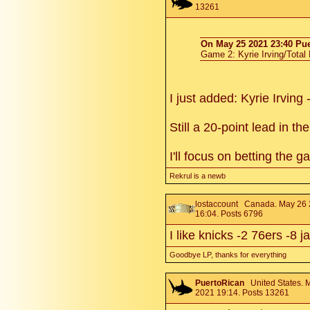
13261
On May 25 2021 23:40 Pue
Game 2: Kyrie Irving/Total
I just added: Kyrie Irving 
Still a 20-point lead in th
I'll focus on betting the g
Rekrul is a newb
lostaccount
Canada. May 26 
16:04. Posts 6796
I like knicks -2 76ers -8 j
Goodbye LP, thanks for everything
PuertoRican
United States. 
2021 19:14. Posts 13261