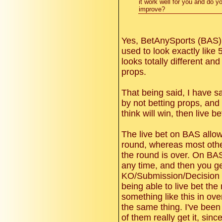
it work well for you and do y
improve?
Yes, BetAnySports (BAS)
used to look exactly like
looks totally different an
props.
That being said, I have 
by not betting props, and
think will win, then live b
The live bet on BAS allows
round, whereas most othe
the round is over. On BAS
any time, and then you get
KO/Submission/Decision af
being able to live bet th
something like this in o
the same thing. I've been 
of them really get it, since