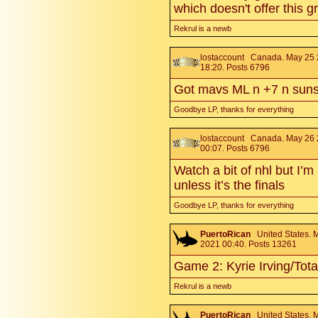
which doesn't offer this gr
Rekrul is a newb
lostaccount
Canada. May 25 
18:20. Posts 6796
Got mavs ML n +7 n suns
Goodbye LP, thanks for everything
lostaccount
Canada. May 26 
00:07. Posts 6796
Watch a bit of nhl but I’
unless it’s the finals
Goodbye LP, thanks for everything
PuertoRican
United States. 
2021 00:40. Posts 13261
Game 2: Kyrie Irving/Tot
Rekrul is a newb
PuertoRican
United States. M