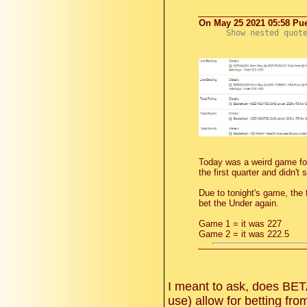
On May 25 2021 05:58 Pue
Show nested quot
Today was a weird game for
the first quarter and didn't 
Due to tonight's game, the t
bet the Under again.
Game 1 = it was 227
Game 2 = it was 222.5
I meant to ask, does BE
use) allow for betting fr