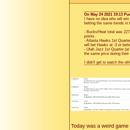
On May 24 2021 19:13 Pue
I have no idea who will win
betting the same trends in 
- Bucks/Heat total was 227
points.
- Atlanta Hawks 1st Quarter
will bet Hawks at -3 or bette
- Utah Jazz 1st Quarter (at
the same price during thei
I didn't get to watch the o
Today was a weird game 