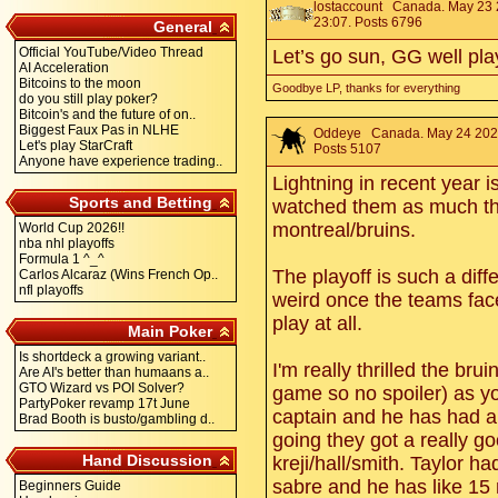
lostaccount
Canada. May 23 
23:07. Posts 6796
General
Official YouTube/Video Thread
Let’s go sun, GG well pl
AI Acceleration
Bitcoins to the moon
Goodbye LP, thanks for everything
do you still play poker?
Bitcoin's and the future of on..
Biggest Faux Pas in NLHE
Oddeye
Canada. May 24 2021
Let's play StarCraft
Posts 5107
Anyone have experience trading..
Lightning in recent year 
Sports and Betting
watched them as much thi
montreal/bruins.
World Cup 2026!!
nba nhl playoffs
Formula 1 ^_^
The playoff is such a diffe
Carlos Alcaraz (Wins French Op..
nfl playoffs
weird once the teams face
play at all.
Main Poker
Is shortdeck a growing variant..
I'm really thrilled the br
Are AI's better than humaans a..
GTO Wizard vs POI Solver?
game so no spoiler) as 
PartyPoker revamp 17t June
captain and he has had a 
Brad Booth is busto/gambling d..
going they got a really goo
Hand Discussion
kreji/hall/smith. Taylor h
sabre and he has like 15 
Beginners Guide