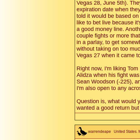
Vegas 28, June 5th). The
expiration date when they
told it would be based o
like to bet live because it
a good money line. Anothe
couple fights or more tha
in a parlay, to get somewh
without taking on too muc
Vegas 27 when it came to
Right now, I'm liking Tom
Alidza when his fight was
Sean Woodson (-225), and
I'm also open to any acro
Question is, what would y
wanted a good return but 
warrendeape
United States. 