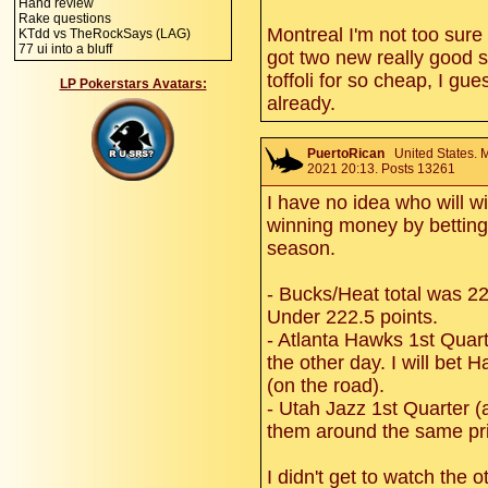
Hand review
Rake questions
Montreal I'm not too sure 
KTdd vs TheRockSays (LAG)
77 ui into a bluff
got two new really good 
toffoli for so cheap, I g
LP Pokerstars Avatars:
already.
PuertoRican
United States. 
2021 20:13. Posts 13261
I have no idea who will wi
winning money by betting
season.
- Bucks/Heat total was 22
Under 222.5 points.
- Atlanta Hawks 1st Quar
the other day. I will bet H
(on the road).
- Utah Jazz 1st Quarter (a
them around the same pr
I didn't get to watch the