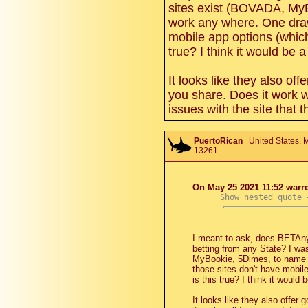
sites exist (BOVADA, MyB
work any where. One draw
mobile app options (which 
true? I think it would be a
It looks like they also of
you share. Does it work 
issues with the site that
PuertoRican
United States. M
13261
On May 25 2021 11:52 warr
Show nested quote 
I meant to ask, does BETAny
betting from any State? I w
MyBookie, 5Dimes, to name a
those sites don't have mobile
is this true? I think it would 
It looks like they also offer