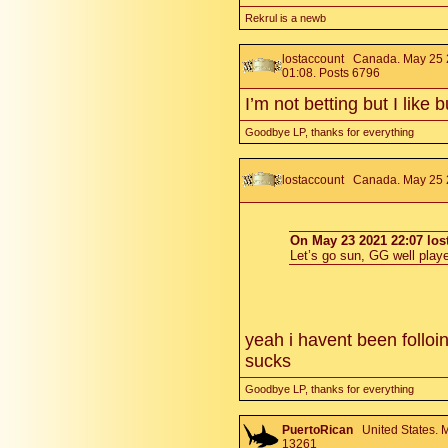
Rekrul is a newb
lostaccount
Canada. May 25 
01:08. Posts 6796
I’m not betting but I like
Goodbye LP, thanks for everything
lostaccount
Canada. May 25 2
On May 23 2021 22:07 los
Let’s go sun, GG well play
yeah i havent been folloin
sucks
Goodbye LP, thanks for everything
PuertoRican
United States. M
13261