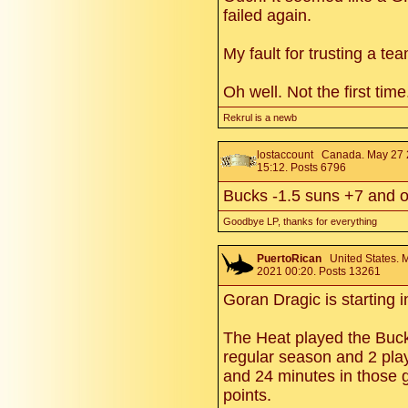
failed again.
My fault for trusting a tea
Oh well. Not the first time
Rekrul is a newb
lostaccount
Canada. May 27 
15:12. Posts 6796
Bucks -1.5 suns +7 and 
Goodbye LP, thanks for everything
PuertoRican
United States. 
2021 00:20. Posts 13261
Goran Dragic is starting 
The Heat played the Bucks
regular season and 2 pla
and 24 minutes in those 
points.