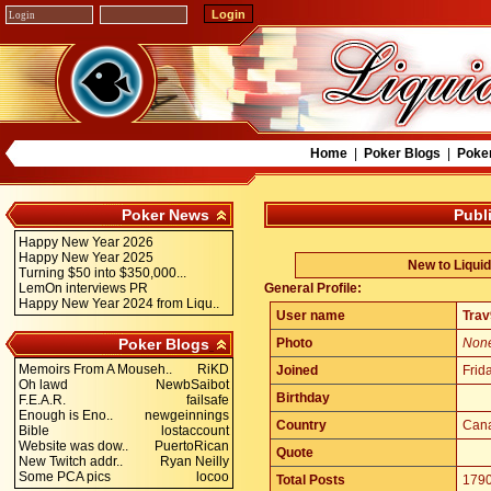
Home
|
Poker Blogs
|
Poke
Poker News
Publi
Happy New Year 2026
Happy New Year 2025
New to Liqui
Turning $50 into $350,000...
LemOn interviews PR
General Profile:
Happy New Year 2024 from Liqu..
User name
Trav
Poker Blogs
Photo
None
Memoirs From A Mouseh..
RiKD
Joined
Frid
Oh lawd
NewbSaibot
Birthday
F.E.A.R.
failsafe
Enough is Eno..
newgeinnings
Country
Can
Bible
lostaccount
Website was dow..
PuertoRican
Quote
New Twitch addr..
Ryan Neilly
Some PCA pics
locoo
Total Posts
179