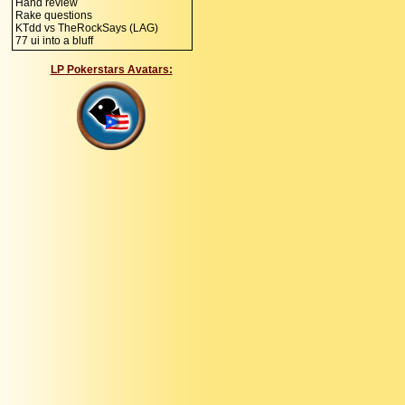
Hand review
Rake questions
KTdd vs TheRockSays (LAG)
77 ui into a bluff
LP Pokerstars Avatars: