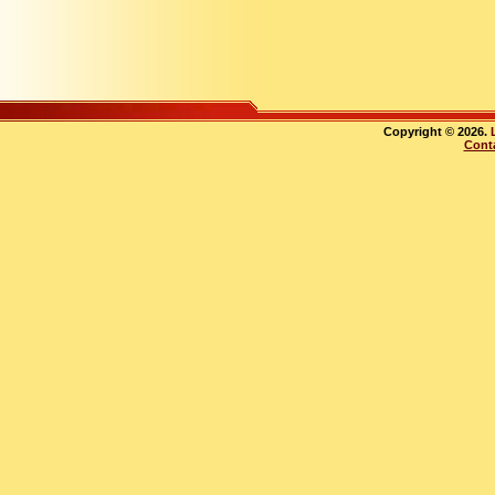
Copyright © 2026.
Cont