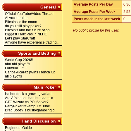
Average Posts Per Day
0.36
General
Average Posts Per Week
2.52
Official YouTube/Video Thread
AI Acceleration
Posts made in the last week
0
Bitcoins to the moon
do you still play poker?
Bitcoin's and the future of on..
No public profile for this user.
Biggest Faux Pas in NLHE
Let's play StarCraft
Anyone have experience trading..
Sports and Betting
World Cup 2026!!
nba nhl playoffs
Formula 1 ^_^
Carlos Alcaraz (Wins French Op..
nfl playoffs
Main Poker
Is shortdeck a growing variant..
Are AI's better than humaans a..
GTO Wizard vs POI Solver?
PartyPoker revamp 17t June
Brad Booth is busto/gambling d..
Hand Discussion
Beginners Guide