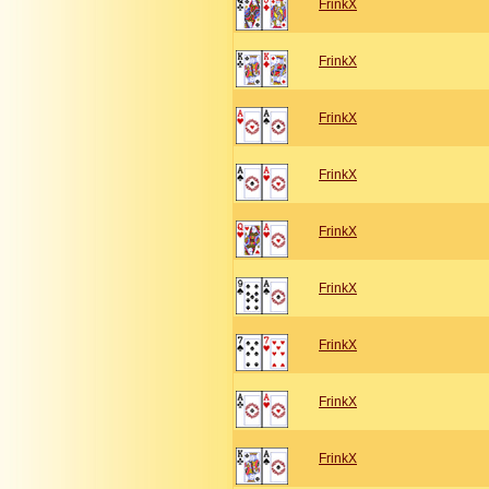
FrinkX
FrinkX
FrinkX
FrinkX
FrinkX
FrinkX
FrinkX
FrinkX
FrinkX