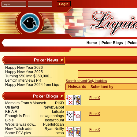
Home
|
Poker Blogs
|
Poke
Poker News
Happy New Year 2026
Happy New Year 2025
Turning $50 into $350,000...
LemOn interviews PR
Submit a hand
Only buddies
Happy New Year 2024 from Liqu..
Holecards
Submitted by
Poker Blogs
FrinkX
Memoirs From A Mouseh..
RiKD
Oh lawd
NewbSaibot
F.E.A.R.
failsafe
FrinkX
Enough is Eno..
newgeinnings
Bible
lostaccount
Website was dow..
PuertoRican
New Twitch addr..
Ryan Neilly
FrinkX
Some PCA pics
locoo