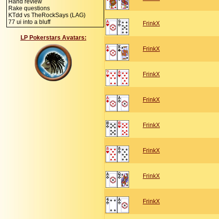
Hand review
Rake questions
KTdd vs TheRockSays (LAG)
77 ui into a bluff
FrinkX
LP Pokerstars Avatars:
FrinkX
FrinkX
FrinkX
FrinkX
FrinkX
FrinkX
FrinkX