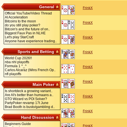
General
FrinkX
Official YouTube/Video Thread
AI Acceleration
Bitcoins to the moon
FrinkX
do you still play poker?
Bitcoin's and the future of on..
Biggest Faux Pas in NLHE
Let's play StarCraft
FrinkX
Anyone have experience trading..
Sports and Betting
FrinkX
World Cup 2026!!
nba nhl playoffs
Formula 1 ^_^
FrinkX
Carlos Alcaraz (Wins French Op..
nfl playoffs
FrinkX
Main Poker
Is shortdeck a growing variant..
Are AI's better than humaans a..
FrinkX
GTO Wizard vs POI Solver?
PartyPoker revamp 17t June
Brad Booth is busto/gambling d..
FrinkX
Hand Discussion
Beginners Guide
FrinkX