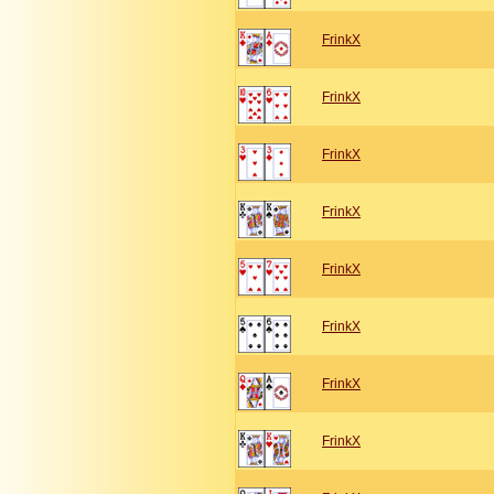
FrinkX
FrinkX
FrinkX
FrinkX
FrinkX
FrinkX
FrinkX
FrinkX