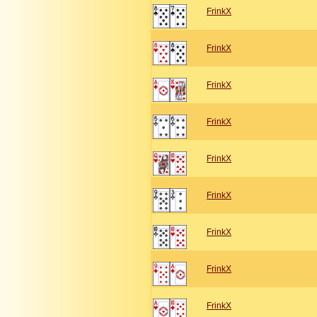
FrinkX
FrinkX
FrinkX
FrinkX
FrinkX
FrinkX
FrinkX
FrinkX
FrinkX