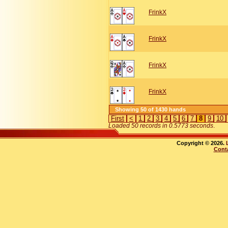
FrinkX
FrinkX
FrinkX
FrinkX
Showing 50 of 1430 hands
First
<
1
2
3
4
5
6
7
8
9
10
Loaded 50 records in 0.5773 seconds
.
Copyright © 2026.
Cont