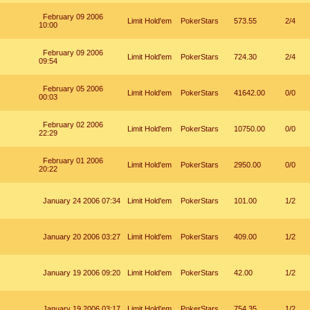
February 09 2006
Limit Hold'em
PokerStars
573.55
2/4
10:00
February 09 2006
Limit Hold'em
PokerStars
724.30
2/4
09:54
February 05 2006
Limit Hold'em
PokerStars
41642.00
0/0
00:03
February 02 2006
Limit Hold'em
PokerStars
10750.00
0/0
22:29
February 01 2006
Limit Hold'em
PokerStars
2950.00
0/0
20:22
January 24 2006 07:34
Limit Hold'em
PokerStars
101.00
1/2
January 20 2006 03:27
Limit Hold'em
PokerStars
409.00
1/2
January 19 2006 09:20
Limit Hold'em
PokerStars
42.00
1/2
January 19 2006 03:17
Limit Hold'em
PokerStars
754.35
1/2