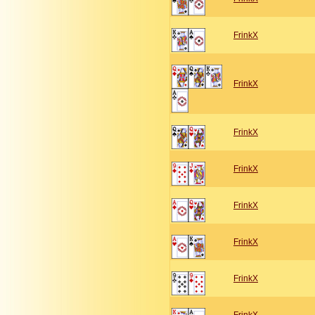
FrinkX
FrinkX
FrinkX
FrinkX
FrinkX
FrinkX
FrinkX