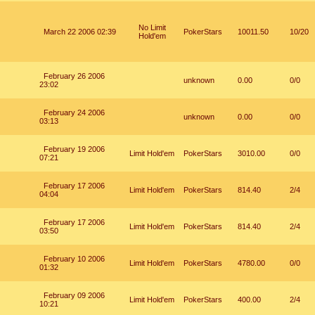
No Limit
March 22 2006 02:39
PokerStars
10011.50
10/20
Hold'em
February 26 2006
unknown
0.00
0/0
23:02
February 24 2006
unknown
0.00
0/0
03:13
February 19 2006
Limit Hold'em
PokerStars
3010.00
0/0
07:21
February 17 2006
Limit Hold'em
PokerStars
814.40
2/4
04:04
February 17 2006
Limit Hold'em
PokerStars
814.40
2/4
03:50
February 10 2006
Limit Hold'em
PokerStars
4780.00
0/0
01:32
February 09 2006
Limit Hold'em
PokerStars
400.00
2/4
10:21