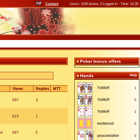
Contact
Users: 1185 Active, 0 Logged in - Time: 16:35
Poker bonus offers
Hands
Help
YoMeR
1
s
Views
Replies
MTT
YoMeR
597
3
0
YoMeR
2
615
1
eestwood
0
567
5
04
peacewalker
0
,