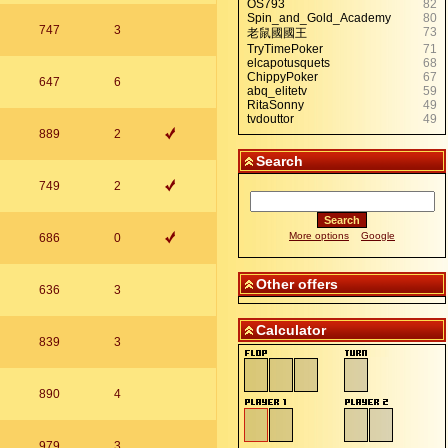
OS793
82
Spin_and_Gold_Academy
80
747
3
73
老鼠國國王
TryTimePoker
71
elcapotusquets
68
ChippyPoker
67
647
6
abq_elitetv
59
RitaSonny
49
tvdouttor
49
889
2
Search
749
2
More options
Google
686
0
Other offers
636
3
Calculator
839
3
890
4
979
3