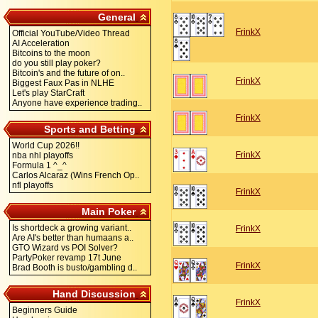
General
FrinkX
Official YouTube/Video Thread
AI Acceleration
Bitcoins to the moon
do you still play poker?
Bitcoin's and the future of on..
FrinkX
Biggest Faux Pas in NLHE
Let's play StarCraft
Anyone have experience trading..
FrinkX
Sports and Betting
World Cup 2026!!
FrinkX
nba nhl playoffs
Formula 1 ^_^
Carlos Alcaraz (Wins French Op..
nfl playoffs
FrinkX
Main Poker
Is shortdeck a growing variant..
FrinkX
Are AI's better than humaans a..
GTO Wizard vs POI Solver?
PartyPoker revamp 17t June
FrinkX
Brad Booth is busto/gambling d..
Hand Discussion
FrinkX
Beginners Guide