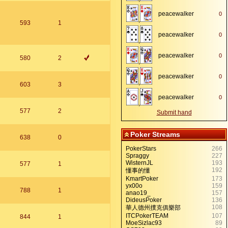
peacewalker
0
,
593
1
peacewalker
0
,
peacewalker
0
580
2
,
peacewalker
0
,
603
3
peacewalker
0
,
577
2
Submit hand
Poker Streams
638
0
PokerStars
266
Spraggy
227
WisternJL
193
577
1
192
懂事的懂
KmartPoker
173
yx00o
159
788
1
anao19_
157
DideusPoker
136
108
華人德州撲克俱樂部
ITCPokerTEAM
107
844
1
MoeSizlac93
89