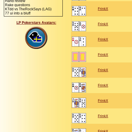
Hand review
Rake questions
FrinkX
KTdd vs TheRockSays (LAG)
77 ui into a bluff
LP Pokerstars Avatars:
FrinkX
FrinkX
FrinkX
FrinkX
FrinkX
FrinkX
FrinkX
FrinkX