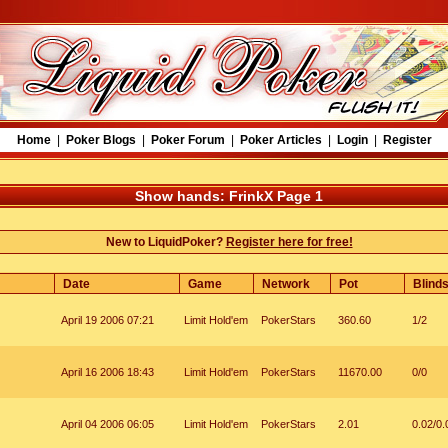
Home
|
Poker Blogs
|
Poker Forum
|
Poker Articles
|
Login
|
Register
Show hands: FrinkX Page 1
New to LiquidPoker?
Register here for free!
Date
Game
Network
Pot
Blind
April 19 2006 07:21
Limit Hold'em
PokerStars
360.60
1/2
April 16 2006 18:43
Limit Hold'em
PokerStars
11670.00
0/0
April 04 2006 06:05
Limit Hold'em
PokerStars
2.01
0.02/0.