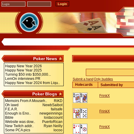
Poker News
Happy New Year 2026
Happy New Year 2025
Turning $50 into $350,000...
LemOn interviews PR
Submit a hand
Only buddies
Happy New Year 2024 from Liqu..
Holecards
Submitted by
Poker Blogs
FrinkX
Memoirs From A Mouseh..
RiKD
Oh lawd
NewbSaibot
F.E.A.R.
failsafe
FrinkX
Enough is Eno..
newgeinnings
Bible
lostaccount
Website was dow..
PuertoRican
New Twitch addr..
Ryan Neilly
FrinkX
Some PCA pics
locoo