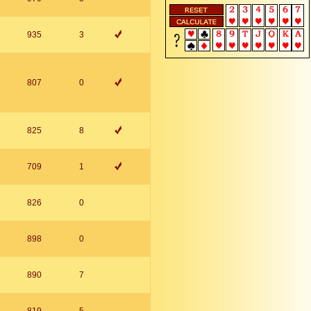
935
3
807
0
825
8
709
1
826
0
898
0
890
7