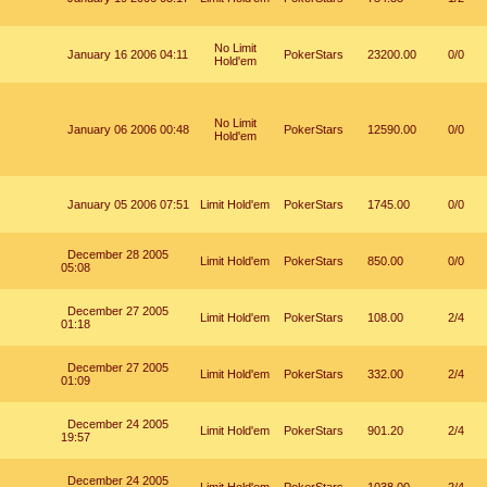
No Limit
January 16 2006 04:11
PokerStars
23200.00
0/0
Hold'em
No Limit
January 06 2006 00:48
PokerStars
12590.00
0/0
Hold'em
January 05 2006 07:51
Limit Hold'em
PokerStars
1745.00
0/0
December 28 2005
Limit Hold'em
PokerStars
850.00
0/0
05:08
December 27 2005
Limit Hold'em
PokerStars
108.00
2/4
01:18
December 27 2005
Limit Hold'em
PokerStars
332.00
2/4
01:09
December 24 2005
Limit Hold'em
PokerStars
901.20
2/4
19:57
December 24 2005