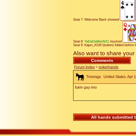
Seat 7: Welcome Back showed
Seat 8:
YaDaDaMeeN21
mucked
Seat 9: Kajun_KGB (button) folded before F
Also want to share you
Comments
Forum Index
>
pokerhands
Timonga
United States. Apr 1
fukin gay imo
All hands submitted 