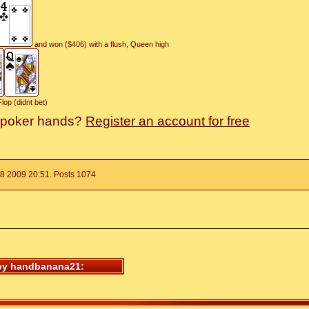
and won ($406) with a flush, Queen high
lop (didnt bet)
r poker hands?
Register an account for free
8 2009 20:51. Posts 1074
by
handbanana21
: