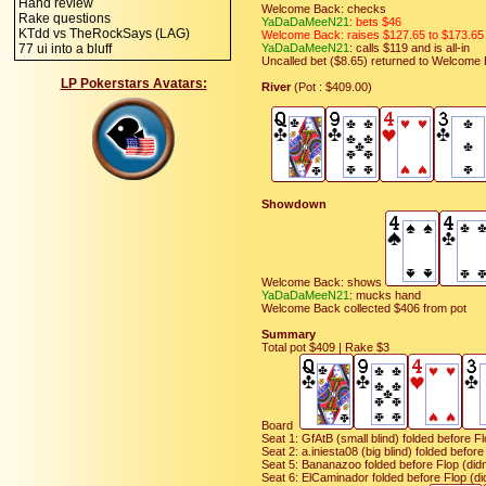
Hand review
Welcome Back: checks
Rake questions
YaDaDaMeeN21
: bets $46
KTdd vs TheRockSays (LAG)
Welcome Back: raises $127.65 to $173.65 a
77 ui into a bluff
YaDaDaMeeN21
: calls $119 and is all-in
Uncalled bet ($8.65) returned to Welcome
LP Pokerstars Avatars:
River
(Pot : $409.00)
Showdown
Welcome Back: shows
YaDaDaMeeN21
: mucks hand
Welcome Back collected $406 from pot
Summary
Total pot $409 | Rake $3
Board
Seat 1: GfAtB (small blind) folded before F
Seat 2: a.iniesta08 (big blind) folded before
Seat 5: Bananazoo folded before Flop (didn
Seat 6: ElCaminador folded before Flop (di