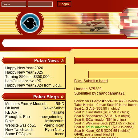
Poker News
Happy New Year 2026
Happy New Year 2025
Turning $50 into $350,000...
LemOn interviews PR
Back
Submit a hand
Happy New Year 2024 from Liqu..
Handnr: 675239
Submitted by : handbanana21
Poker Blogs
PokerStars Game #27242301468: Holdem No
Memoirs From A Mouseh..
RiKD
Table Hestia II 9-max Seat #9 is the button
Oh lawd
NewbSaibot
Seat 1: GfAtB ($88.50 in chips)
F.E.A.R.
failsafe
Seat 2: a.iniesta08 ($150.50 in chips)
Seat 5: Bananazoo ($328.15 in chips)
Enough is Eno..
newgeinnings
Seat 6: ElCaminador ($84 in chips)
Bible
lostaccount
Seat 7: Welcome Back ($211.65 in chips)
Website was dow..
PuertoRican
Seat 8:
YaDaDaMeeN21
($203 in chips)
New Twitch addr..
Ryan Neilly
Seat 9: Kajun_KGB ($201.55 in chips)
Some PCA pics
locoo
GfAtB: posts small blind $1