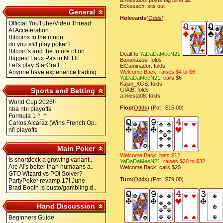
a.iniesta08: posts big blind $2
Eckesach: sits out
General
Holecards
(
Odds
)
Official YouTube/Video Thread
AI Acceleration
Bitcoins to the moon
do you still play poker?
Bitcoin's and the future of on..
Dealt to
YaDaDaMeeN21
Biggest Faux Pas in NLHE
Bananazoo: folds
Let's play StarCraft
ElCaminador: folds
Anyone have experience trading..
Welcome Back: raises $4 to $6
YaDaDaMeeN21
: calls $6
Kajun_KGB: folds
Sports and Betting
GfAtB: folds
a.iniesta08: folds
World Cup 2026!!
Flop
(
Odds
) (Pot : $15.00)
nba nhl playoffs
Formula 1 ^_^
Carlos Alcaraz (Wins French Op..
nfl playoffs
Main Poker
Welcome Back: bets $12
Is shortdeck a growing variant..
YaDaDaMeeN21
: raises $20 to $32
Are AI's better than humaans a..
Welcome Back: calls $20
GTO Wizard vs POI Solver?
Turn
(
Odds
) (Pot : $79.00)
PartyPoker revamp 17t June
Brad Booth is busto/gambling d..
Hand Discussion
Beginners Guide