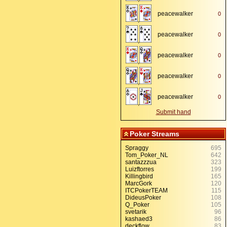
peacewalker
0
,
peacewalker
0
,
peacewalker
0
,
peacewalker
0
,
peacewalker
0
,
Submit hand
Poker Streams
Spraggy
695
Tom_Poker_NL
642
santazzzua
323
Luizftorres
199
Killingbird
165
MarcGork
120
ITCPokerTEAM
115
DideusPoker
108
Q_Poker
105
svetarik
96
kashaed3
86
deckflow
83