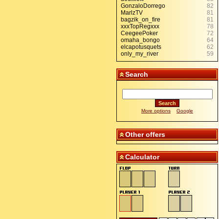
GonzaloDorrego
82
MarlzTV
81
bagzik_on_fire
81
xxxTopRegxxx
78
CeegeePoker
72
omaha_bongo
64
elcapotusquets
62
only_my_river
59
Search
More options
Google
Other offers
Calculator