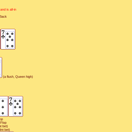
nd is all-in
 Back
(a flush, Queen high)
lop
 Flop
t bet)
dnt bet)