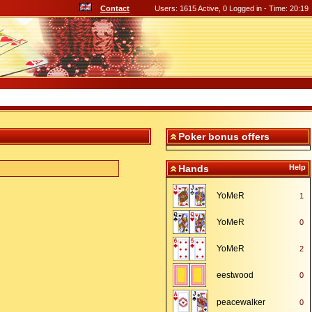
Contact
Users: 1615 Active, 0 Logged in - Time: 20:19
Poker bonus offers
Hands
Help
YoMeR
1
YoMeR
0
YoMeR
2
eestwood
0
peacewalker
0
,