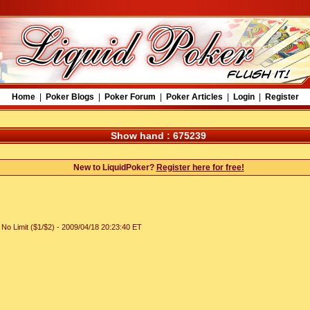
Home
|
Poker Blogs
|
Poker Forum
|
Poker Articles
|
Login
|
Register
Show hand : 675239
New to LiquidPoker?
Register here for free!
 Limit ($1/$2) - 2009/04/18 20:23:40 ET