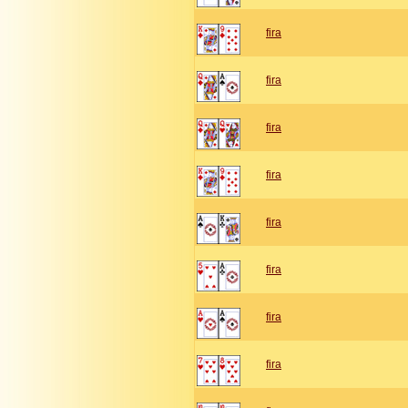
fira
fira
fira
fira
fira
fira
fira
fira