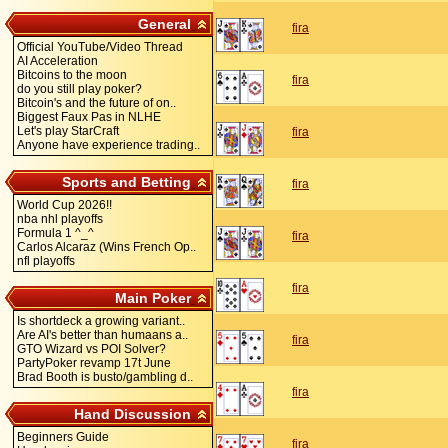
General
fira
Official YouTube/Video Thread
AI Acceleration
Bitcoins to the moon
fira
do you still play poker?
Bitcoin's and the future of on..
Biggest Faux Pas in NLHE
Let's play StarCraft
fira
Anyone have experience trading..
Sports and Betting
fira
World Cup 2026!!
nba nhl playoffs
Formula 1 ^_^
fira
Carlos Alcaraz (Wins French Op..
nfl playoffs
fira
Main Poker
Is shortdeck a growing variant..
Are AI's better than humaans a..
fira
GTO Wizard vs POI Solver?
PartyPoker revamp 17t June
Brad Booth is busto/gambling d..
fira
Hand Discussion
Beginners Guide
fira