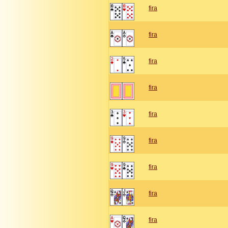
fira
fira
fira
fira
fira
fira
fira
fira
fira