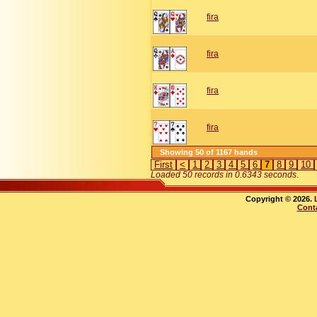
fira
fira
fira
fira
Showing 50 of 1167 hands
First
<
1
2
3
4
5
6
7
8
9
10
Loaded 50 records in 0.6343 seconds
.
Copyright © 2026.
Cont