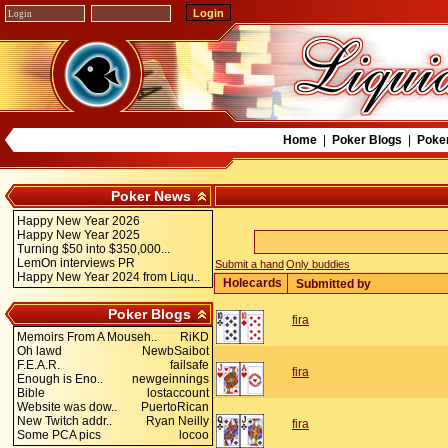
Home
|
Poker Blogs
|
Poke
Poker News
Happy New Year 2026
Happy New Year 2025
Turning $50 into $350,000...
LemOn interviews PR
Submit a hand
Only buddies
Happy New Year 2024 from Liqu..
Holecards
Submitted by
Poker Blogs
fira
Memoirs From A Mouseh..
RiKD
Oh lawd
NewbSaibot
F.E.A.R.
failsafe
fira
Enough is Eno..
newgeinnings
Bible
lostaccount
Website was dow..
PuertoRican
New Twitch addr..
Ryan Neilly
fira
Some PCA pics
locoo