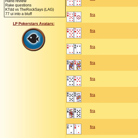
Hand review
Rake questions
KTdd vs TheRockSays (LAG)
77 ui into a bluff
fira
LP Pokerstars Avatars:
fira
fira
fira
fira
fira
fira
fira