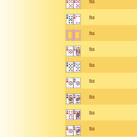
fira
fira
fira
fira
fira
fira
fira
fira
fira