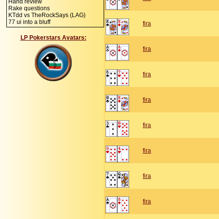
Hand review
Rake questions
KTdd vs TheRockSays (LAG)
77 ui into a bluff
fira
LP Pokerstars Avatars:
fira
fira
fira
fira
fira
fira
fira