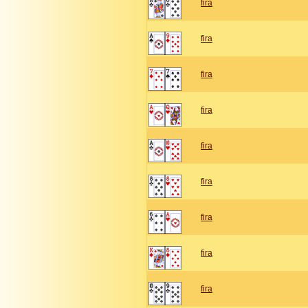
fira
fira
fira
fira
fira
fira
fira
fira
fira