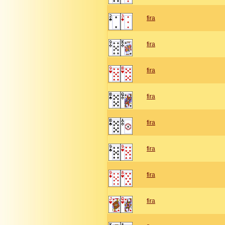
fira
fira
fira
fira
fira
fira
fira
fira