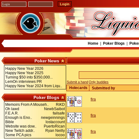
Home
|
Poker Blogs
|
Poke
Poker News
Happy New Year 2026
Happy New Year 2025
Turning $50 into $350,000...
LemOn interviews PR
Submit a hand
Only buddies
Happy New Year 2024 from Liqu..
Holecards
Submitted by
Poker Blogs
fira
Memoirs From A Mouseh..
RiKD
Oh lawd
NewbSaibot
F.E.A.R.
failsafe
fira
Enough is Eno..
newgeinnings
Bible
lostaccount
Website was dow..
PuertoRican
New Twitch addr..
Ryan Neilly
fira
Some PCA pics
locoo