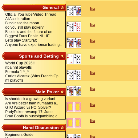
General
fira
Official YouTube/Video Thread
AI Acceleration
Bitcoins to the moon
fira
do you still play poker?
Bitcoin's and the future of on..
Biggest Faux Pas in NLHE
Let's play StarCraft
fira
Anyone have experience trading..
Sports and Betting
fira
World Cup 2026!!
nba nhl playoffs
Formula 1 ^_^
fira
Carlos Alcaraz (Wins French Op..
nfl playoffs
fira
Main Poker
Is shortdeck a growing variant..
Are AI's better than humaans a..
fira
GTO Wizard vs POI Solver?
PartyPoker revamp 17t June
Brad Booth is busto/gambling d..
fira
Hand Discussion
Beginners Guide
fira