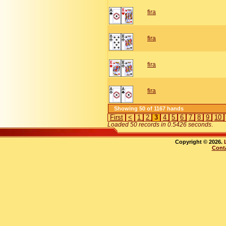
fira
fira
fira
fira
Showing 50 of 1167 hands
First
<
1
2
3
4
5
6
7
8
9
10
Loaded 50 records in 0.5426 seconds
.
Copyright © 2026.
Cont