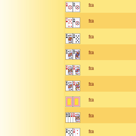
fira
fira
fira
fira
fira
fira
fira
fira
fira