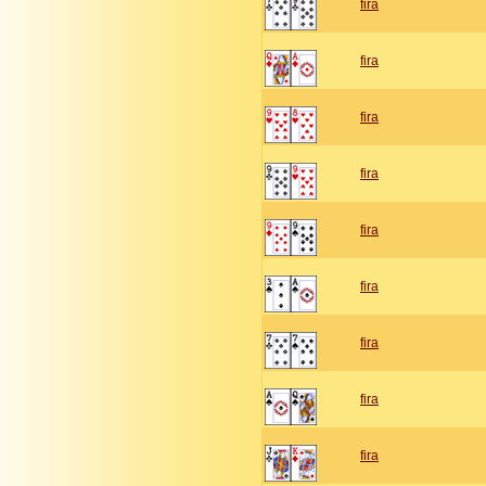
fira
fira
fira
fira
fira
fira
fira
fira
fira