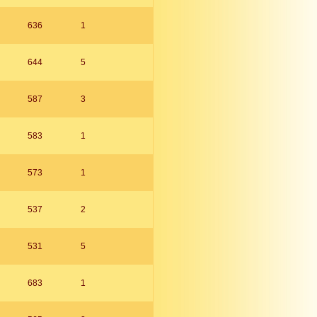
636
1
644
5
587
3
583
1
573
1
537
2
531
5
683
1