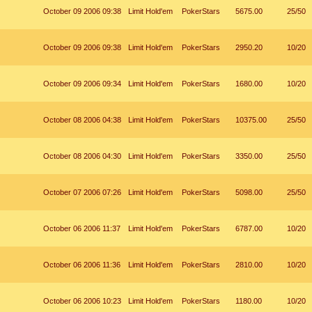
October 09 2006 09:38
Limit Hold'em
PokerStars
5675.00
25/50
October 09 2006 09:38
Limit Hold'em
PokerStars
2950.20
10/20
October 09 2006 09:34
Limit Hold'em
PokerStars
1680.00
10/20
October 08 2006 04:38
Limit Hold'em
PokerStars
10375.00
25/50
October 08 2006 04:30
Limit Hold'em
PokerStars
3350.00
25/50
October 07 2006 07:26
Limit Hold'em
PokerStars
5098.00
25/50
October 06 2006 11:37
Limit Hold'em
PokerStars
6787.00
10/20
October 06 2006 11:36
Limit Hold'em
PokerStars
2810.00
10/20
October 06 2006 10:23
Limit Hold'em
PokerStars
1180.00
10/20