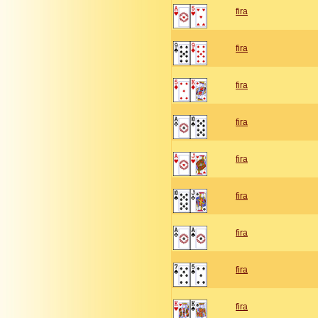
fira
fira
fira
fira
fira
fira
fira
fira
fira