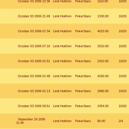
October 03 2006 22:36
Limit Hold'em
PokerStars
1110.00
10/20
October 03 2006 21:49
Limit Hold'em
PokerStars
1330.00
10/20
October 03 2006 07:34
Limit Hold'em
PokerStars
4010.00
10/20
October 03 2006 07:10
Limit Hold'em
PokerStars
2010.00
10/20
October 03 2006 01:51
Limit Hold'em
PokerStars
2410.00
10/20
October 03 2006 01:48
Limit Hold'em
PokerStars
4160.00
10/20
October 03 2006 01:13
Limit Hold'em
PokerStars
2980.00
10/20
October 03 2006 00:51
Limit Hold'em
PokerStars
2454.00
10/20
September 29 2006
Limit Hold'em
PokerStars
80.00
2/4
11:48