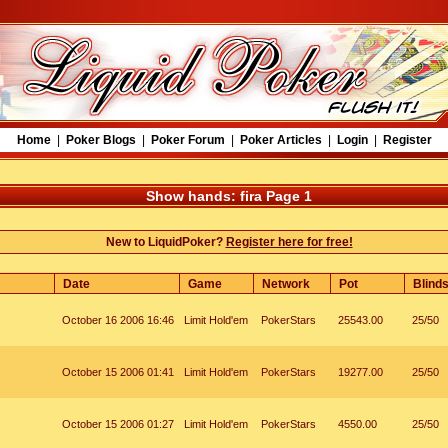
Home
|
Poker Blogs
|
Poker Forum
|
Poker Articles
|
Login
|
Register
Show hands: fira Page 1
New to LiquidPoker?
Register here for free!
Date
Game
Network
Pot
Blind
October 16 2006 16:46
Limit Hold'em
PokerStars
25543.00
25/50
October 15 2006 01:41
Limit Hold'em
PokerStars
19277.00
25/50
October 15 2006 01:27
Limit Hold'em
PokerStars
4550.00
25/50