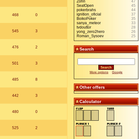
Zohn
47
SeatOpen
45
pokerbrahs
44
ignition_oficial
37
468
0
BoikoPoker
35
sanya_meteor
33
tvdouttor
28
545
3
yong_zero2hero
26
Roman_Sysoev
25
476
2
Search
501
3
More options
Google
485
8
Other offers
442
3
Calculator
480
0
525
2