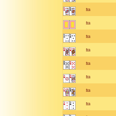
fira
fira
fira
fira
fira
fira
fira
fira