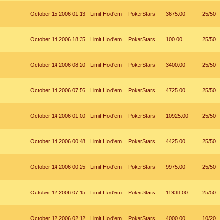
October 15 2006 01:13
Limit Hold'em
PokerStars
3675.00
25/50
October 14 2006 18:35
Limit Hold'em
PokerStars
100.00
25/50
October 14 2006 08:20
Limit Hold'em
PokerStars
3400.00
25/50
October 14 2006 07:56
Limit Hold'em
PokerStars
4725.00
25/50
October 14 2006 01:00
Limit Hold'em
PokerStars
10925.00
25/50
October 14 2006 00:48
Limit Hold'em
PokerStars
4425.00
25/50
October 14 2006 00:25
Limit Hold'em
PokerStars
9975.00
25/50
October 12 2006 07:15
Limit Hold'em
PokerStars
11938.00
25/50
October 12 2006 02:12
Limit Hold'em
PokerStars
4000.00
10/20