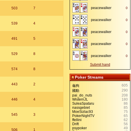
peacewalker
503
7
0
,
peacewalker
0
539
4
,
peacewalker
0
,
491
5
peacewalker
0
,
529
8
peacewalker
0
,
Submit hand
574
8
Poker Streams
443
2
605
龜狗
290
國動
pai_do_nuts
208
446
4
WisternJL
180
SuleaSpataru
86
nassgebiet
85
MoeSizlac93
75
545
3
PokerNightTV
65
ffellini
62
Drift
56
psypoker
49
506
1