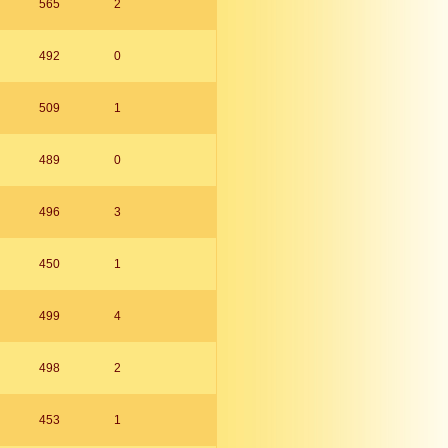
565
2
492
0
509
1
489
0
496
3
450
1
499
4
498
2
453
1