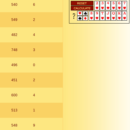
540
6
549
2
482
4
748
3
496
0
451
2
600
4
513
1
548
9