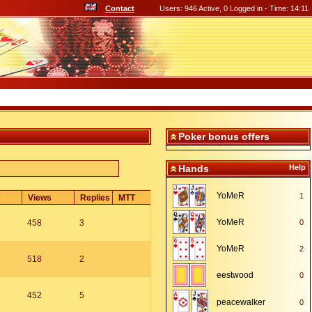
Contact
Users: 946 Active, 0 Logged in - Time: 14:11
Poker bonus offers
Hands
Help
YoMeR
1
s
Views
Replies
MTT
YoMeR
458
3
0
YoMeR
2
518
2
eestwood
0
452
5
peacewalker
0
,