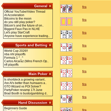
General
fira
Official YouTube/Video Thread
AI Acceleration
Bitcoins to the moon
fira
do you still play poker?
Bitcoin's and the future of on..
Biggest Faux Pas in NLHE
Let's play StarCraft
fira
Anyone have experience trading..
Sports and Betting
fira
World Cup 2026!!
nba nhl playoffs
Formula 1 ^_^
fira
Carlos Alcaraz (Wins French Op..
nfl playoffs
fira
Main Poker
Is shortdeck a growing variant..
Are AI's better than humaans a..
fira
GTO Wizard vs POI Solver?
PartyPoker revamp 17t June
Brad Booth is busto/gambling d..
fira
Hand Discussion
Beginners Guide
fira