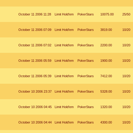
October 11 2006 11:28
Limit Hold'em
PokerStars
10075.00
25/50
October 11 2006 07:09
Limit Hold'em
PokerStars
3819.00
10/20
October 11 2006 07:02
Limit Hold'em
PokerStars
2200.00
10/20
October 11 2006 05:59
Limit Hold'em
PokerStars
1900.00
10/20
October 11 2006 05:39
Limit Hold'em
PokerStars
7412.00
10/20
October 10 2006 23:37
Limit Hold'em
PokerStars
5328.00
10/20
October 10 2006 04:45
Limit Hold'em
PokerStars
1320.00
10/20
October 10 2006 04:44
Limit Hold'em
PokerStars
4300.00
10/20