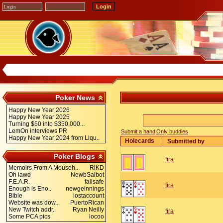
Poker News
Happy New Year 2026
Happy New Year 2025
Turning $50 into $350,000...
LemOn interviews PR
Submit a hand
Only buddies
Happy New Year 2024 from Liqu..
Holecards
Submitted by
Poker Blogs
fira
Memoirs From A Mouseh..
RiKD
Oh lawd
NewbSaibot
F.E.A.R.
failsafe
fira
Enough is Eno..
newgeinnings
Bible
lostaccount
Website was dow..
PuertoRican
New Twitch addr..
Ryan Neilly
fira
Some PCA pics
locoo