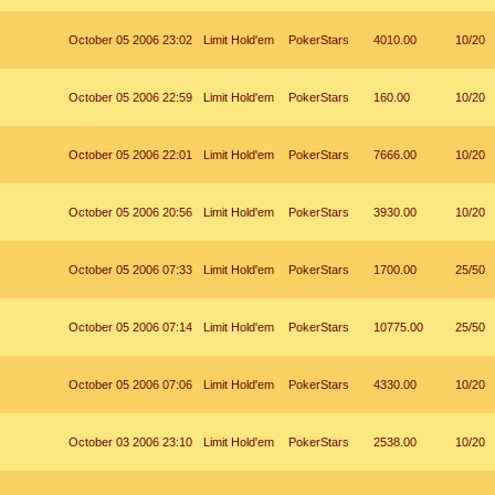
October 05 2006 23:02
Limit Hold'em
PokerStars
4010.00
10/20
October 05 2006 22:59
Limit Hold'em
PokerStars
160.00
10/20
October 05 2006 22:01
Limit Hold'em
PokerStars
7666.00
10/20
October 05 2006 20:56
Limit Hold'em
PokerStars
3930.00
10/20
October 05 2006 07:33
Limit Hold'em
PokerStars
1700.00
25/50
October 05 2006 07:14
Limit Hold'em
PokerStars
10775.00
25/50
October 05 2006 07:06
Limit Hold'em
PokerStars
4330.00
10/20
October 03 2006 23:10
Limit Hold'em
PokerStars
2538.00
10/20