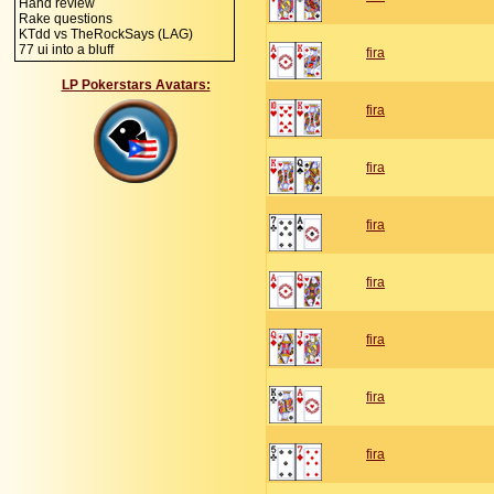
Hand review
Rake questions
KTdd vs TheRockSays (LAG)
77 ui into a bluff
fira
LP Pokerstars Avatars:
fira
fira
fira
fira
fira
fira
fira