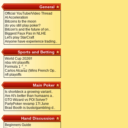
General
Official YouTube/Video Thread
AI Acceleration
Bitcoins to the moon
do you still play poker?
Bitcoin's and the future of on..
Biggest Faux Pas in NLHE
Let's play StarCraft
Anyone have experience trading..
Sports and Betting
World Cup 2026!!
nba nhl playoffs
Formula 1 ^_^
Carlos Alcaraz (Wins French Op..
nfl playoffs
Main Poker
Is shortdeck a growing variant..
Are AI's better than humaans a..
GTO Wizard vs POI Solver?
PartyPoker revamp 17t June
Brad Booth is busto/gambling d..
Hand Discussion
Beginners Guide