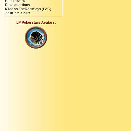
Hand review
Rake questions
KTdd vs TheRockSays (LAG)
77 ui into a bluff
LP Pokerstars Avatars: