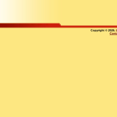
Copyright © 2026.
Cont