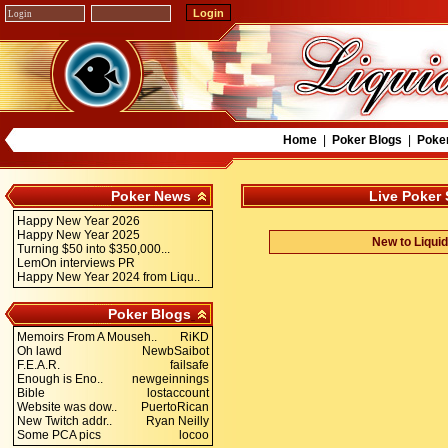
Home
|
Poker Blogs
|
Poke
Poker News
Live Poker 
Happy New Year 2026
Happy New Year 2025
New to Liqui
Turning $50 into $350,000...
LemOn interviews PR
Happy New Year 2024 from Liqu..
Poker Blogs
Memoirs From A Mouseh..
RiKD
Oh lawd
NewbSaibot
F.E.A.R.
failsafe
Enough is Eno..
newgeinnings
Bible
lostaccount
Website was dow..
PuertoRican
New Twitch addr..
Ryan Neilly
Some PCA pics
locoo