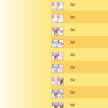
Ket
Ket
Ket
Ket
Ket
Ket
Ket
Ket
Ket