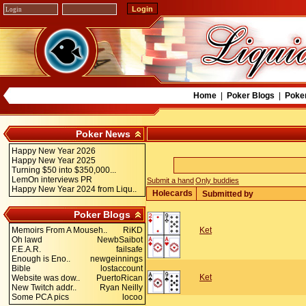
Home
|
Poker Blogs
|
Poke
Poker News
Happy New Year 2026
Happy New Year 2025
Turning $50 into $350,000...
LemOn interviews PR
Submit a hand
Only buddies
Happy New Year 2024 from Liqu..
Holecards
Submitted by
Poker Blogs
Memoirs From A Mouseh..
RiKD
Ket
Oh lawd
NewbSaibot
F.E.A.R.
failsafe
Enough is Eno..
newgeinnings
Bible
lostaccount
Ket
Website was dow..
PuertoRican
New Twitch addr..
Ryan Neilly
Some PCA pics
locoo