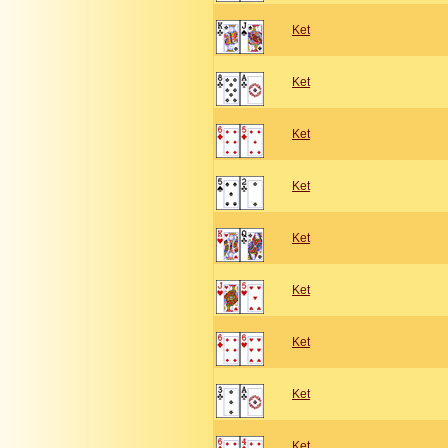
Ket
Ket
Ket
Ket
Ket
Ket
Ket
Ket
Ket