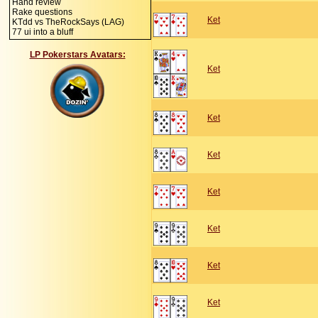
Hand review
Rake questions
Ket
KTdd vs TheRockSays (LAG)
77 ui into a bluff
LP Pokerstars Avatars:
Ket
Ket
Ket
Ket
Ket
Ket
Ket