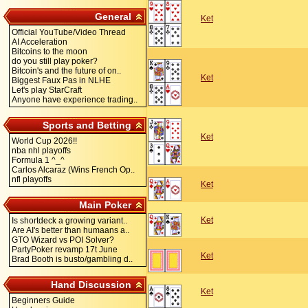
General
Ket
Official YouTube/Video Thread
AI Acceleration
Bitcoins to the moon
do you still play poker?
Bitcoin's and the future of on..
Ket
Biggest Faux Pas in NLHE
Let's play StarCraft
Anyone have experience trading..
Sports and Betting
Ket
World Cup 2026!!
nba nhl playoffs
Formula 1 ^_^
Carlos Alcaraz (Wins French Op..
nfl playoffs
Ket
Main Poker
Ket
Is shortdeck a growing variant..
Are AI's better than humaans a..
GTO Wizard vs POI Solver?
PartyPoker revamp 17t June
Ket
Brad Booth is busto/gambling d..
Hand Discussion
Ket
Beginners Guide