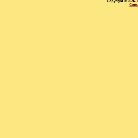
Copyright © 2026.
Cont