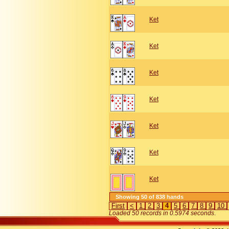
Ket
Ket
Ket
Ket
Ket
Ket
Ket
Showing 50 of 838 hands
First
<
1
2
3
4
5
6
7
8
9
10
Loaded 50 records in 0.5974 seconds
.