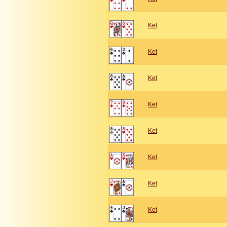
Ket
Ket
Ket
Ket
Ket
Ket
Ket
Ket