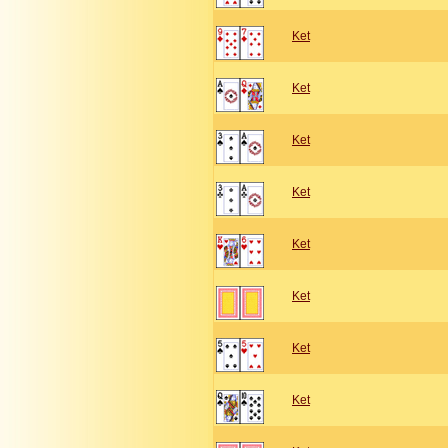
Ket
Ket
Ket
Ket
Ket
Ket
Ket
Ket