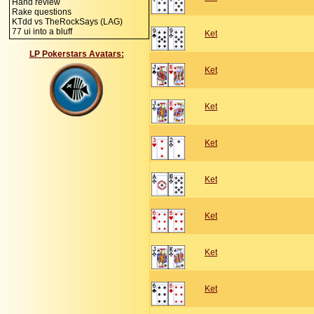
Hand review
Rake questions
KTdd vs TheRockSays (LAG)
77 ui into a bluff
Ket
LP Pokerstars Avatars:
Ket
Ket
Ket
Ket
Ket
Ket
Ket