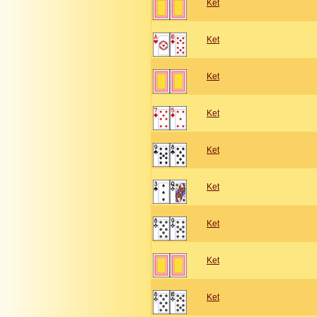
Ket
Ket
Ket
Ket
Ket
Ket
Ket
Ket
Ket