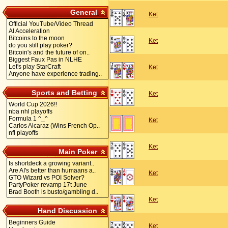
General
Ket
Official YouTube/Video Thread
AI Acceleration
Bitcoins to the moon
Ket
do you still play poker?
Bitcoin's and the future of on..
Biggest Faux Pas in NLHE
Let's play StarCraft
Ket
Anyone have experience trading..
Sports and Betting
Ket
World Cup 2026!!
nba nhl playoffs
Formula 1 ^_^
Ket
Carlos Alcaraz (Wins French Op..
nfl playoffs
Ket
Main Poker
Is shortdeck a growing variant..
Are AI's better than humaans a..
Ket
GTO Wizard vs POI Solver?
PartyPoker revamp 17t June
Brad Booth is busto/gambling d..
Ket
Hand Discussion
Beginners Guide
Ket