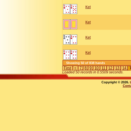
Ket
Ket
Ket
Ket
Showing 50 of 838 hands
First
<
7
8
9
10
11
12
13
14
Loaded 50 records in 0.5509 seconds
.
Copyright © 2026.
Cont