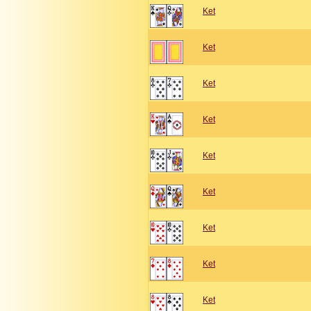
Ket
Ket
Ket
Ket
Ket
Ket
Ket
Ket
Ket