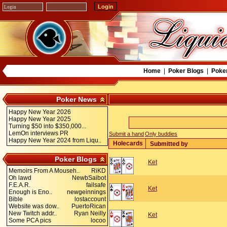
Home
|
Poker Blogs
|
Poke
Poker News
Happy New Year 2026
Happy New Year 2025
Turning $50 into $350,000...
LemOn interviews PR
Submit a hand
Only buddies
Happy New Year 2024 from Liqu..
Holecards
Submitted by
Poker Blogs
Ket
Memoirs From A Mouseh..
RiKD
Oh lawd
NewbSaibot
F.E.A.R.
failsafe
Ket
Enough is Eno..
newgeinnings
Bible
lostaccount
Website was dow..
PuertoRican
New Twitch addr..
Ryan Neilly
Ket
Some PCA pics
locoo