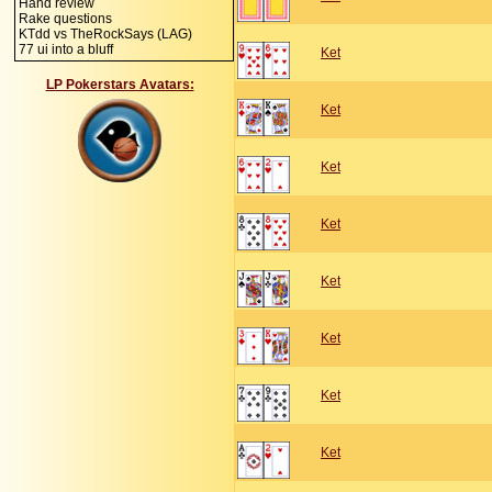
Hand review
Rake questions
KTdd vs TheRockSays (LAG)
77 ui into a bluff
Ket
LP Pokerstars Avatars:
Ket
Ket
Ket
Ket
Ket
Ket
Ket