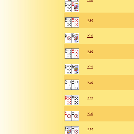
Ket
Ket
Ket
Ket
Ket
Ket
Ket
Ket