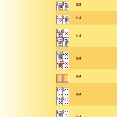
Ket
Ket
Ket
Ket
Ket
Ket
Ket