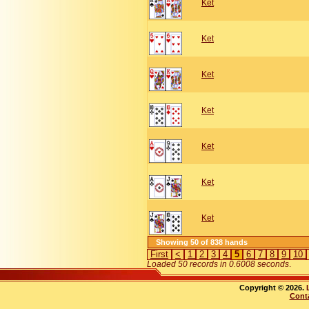
Ket
Ket
Ket
Ket
Ket
Ket
Ket
Showing 50 of 838 hands
First
<
1
2
3
4
5
6
7
8
9
10
Loaded 50 records in 0.6008 seconds
.
Copyright © 2026.
Cont