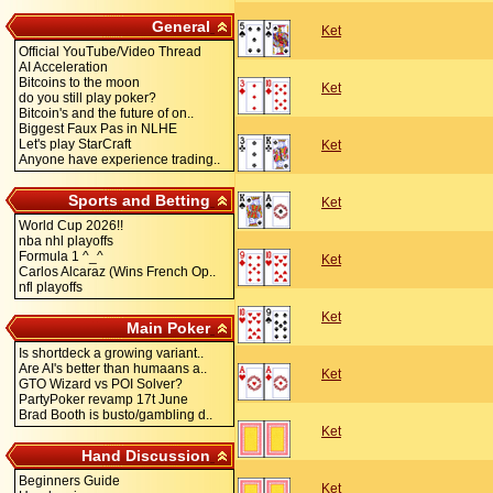
General
Ket
Official YouTube/Video Thread
AI Acceleration
Bitcoins to the moon
Ket
do you still play poker?
Bitcoin's and the future of on..
Biggest Faux Pas in NLHE
Let's play StarCraft
Ket
Anyone have experience trading..
Sports and Betting
Ket
World Cup 2026!!
nba nhl playoffs
Formula 1 ^_^
Ket
Carlos Alcaraz (Wins French Op..
nfl playoffs
Ket
Main Poker
Is shortdeck a growing variant..
Are AI's better than humaans a..
Ket
GTO Wizard vs POI Solver?
PartyPoker revamp 17t June
Brad Booth is busto/gambling d..
Ket
Hand Discussion
Beginners Guide
Ket