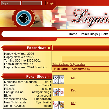
Home
|
Poker Blogs
|
Poke
Poker News
Happy New Year 2026
Happy New Year 2025
Turning $50 into $350,000...
LemOn interviews PR
Submit a hand
Only buddies
Happy New Year 2024 from Liqu..
Holecards
Submitted by
Poker Blogs
Ket
Memoirs From A Mouseh..
RiKD
Oh lawd
NewbSaibot
F.E.A.R.
failsafe
Ket
Enough is Eno..
newgeinnings
Bible
lostaccount
Website was dow..
PuertoRican
New Twitch addr..
Ryan Neilly
Ket
Some PCA pics
locoo