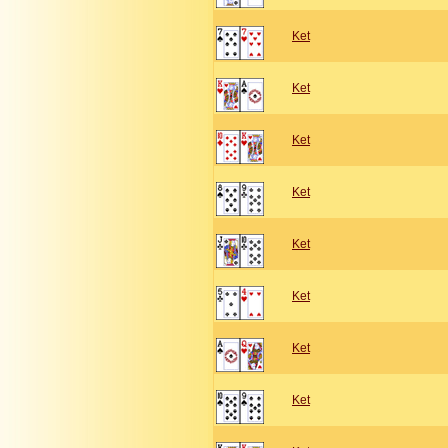
Ket
Ket
Ket
Ket
Ket
Ket
Ket
Ket