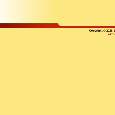
Copyright © 2026.
Cont