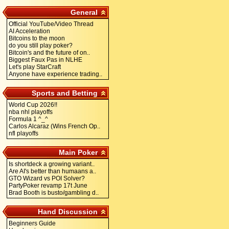
General
Official YouTube/Video Thread
AI Acceleration
Bitcoins to the moon
do you still play poker?
Bitcoin's and the future of on..
Biggest Faux Pas in NLHE
Let's play StarCraft
Anyone have experience trading..
Sports and Betting
World Cup 2026!!
nba nhl playoffs
Formula 1 ^_^
Carlos Alcaraz (Wins French Op..
nfl playoffs
Main Poker
Is shortdeck a growing variant..
Are AI's better than humaans a..
GTO Wizard vs POI Solver?
PartyPoker revamp 17t June
Brad Booth is busto/gambling d..
Hand Discussion
Beginners Guide