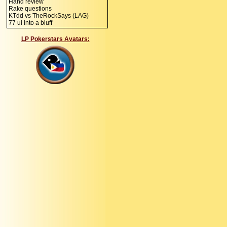
Hand review
Rake questions
KTdd vs TheRockSays (LAG)
77 ui into a bluff
LP Pokerstars Avatars: