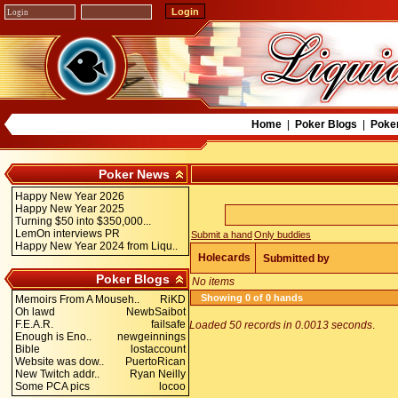
Home
|
Poker Blogs
|
Poke
Poker News
Happy New Year 2026
Happy New Year 2025
Turning $50 into $350,000...
LemOn interviews PR
Submit a hand
Only buddies
Happy New Year 2024 from Liqu..
Holecards
Submitted by
Poker Blogs
No items
Showing 0 of 0 hands
Memoirs From A Mouseh..
RiKD
Oh lawd
NewbSaibot
F.E.A.R.
failsafe
Loaded 50 records in 0.0013 seconds
.
Enough is Eno..
newgeinnings
Bible
lostaccount
Website was dow..
PuertoRican
New Twitch addr..
Ryan Neilly
Some PCA pics
locoo