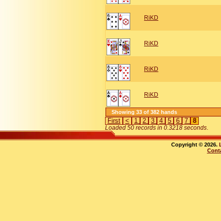
RiKD
RiKD
RiKD
RiKD
Showing 33 of 382 hands
First
<
1
2
3
4
5
6
7
8
Loaded 50 records in 0.3218 seconds
.
Copyright © 2026.
Cont