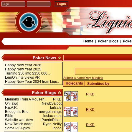
Home
|
Poker Blogs
|
Poke
Poker News
Happy New Year 2026
Happy New Year 2025
Turning $50 into $350,000...
LemOn interviews PR
Submit a hand
Only buddies
Happy New Year 2024 from Liqu..
Holecards
Submitted by
Poker Blogs
RiKD
Memoirs From A Mouseh..
RiKD
Oh lawd
NewbSaibot
F.E.A.R.
failsafe
RiKD
Enough is Eno..
newgeinnings
Bible
lostaccount
Website was dow..
PuertoRican
New Twitch addr..
Ryan Neilly
RiKD
Some PCA pics
locoo