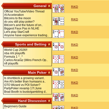
General
RiKD
Official YouTube/Video Thread
AI Acceleration
Bitcoins to the moon
RiKD
do you still play poker?
Bitcoin's and the future of on..
Biggest Faux Pas in NLHE
Let's play StarCraft
RiKD
Anyone have experience trading..
Sports and Betting
RiKD
World Cup 2026!!
nba nhl playoffs
Formula 1 ^_^
RiKD
Carlos Alcaraz (Wins French Op..
nfl playoffs
RiKD
Main Poker
Is shortdeck a growing variant..
Are AI's better than humaans a..
RiKD
GTO Wizard vs POI Solver?
PartyPoker revamp 17t June
Brad Booth is busto/gambling d..
RiKD
Hand Discussion
Beginners Guide
RiKD