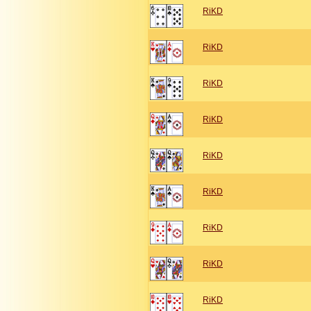
RiKD
RiKD
RiKD
RiKD
RiKD
RiKD
RiKD
RiKD
RiKD