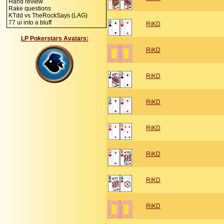
Hand review
Rake questions
KTdd vs TheRockSays (LAG)
77 ui into a bluff
RiKD
LP Pokerstars Avatars:
RiKD
RiKD
RiKD
RiKD
RiKD
RiKD
RiKD