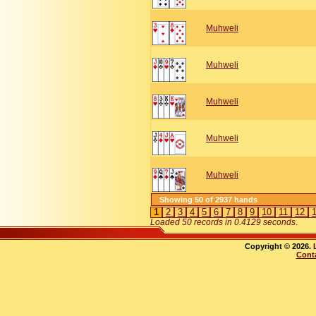
Muhweli
Muhweli
Muhweli
Muhweli
Muhweli
Showing 50 of 2937 hands
1
2
3
4
5
6
7
8
9
10
11
12
Loaded 50 records in 0.4129 seconds
.
Copyright © 2026.
Cont