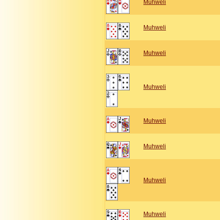
Muhweli
Muhweli
Muhweli
Muhweli
Muhweli
Muhweli
Muhweli
Muhweli