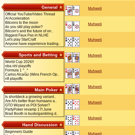
General
Muhweli
Official YouTube/Video Thread
AI Acceleration
Bitcoins to the moon
Muhweli
do you still play poker?
Bitcoin's and the future of on..
Biggest Faux Pas in NLHE
Let's play StarCraft
Muhweli
Anyone have experience trading..
Sports and Betting
Muhweli
World Cup 2026!!
nba nhl playoffs
Formula 1 ^_^
Muhweli
Carlos Alcaraz (Wins French Op..
nfl playoffs
Muhweli
Main Poker
Is shortdeck a growing variant..
Are AI's better than humaans a..
Muhweli
GTO Wizard vs POI Solver?
PartyPoker revamp 17t June
Brad Booth is busto/gambling d..
Muhweli
Hand Discussion
Beginners Guide
Muhweli