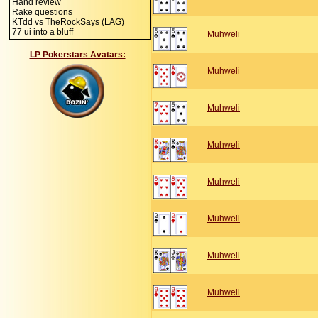
Hand review
Rake questions
KTdd vs TheRockSays (LAG)
77 ui into a bluff
Muhweli
LP Pokerstars Avatars:
Muhweli
Muhweli
Muhweli
Muhweli
Muhweli
Muhweli
Muhweli