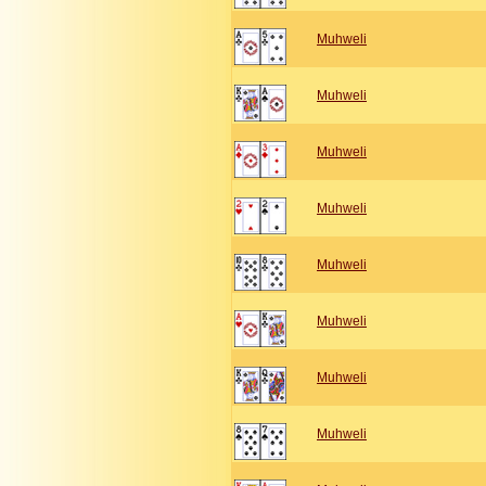
Muhweli
Muhweli
Muhweli
Muhweli
Muhweli
Muhweli
Muhweli
Muhweli