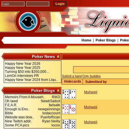
Home
|
Poker Blogs
|
Poke
Poker News
Happy New Year 2026
Happy New Year 2025
Turning $50 into $350,000...
LemOn interviews PR
Submit a hand
Only buddies
Happy New Year 2024 from Liqu..
Holecards
Submitted by
Poker Blogs
Muhweli
Memoirs From A Mouseh..
RiKD
Oh lawd
NewbSaibot
F.E.A.R.
failsafe
Muhweli
Enough is Eno..
newgeinnings
Bible
lostaccount
Website was dow..
PuertoRican
New Twitch addr..
Ryan Neilly
Muhweli
Some PCA pics
locoo