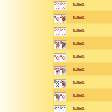
Muhweli
Muhweli
Muhweli
Muhweli
Muhweli
Muhweli
Muhweli
Muhweli
Muhweli