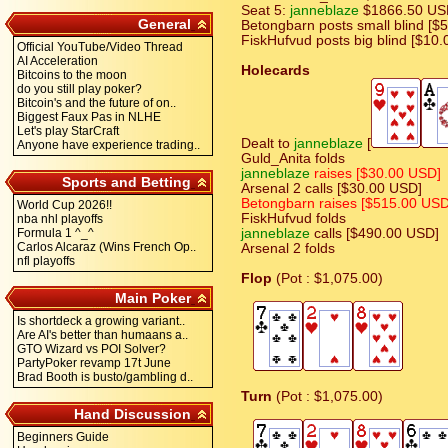
Seat 5:
janneblaze
$1866.50 US
General
Betongbarn posts small blind [$
FiskHufvud posts big blind [$10
Official YouTube/Video Thread
AI Acceleration
Holecards
Bitcoins to the moon
do you still play poker?
Bitcoin's and the future of on..
Biggest Faux Pas in NLHE
Let's play StarCraft
Dealt to
janneblaze
[
Anyone have experience trading..
Guld_Anita folds
janneblaze
raises [$30.00 USD]
Sports and Betting
Arsenal 2 calls [$30.00 USD]
Betongbarn raises [$515.00 USD
World Cup 2026!!
FiskHufvud folds
nba nhl playoffs
Formula 1 ^_^
janneblaze
calls [$490.00 USD]
Carlos Alcaraz (Wins French Op..
Arsenal 2 folds
nfl playoffs
Flop
(Pot : $1,075.00)
Main Poker
Is shortdeck a growing variant..
Are AI's better than humaans a..
GTO Wizard vs POI Solver?
PartyPoker revamp 17t June
Brad Booth is busto/gambling d..
Turn
(Pot : $1,075.00)
Hand Discussion
Beginners Guide