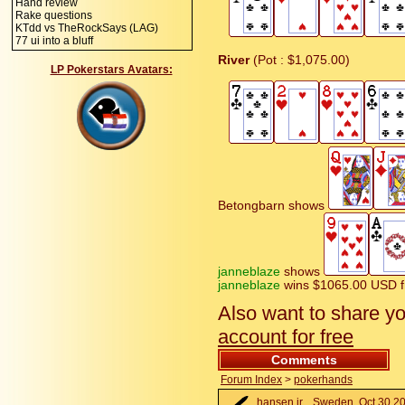
Hand review
Rake questions
KTdd vs TheRockSays (LAG)
77 ui into a bluff
River
(Pot : $1,075.00)
LP Pokerstars Avatars:
Betongbarn shows
janneblaze
shows
janneblaze
wins $1065.00 USD f
Also want to share y
account for free
Comments
Forum Index
>
pokerhands
hansen jr.
Sweden. Oct 30 2