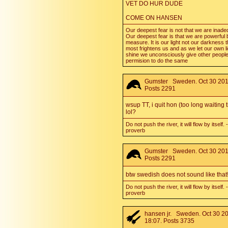
VET DO HUR DUDE
COME ON HANSEN
Our deepest fear is not that we are inade
Our deepest fear is that we are powerful
measure. It is our light not our darkness t
most frightens us and as we let our own l
shine we unconsciously give other peopl
permision to do the same
Gumster
Sweden. Oct 30 201
Posts 2291
wsup TT, i quit hon (too long waiting 
lol?
Do not push the river, it will flow by itself. 
proverb
Gumster
Sweden. Oct 30 201
Posts 2291
btw swedish does not sound like that!!
Do not push the river, it will flow by itself. 
proverb
hansen jr.
Sweden. Oct 30 2
18:07. Posts 3735