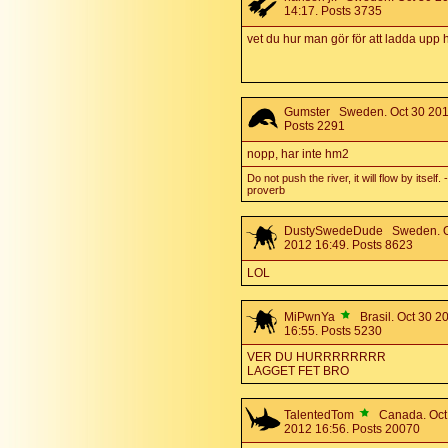
14:17. Posts 3735
vet du hur man gör för att ladda upp
Gumster
Sweden. Oct 30 201
Posts 2291
nopp, har inte hm2
Do not push the river, it will flow by itself. 
proverb
DustySwedeDude
Sweden. O
2012 16:49. Posts 8623
LOL
MiPwnYa
Brasil. Oct 30 2
16:55. Posts 5230
VER DU HURRRRRRRR
LAGGET FET BRO
TalentedTom
Canada. Oct
2012 16:56. Posts 20070