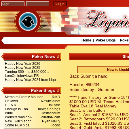
Home
|
Poker Blogs
|
Poke
Poker News
Sh
Happy New Year 2026
Happy New Year 2025
New to Liqui
Turning $50 into $350,000...
LemOn interviews PR
Back
Submit a hand
Happy New Year 2024 from Liqu..
Handnr: 990234
Submitted by : Gumster
Poker Blogs
Memoirs From A Mouseh..
RiKD
***** Hand History for Game 184
Oh lawd
NewbSaibot
$1000.00 USD NL Texas Hold'em
F.E.A.R.
failsafe
Table Eva 18 Real Money
Enough is Eno..
newgeinnings
Seat 1 is the button
Bible
lostaccount
Seat 1: Arsenal 2 $1557.74 USD
Website was dow..
PuertoRican
Seat 2: Betongbarn $520.00 US
New Twitch addr..
Ryan Neilly
Seat 3: FiskHufvud $1320.83 U
Some PCA pics
locoo
Seat 4: Guld_Anita $1993.88 U