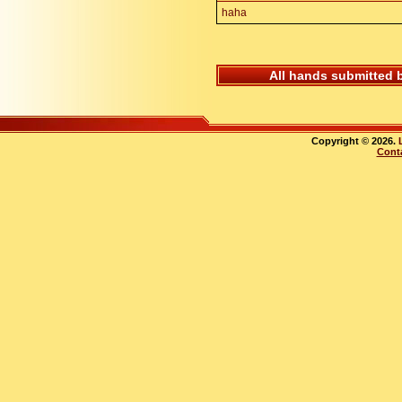
haha
All hands submitted 
Copyright © 2026.
Cont