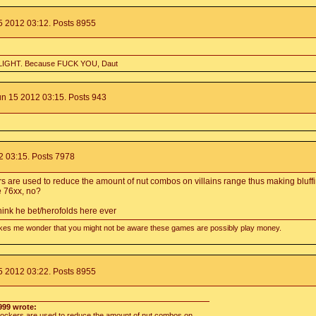
5 2012 03:12. Posts 8955
LIGHT. Because FUCK YOU, Daut
n 15 2012 03:15. Posts 943
2 03:15. Posts 7978
s are used to reduce the amount of nut combos on villains range thus making bluff
e 76xx, no?
think he bet/herofolds here ever
kes me wonder that you might not be aware these games are possibly play money.
5 2012 03:22. Posts 8955
999 wrote:
lockers are used to reduce the amount of nut combos on