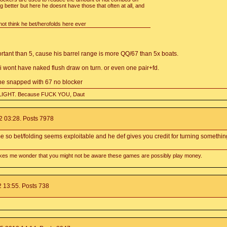
ng better but here he doesnt have those that often at all, and
not think he bet/herofolds here ever
rtant than 5, cause his barrel range is more QQ/67 than 5x boats.
 i wont have naked flush draw on turn. or even one pair+fd.
 he snapped with 67 no blocker
LIGHT. Because FUCK YOU, Daut
2 03:28. Posts 7978
e so bet/folding seems exploitable and he def gives you credit for turning something 
kes me wonder that you might not be aware these games are possibly play money.
13:55. Posts 738