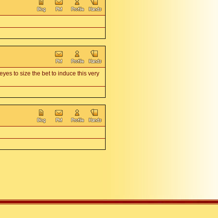
eyes to size the bet to induce this very