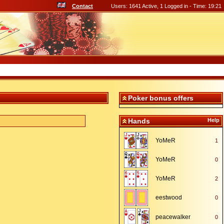
Contact
Users: 1641 Active, 1 Logged in - Time: 19:21
Poker bonus offers
Hands
Help
YoMeR
1
YoMeR
0
YoMeR
2
eestwood
0
peacewalker
0
,