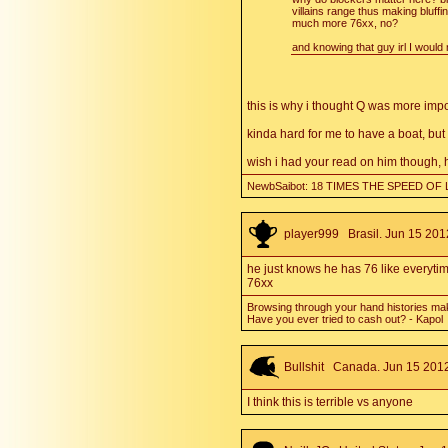
villains range thus making bluffi
much more 76xx, no?
and knowing that guy irl I would 
this is why i thought Q was more impo
kinda hard for me to have a boat, but
wish i had your read on him though,
NewbSaibot: 18 TIMES THE SPEED OF 
player999
Brasil. Jun 15 201
he just knows he has 76 like everytim
76xx
Browsing through your hand histories ma
Have you ever tried to cash out? - Kapol
Bullshit
Canada. Jun 15 2012 
I think this is terrible vs anyone