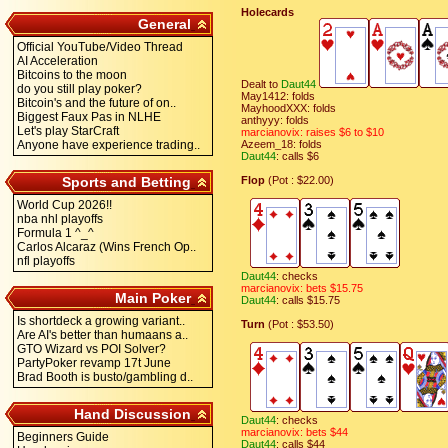
Holecards
General
Official YouTube/Video Thread
AI Acceleration
Bitcoins to the moon
Dealt to
Daut44
do you still play poker?
May1412: folds
Bitcoin's and the future of on..
MayhoodXXX: folds
Biggest Faux Pas in NLHE
anthyyy: folds
Let's play StarCraft
marcianovix: raises $6 to $10
Anyone have experience trading..
Azeem_18: folds
Daut44
: calls $6
Sports and Betting
Flop
(Pot : $22.00)
World Cup 2026!!
nba nhl playoffs
Formula 1 ^_^
Carlos Alcaraz (Wins French Op..
nfl playoffs
Daut44
: checks
marcianovix: bets $15.75
Main Poker
Daut44
: calls $15.75
Is shortdeck a growing variant..
Turn
(Pot : $53.50)
Are AI's better than humaans a..
GTO Wizard vs POI Solver?
PartyPoker revamp 17t June
Brad Booth is busto/gambling d..
Hand Discussion
Daut44
: checks
marcianovix: bets $44
Beginners Guide
Daut44
: calls $44