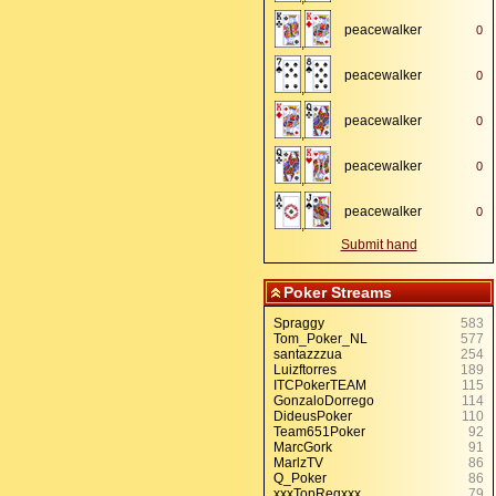
peacewalker
0
,
peacewalker
0
,
peacewalker
0
,
peacewalker
0
,
peacewalker
0
,
Submit hand
Poker Streams
Spraggy
583
Tom_Poker_NL
577
santazzzua
254
Luizftorres
189
ITCPokerTEAM
115
GonzaloDorrego
114
DideusPoker
110
Team651Poker
92
MarcGork
91
MarlzTV
86
Q_Poker
86
xxxTopRegxxx
79