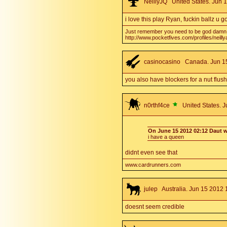
NeillyJQ
United States. Jun 1
i love this play Ryan, fuckin ball
Just remember you need to be god damn s
http://www.pocketfives.com/profiles/neilly
casinocasino
Canada. Jun 15
you also have blockers for a nut flush
n0rthf4ce
United States. J
On June 15 2012 02:12 Daut w
i have a queen
didnt even see that
www.cardrunners.com
julep
Australia. Jun 15 2012 
doesnt seem credible