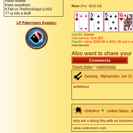
Hand review
Rake questions
River
(Pot : $141.50)
KTdd vs TheRockSays (LAG)
77 ui into a bluff
LP Pokerstars Avatars:
Daut44
: checks
marcianovix: bets $92
Daut44
: raises $309.96 to $401.96 and is al
marcianovix:
Also want to share you
Comments
Forum Index
>
pokerhands
Zanjong
Afghanistan. Jun 15 
ambitious
n0rthf4ce
United States. J
why are u doing this with no blockers
www.cardrunners.com