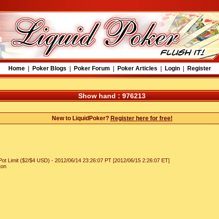
Home
|
Poker Blogs
|
Poker Forum
|
Poker Articles
|
Login
|
Register
Show hand : 976213
New to LiquidPoker?
Register here for free!
 Limit ($2/$4 USD) - 2012/06/14 23:26:07 PT [2012/06/15 2:26:07 ET]
ton