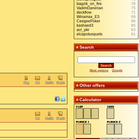
bagzik_on_fire
76
VadimDanerian
75
deckflow
71
Winamax_ES
69
CeegeePoker
66
kashaed3
65
acr_pkr
63
elcapotusquets
61
Search
More options
Google
Other offers
Calculator