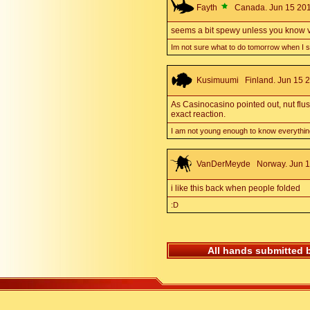
Fayth
Canada. Jun 15 2012
seems a bit spewy unless you know vi
Im not sure what to do tomorrow when I s
Kusimuumi
Finland. Jun 15 2
As Casinocasino pointed out, nut flush 
exact reaction.
I am not young enough to know everythin
VanDerMeyde
Norway. Jun 15
i like this back when people folded
:D
All hands submitted 