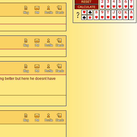
ing better but here he doesnt have