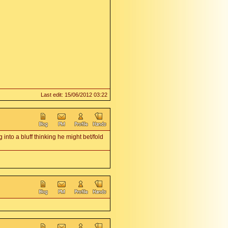
Last edit: 15/06/2012 03:22
into a bluff thinking he might bet/fold