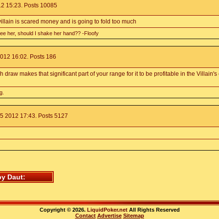
 15:23. Posts 10085
llain is scared money and is going to fold too much
ee her, should I shake her hand?? -Floofy
012 16:02. Posts 186
draw makes that significant part of your range for it to be profitable in the Villain's 
g.
 2012 17:43. Posts 5127
by
Daut
:
Copyright © 2026.
LiquidPoker.net
All Rights Reserved
Contact
Advertise
Sitemap