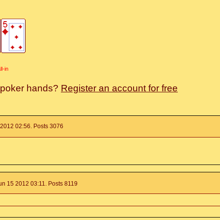
l-in
r poker hands?
Register an account for free
2012 02:56. Posts 3076
un 15 2012 03:11. Posts 8119