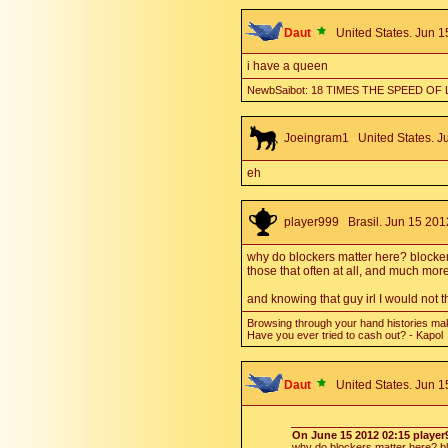
Daut
United States. Jun 1
i have a queen
NewbSaibot: 18 TIMES THE SPEED OF 
Joeingram1
United States. Ju
eh
player999
Brasil. Jun 15 201
why do blockers matter here? blocker
those that often at all, and much mor
and knowing that guy irl I would not 
Browsing through your hand histories ma
Have you ever tried to cash out? - Kapol
Daut
United States. Jun 1
On June 15 2012 02:15 player
why do blockers matter here? b