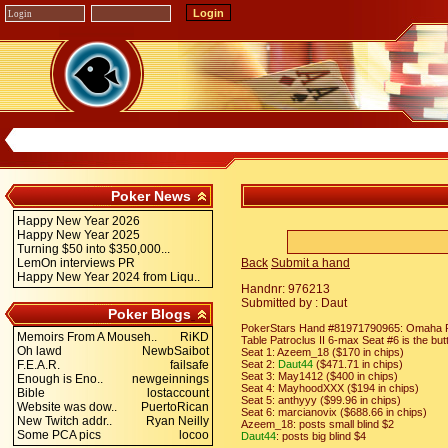
Poker News
Happy New Year 2026
Happy New Year 2025
Turning $50 into $350,000...
LemOn interviews PR
Back
Submit a hand
Happy New Year 2024 from Liqu..
Handnr: 976213
Submitted by : Daut
Poker Blogs
PokerStars Hand #81971790965: Omaha Pot
Memoirs From A Mouseh..
RiKD
Table Patroclus II 6-max Seat #6 is the but
Oh lawd
NewbSaibot
Seat 1: Azeem_18 ($170 in chips)
F.E.A.R.
failsafe
Seat 2:
Daut44
($471.71 in chips)
Seat 3: May1412 ($400 in chips)
Enough is Eno..
newgeinnings
Seat 4: MayhoodXXX ($194 in chips)
Bible
lostaccount
Seat 5: anthyyy ($99.96 in chips)
Website was dow..
PuertoRican
Seat 6: marcianovix ($688.66 in chips)
New Twitch addr..
Ryan Neilly
Azeem_18: posts small blind $2
Some PCA pics
locoo
Daut44
: posts big blind $4