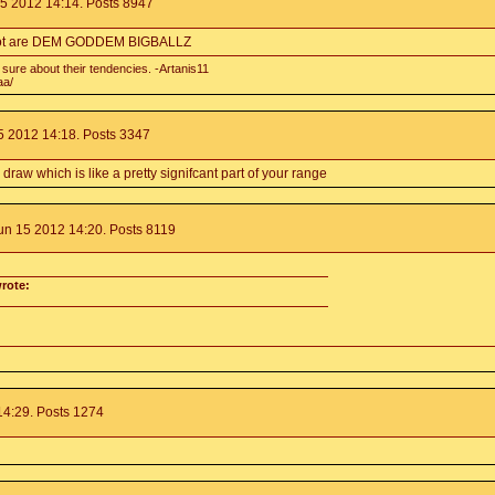
5 2012 14:14. Posts 8947
z u got are DEM GODDEM BIGBALLZ
ure about their tendencies. -Artanis11
aa/
 2012 14:18. Posts 3347
 draw which is like a pretty signifcant part of your range
un 15 2012 14:20. Posts 8119
rote:
14:29. Posts 1274