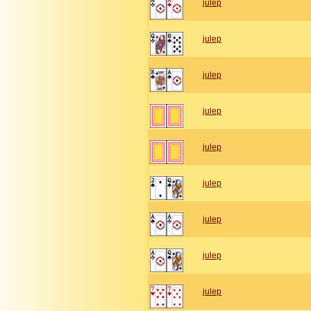
julep
julep
julep
julep
julep
julep
julep
julep
julep