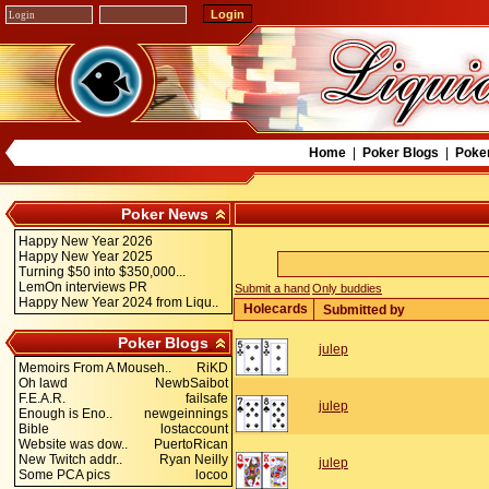
Home
|
Poker Blogs
|
Poke
Poker News
Happy New Year 2026
Happy New Year 2025
Turning $50 into $350,000...
LemOn interviews PR
Submit a hand
Only buddies
Happy New Year 2024 from Liqu..
Holecards
Submitted by
Poker Blogs
julep
Memoirs From A Mouseh..
RiKD
Oh lawd
NewbSaibot
F.E.A.R.
failsafe
julep
Enough is Eno..
newgeinnings
Bible
lostaccount
Website was dow..
PuertoRican
New Twitch addr..
Ryan Neilly
julep
Some PCA pics
locoo