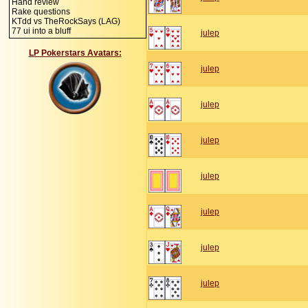
Hand review
Rake questions
KTdd vs TheRockSays (LAG)
77 ui into a bluff
julep
LP Pokerstars Avatars:
julep
julep
julep
julep
julep
julep
julep