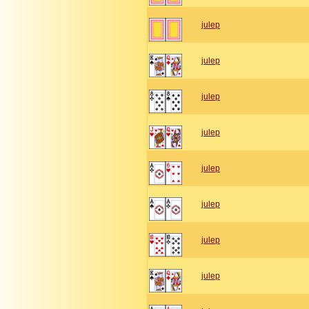
julep
julep
julep
julep
julep
julep
julep
julep