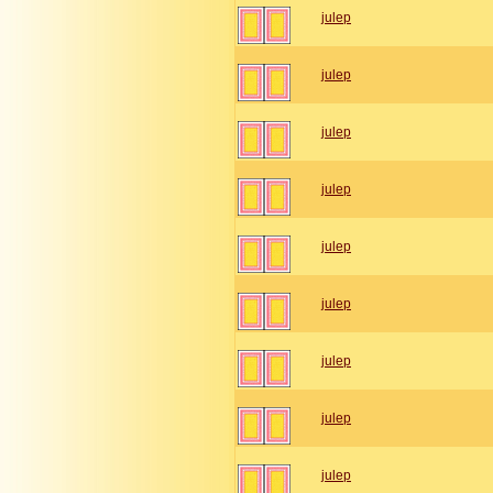
julep
julep
julep
julep
julep
julep
julep
julep
julep