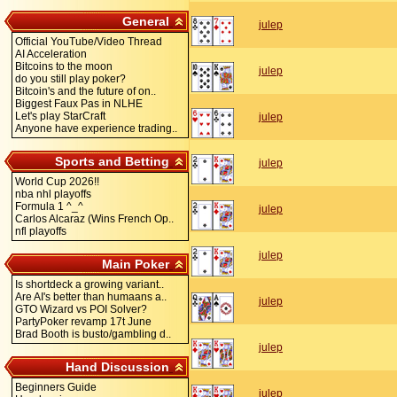
General
julep
Official YouTube/Video Thread
AI Acceleration
Bitcoins to the moon
julep
do you still play poker?
Bitcoin's and the future of on..
Biggest Faux Pas in NLHE
Let's play StarCraft
julep
Anyone have experience trading..
Sports and Betting
julep
World Cup 2026!!
nba nhl playoffs
Formula 1 ^_^
julep
Carlos Alcaraz (Wins French Op..
nfl playoffs
julep
Main Poker
Is shortdeck a growing variant..
Are AI's better than humaans a..
julep
GTO Wizard vs POI Solver?
PartyPoker revamp 17t June
Brad Booth is busto/gambling d..
julep
Hand Discussion
Beginners Guide
julep