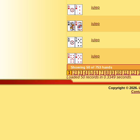
julep
julep
julep
julep
Showing 50 of 753 hands
1
2
3
4
5
6
7
8
9
10
11
12
Loaded 50 records in 0.3349 seconds
.
Copyright © 2026.
Cont