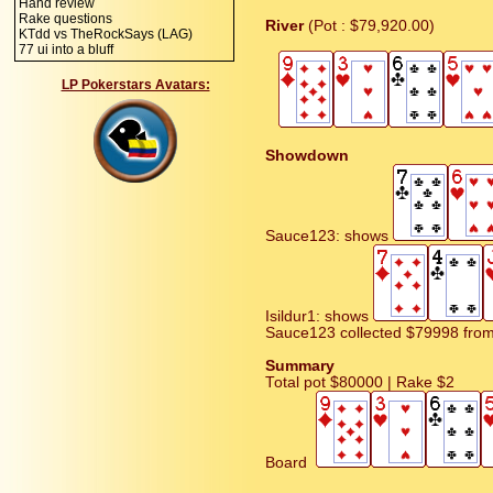
Hand review
Rake questions
River
(Pot : $79,920.00)
KTdd vs TheRockSays (LAG)
77 ui into a bluff
LP Pokerstars Avatars:
Showdown
Sauce123: shows
Isildur1: shows
Sauce123 collected $79998 from
Summary
Total pot $80000 | Rake $2
Board