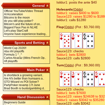
Isildur1: posts the ante $40
General
Holecards
(
Odds
)
Official YouTube/Video Thread
Isildur1: raises $400 to $600
AI Acceleration
Sauce123: raises $1280 to $18
Bitcoins to the moon
Isildur1: calls $1280
do you still play poker?
Bitcoin's and the future of on..
Flop
(
Odds
) (Pot : $3,760.00)
Biggest Faux Pas in NLHE
Let's play StarCraft
Anyone have experience trading..
Sports and Betting
World Cup 2026!!
Sauce123: checks
nba nhl playoffs
Formula 1 ^_^
Isildur1: bets $2800
Carlos Alcaraz (Wins French Op..
Sauce123: calls $2800
nfl playoffs
Turn
(
Odds
) (Pot : $9,360.00)
Main Poker
Is shortdeck a growing variant..
Are AI's better than humaans a..
GTO Wizard vs POI Solver?
PartyPoker revamp 17t June
Brad Booth is busto/gambling d..
Sauce123: checks
Isildur1: bets $7600
Sauce123: raises $24638 to $3
Hand Discussion
Isildur1: raises $3042 to $35280 a
Beginners Guide
Sauce123: calls $3042