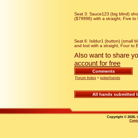
Seat 3: Sauce123 (big blind) s
($79998) with a straight, Five to
Seat 6: Isildur1 (button) (small 
and lost with a straight, Four to 
Also want to share y
account for free
Comments
Forum Index
>
pokerhands
All hands submitted 
Copyright © 2026.
Cont