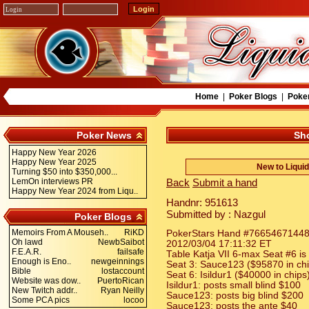
Home
|
Poker Blogs
|
Poke
Poker News
Sh
Happy New Year 2026
Happy New Year 2025
New to Liqui
Turning $50 into $350,000...
LemOn interviews PR
Back
Submit a hand
Happy New Year 2024 from Liqu..
Handnr: 951613
Submitted by : Nazgul
Poker Blogs
Memoirs From A Mouseh..
RiKD
PokerStars Hand #76654671448:
Oh lawd
NewbSaibot
2012/03/04 17:11:32 ET
F.E.A.R.
failsafe
Table Katja VII 6-max Seat #6 is
Enough is Eno..
newgeinnings
Seat 3: Sauce123 ($95870 in chi
Bible
lostaccount
Seat 6: Isildur1 ($40000 in chips
Website was dow..
PuertoRican
Isildur1: posts small blind $100
New Twitch addr..
Ryan Neilly
Sauce123: posts big blind $200
Some PCA pics
locoo
Sauce123: posts the ante $40