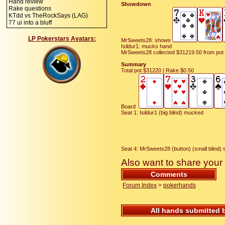
Hand review
Showdown
Rake questions
KTdd vs TheRockSays (LAG)
77 ui into a bluff
LP Pokerstars Avatars:
MrSweets28: shows
Isildur1: mucks hand
MrSweets28 collected $31219.50 from pot
Summary
Total pot $31220 | Rake $0.50
Board
Seat 1: Isildur1 (big blind) mucked
Seat 4: MrSweets28 (button) (small blind
Also want to share you
Comments
Forum Index
>
pokerhands
All hands submitted 