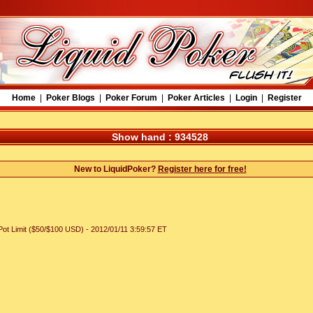
Home
|
Poker Blogs
|
Poker Forum
|
Poker Articles
|
Login
|
Register
Show hand : 934528
New to LiquidPoker?
Register here for free!
t Limit ($50/$100 USD) - 2012/01/11 3:59:57 ET