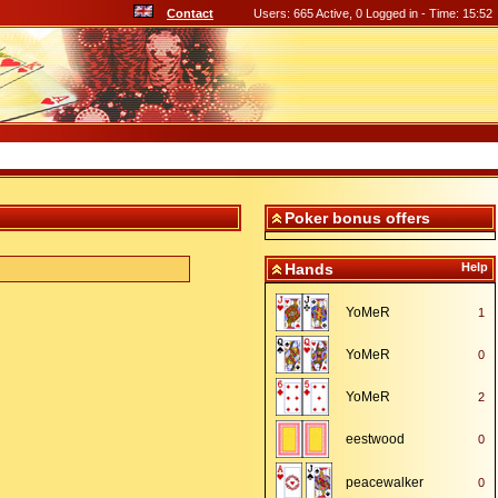
Contact
Users: 665 Active, 0 Logged in - Time: 15:52
Poker bonus offers
Hands
Help
YoMeR
1
YoMeR
0
YoMeR
2
eestwood
0
peacewalker
0
,