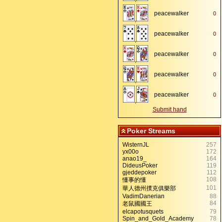
peacewalker
0
,
peacewalker
0
,
peacewalker
0
,
peacewalker
0
,
peacewalker
0
,
Submit hand
Poker Streams
WisternJL
257
yx00o
172
anao19_
164
DideusPoker
119
gjeddepoker
112
108
懂事的懂
101
華人德州撲克俱樂部
VadimDanerian
88
84
老鼠國國王
elcapotusquets
79
Spin_and_Gold_Academy
78