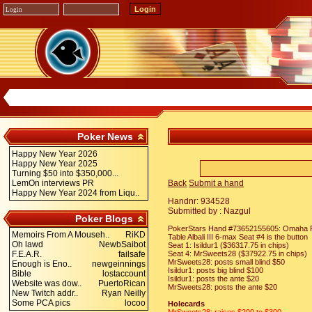
Poker News
Happy New Year 2026
Happy New Year 2025
Turning $50 into $350,000...
LemOn interviews PR
Back
Submit a hand
Happy New Year 2024 from Liqu..
Handnr: 934528
Submitted by : Nazgul
Poker Blogs
PokerStars Hand #73652155605: Omaha Po
Memoirs From A Mouseh..
RiKD
Table Albali III 6-max Seat #4 is the button
Oh lawd
NewbSaibot
Seat 1: Isildur1 ($36317.75 in chips)
F.E.A.R.
failsafe
Seat 4: MrSweets28 ($37922.75 in chips)
MrSweets28: posts small blind $50
Enough is Eno..
newgeinnings
Isildur1: posts big blind $100
Bible
lostaccount
Isildur1: posts the ante $20
Website was dow..
PuertoRican
MrSweets28: posts the ante $20
New Twitch addr..
Ryan Neilly
Some PCA pics
locoo
Holecards