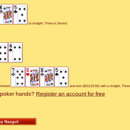
(a straight, Three to Seven)
) showed
and won ($31219.50) with a straight, Thre
r poker hands?
Register an account for free
by
Nazgul
: