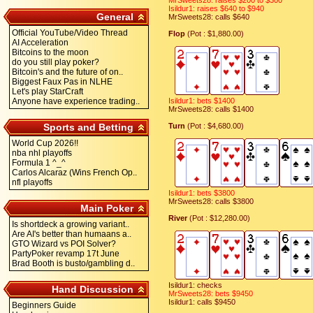
MrSweets28: raises $200 to $300
Isildur1: raises $640 to $940
General
MrSweets28: calls $640
Official YouTube/Video Thread
Flop
(Pot : $1,880.00)
AI Acceleration
Bitcoins to the moon
do you still play poker?
Bitcoin's and the future of on..
Biggest Faux Pas in NLHE
Let's play StarCraft
Anyone have experience trading..
Isildur1: bets $1400
MrSweets28: calls $1400
Sports and Betting
Turn
(Pot : $4,680.00)
World Cup 2026!!
nba nhl playoffs
Formula 1 ^_^
Carlos Alcaraz (Wins French Op..
nfl playoffs
Isildur1: bets $3800
MrSweets28: calls $3800
Main Poker
River
(Pot : $12,280.00)
Is shortdeck a growing variant..
Are AI's better than humaans a..
GTO Wizard vs POI Solver?
PartyPoker revamp 17t June
Brad Booth is busto/gambling d..
Isildur1: checks
Hand Discussion
MrSweets28: bets $9450
Isildur1: calls $9450
Beginners Guide