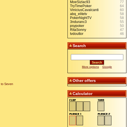
MoeSizlac93
77
TryTimePoker
64
ViniciusCavalcanti
60
abq_elitetv
58
PokerNightTV
58
3nduranc3
55
psypoker
50
RitaSonny
47
tvdouttor
46
Search
More options
Google
Other offers
e to Seven
Calculator