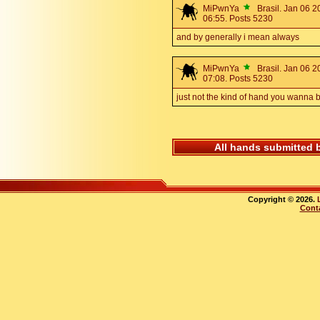
MiPwnYa
Brasil. Jan 06 2
06:55. Posts 5230
and by generally i mean always
MiPwnYa
Brasil. Jan 06 2
07:08. Posts 5230
just not the kind of hand you wanna b
All hands submitted 
Copyright © 2026.
Cont