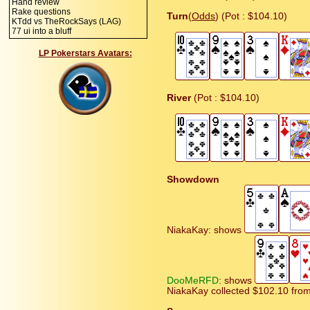
Hand review
Rake questions
Turn
(
Odds
) (Pot : $104.10)
KTdd vs TheRockSays (LAG)
77 ui into a bluff
LP Pokerstars Avatars:
River
(Pot : $104.10)
Showdown
NiakaKay: shows
DooMeRFD
: shows
NiakaKay collected $102.10 from