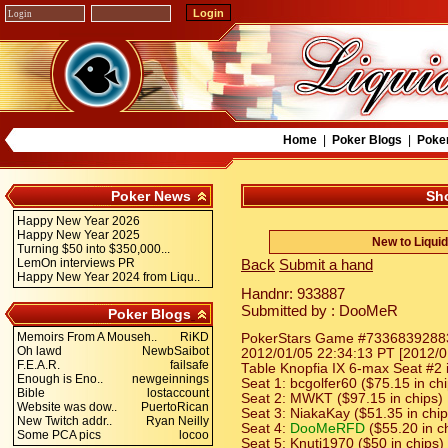
Home
|
Poker Blogs
|
Poke
Poker News
Sh
Happy New Year 2026
Happy New Year 2025
New to Liqui
Turning $50 into $350,000...
LemOn interviews PR
Back
Submit a hand
Happy New Year 2024 from Liqu..
Handnr: 933887
Submitted by : DooMeR
Poker Blogs
Memoirs From A Mouseh..
RiKD
PokerStars Game #73368392883:
Oh lawd
NewbSaibot
2012/01/05 22:34:13 PT [2012/0
F.E.A.R.
failsafe
Table Knopfia IX 6-max Seat #2 i
Enough is Eno..
newgeinnings
Seat 1: bcgolfer60 ($75.15 in ch
Bible
lostaccount
Seat 2: MWKT ($97.15 in chips)
Website was dow..
PuertoRican
Seat 3: NiakaKay ($51.35 in chip
New Twitch addr..
Ryan Neilly
Seat 4:
DooMeRFD
($55.20 in c
Some PCA pics
locoo
Seat 5: Knuti1970 ($50 in chips)