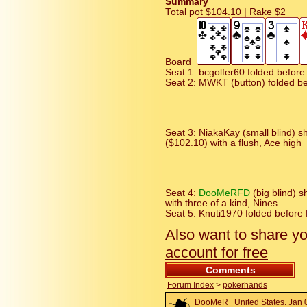
Summary
Total pot $104.10 | Rake $2
Board
Seat 1: bcgolfer60 folded before 
Seat 2: MWKT (button) folded be
Seat 3: NiakaKay (small blind) 
($102.10) with a flush, Ace high
Seat 4:
DooMeRFD
(big blind) 
with three of a kind, Nines
Seat 5: Knuti1970 folded before 
Also want to share y
account for free
Comments
Forum Index
>
pokerhands
DooMeR
United States. Jan 