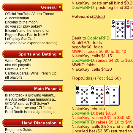
NiakaKay: posts small blind $0.2
General
DooMeRFD
: posts big blind $0.
Official YouTube/Video Thread
Holecards
(
Odds
)
AI Acceleration
Bitcoins to the moon
do you still play poker?
Bitcoin's and the future of on..
Biggest Faux Pas in NLHE
Dealt to
DooMeRFD
Let's play StarCraft
Knuti1970: folds
Anyone have experience trading..
bcgolfer60: folds
MWKT: raises $0.90 to $1.40
Sports and Betting
NiakaKay: calls $1.15
DooMeRFD
: raises $4.20 to $5.
World Cup 2026!!
MWKT: folds
nba nhl playoffs
Formula 1 ^_^
NiakaKay: calls $4.20
Carlos Alcaraz (Wins French Op..
nfl playoffs
Flop
(
Odds
) (Pot : $12.60)
Main Poker
Is shortdeck a growing variant..
Are AI's better than humaans a..
GTO Wizard vs POI Solver?
PartyPoker revamp 17t June
NiakaKay: checks
Brad Booth is busto/gambling d..
DooMeRFD
: bets $9.50
NiakaKay: raises $31 to $40.50
DooMeRFD
: raises $9.10 to $49.
Hand Discussion
NiakaKay: calls $5.25 and is all-i
Beginners Guide
Uncalled bet ($3.85) returned to