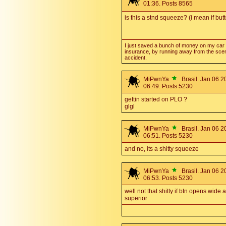
01:36. Posts 8565
is this a stnd squeeze? (i mean if but
I just saved a bunch of money on my car
insurance, by running away from the sce
accident.
MiPwnYa
Brasil. Jan 06 2
06:49. Posts 5230
gettin started on PLO ?
glgl
MiPwnYa
Brasil. Jan 06 2
06:51. Posts 5230
and no, its a shitty squeeze
MiPwnYa
Brasil. Jan 06 2
06:53. Posts 5230
well not that shitty if btn opens wide a
superior