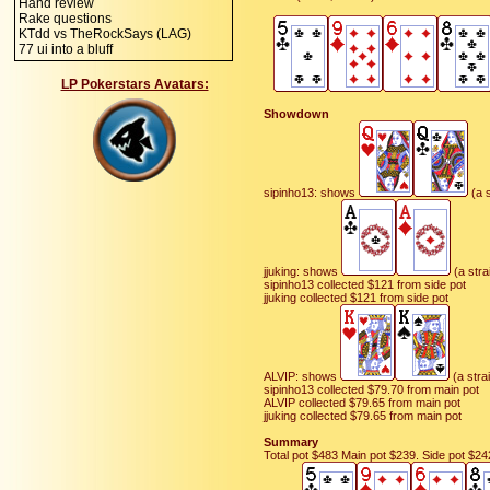
Hand review
Rake questions
KTdd vs TheRockSays (LAG)
77 ui into a bluff
LP Pokerstars Avatars:
Showdown
sipinho13: shows
(a s
jjuking: shows
(a stra
sipinho13 collected $121 from side pot
jjuking collected $121 from side pot
ALVIP: shows
(a strai
sipinho13 collected $79.70 from main pot
ALVIP collected $79.65 from main pot
jjuking collected $79.65 from main pot
Summary
Total pot $483 Main pot $239. Side pot $24