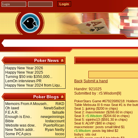
Poker News
Happy New Year 2026
Happy New Year 2025
Turning $50 into $350,000...
LemOn interviews PR
Back
Submit a hand
Happy New Year 2024 from Liqu..
Handnr: 921025
Submitted by : rS.Wisdom[9]
Poker Blogs
PokerStars Game #67922689218: Holdem No
Memoirs From A Mouseh..
RiKD
Table Mebsuta III 6-max Seat #1 is the but
Oh lawd
NewbSaibot
Seat 1: jjuking ($200 in chips)
F.E.A.R.
failsafe
Seat 2: maxxmeister ($266.60 in chips)
Seat 3:
rS.Wisdom
($204.60 in chips)
Enough is Eno..
newgeinnings
Seat 5: sipinho13 ($591.30 in chips)
Bible
lostaccount
Seat 6: ALVIP ($80 in chips)
Website was dow..
PuertoRican
maxxmeister: posts small blind $1
New Twitch addr..
Ryan Neilly
rS.Wisdom
: posts big blind $2
Some PCA pics
locoo
bubys: sits out