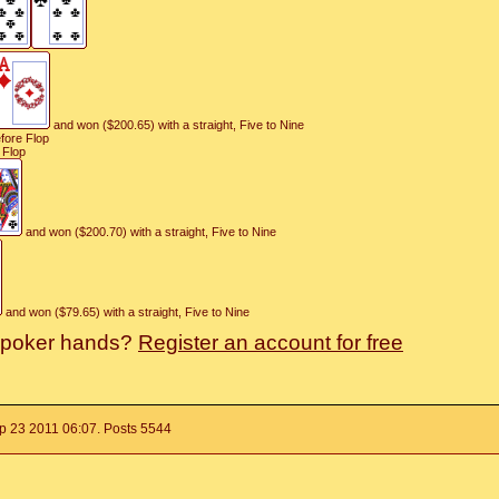
and won ($200.65) with a straight, Five to Nine
efore Flop
 Flop
and won ($200.70) with a straight, Five to Nine
and won ($79.65) with a straight, Five to Nine
r poker hands?
Register an account for free
p 23 2011 06:07. Posts 5544