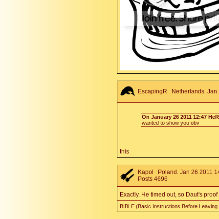
EscapingR
Netherlands. Jan 
On January 26 2011 12:47 He
wanted to show you obv
this
Kapol
Poland. Jan 26 2011 14
Posts 4696
Exactly. He timed out, so Daut's proof 
BIBLE (Basic Instructions Before Leaving