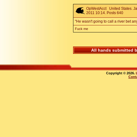
OpWestAcct
United States. J
2011 10:14. Posts 640
"He wasn't going to call a river bet an
Fuck me
All hands submitted 
Copyright © 2026.
Cont