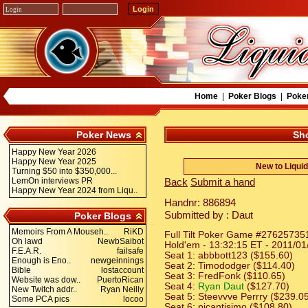
Home
|
Poker Blogs
|
Poke
Poker News
Sh
Happy New Year 2026
Happy New Year 2025
New to Liqui
Turning $50 into $350,000...
LemOn interviews PR
Back
Submit a hand
Happy New Year 2024 from Liqu..
Handnr: 886894
Submitted by : Daut
Poker Blogs
Memoirs From A Mouseh..
RiKD
Full Tilt Poker Game #2762573519
Oh lawd
NewbSaibot
Hold'em - 13:32:15 ET - 2011/01
F.E.A.R.
failsafe
Seat 1: abbbott123 ($155.60)
Enough is Eno..
newgeinnings
Seat 2: Timododger ($114.40)
Bible
lostaccount
Seat 3: FredFonk ($110.65)
Website was dow..
PuertoRican
Seat 4:
Ryan Daut
($127.70)
New Twitch addr..
Ryan Neilly
Seat 5: Steevvve Perrry ($239.0
Some PCA pics
locoo
Seat 6: picantisimo ($108.80)