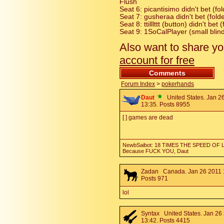
Flush
Seat 6: picantisimo didn't bet (fo
Seat 7: gusheraa didn't bet (fold
Seat 8: ttilllttt (button) didn't bet 
Seat 9: 1SoCalPlayer (small blind
Also want to share y
account for free
Comments
Forum Index
>
pokerhands
Daut
United States. Jan 2
13:35. Posts 8955
[ ] games are dead
NewbSaibot: 18 TIMES THE SPEED OF 
Because FUCK YOU, Daut
Zadan
Canada. Jan 26 2011 
Posts 971
lol
Syntax
United States. Jan 26
13:42. Posts 4415