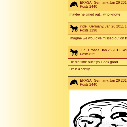
ERASA
Germany. Jan 26 2011
Posts 2440
maybe he timed out... who knows
inde
Germany. Jan 26 2011 1
Posts 1298
Imagine we would've missed out on this
Jun
Croatia. Jan 26 2011 14:
Posts 825
He did time out if you look good
Life is a coinflip
ERASA
Germany. Jan 26 2011
Posts 2440