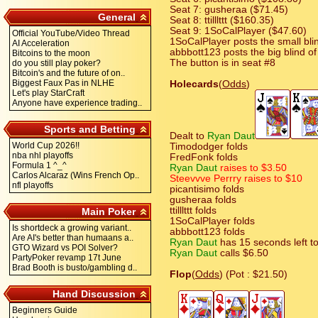
Seat 7: gusheraa ($71.45)
General
Seat 8: ttilllttt ($160.35)
Seat 9: 1SoCalPlayer ($47.60)
Official YouTube/Video Thread
1SoCalPlayer posts the small bli
AI Acceleration
abbbott123 posts the big blind of
Bitcoins to the moon
The button is in seat #8
do you still play poker?
Bitcoin's and the future of on..
Biggest Faux Pas in NLHE
Holecards
(
Odds
)
Let's play StarCraft
Anyone have experience trading..
Sports and Betting
Dealt to
Ryan Daut
World Cup 2026!!
Timododger folds
nba nhl playoffs
FredFonk folds
Formula 1 ^_^
Ryan Daut
raises to $3.50
Carlos Alcaraz (Wins French Op..
Steevvve Perrry raises to $10
nfl playoffs
picantisimo folds
gusheraa folds
ttilllttt folds
Main Poker
1SoCalPlayer folds
Is shortdeck a growing variant..
abbbott123 folds
Are AI's better than humaans a..
Ryan Daut
has 15 seconds left to
GTO Wizard vs POI Solver?
Ryan Daut
calls $6.50
PartyPoker revamp 17t June
Brad Booth is busto/gambling d..
Flop
(
Odds
) (Pot : $21.50)
Hand Discussion
Beginners Guide