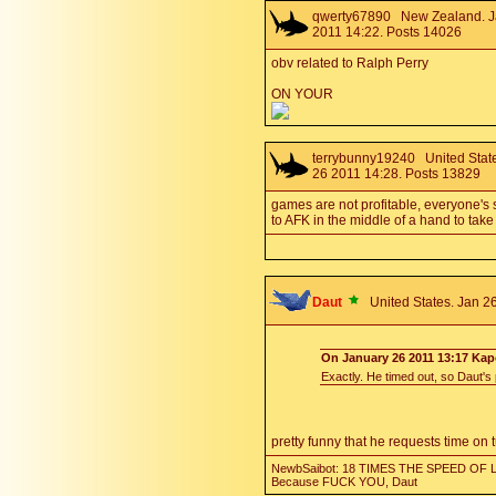
qwerty67890
New Zealand. J
2011 14:22. Posts 14026
obv related to Ralph Perry
ON YOUR
terrybunny19240
United State
26 2011 14:28. Posts 13829
games are not profitable, everyone's s
to AFK in the middle of a hand to tak
Daut
United States. Jan 26
On January 26 2011 13:17 Kap
Exactly. He timed out, so Daut's 
pretty funny that he requests time on 
NewbSaibot: 18 TIMES THE SPEED OF 
Because FUCK YOU, Daut