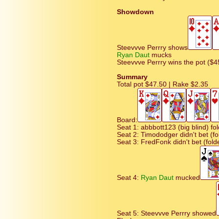
Showdown
Steevvve Perrry shows
Ryan Daut
mucks
Steevvve Perrry wins the pot ($4
Summary
Total pot $47.50 | Rake $2.35
Board:
Seat 1: abbbott123 (big blind) fo
Seat 2: Timododger didn't bet (fo
Seat 3: FredFonk didn't bet (fold
Seat 4:
Ryan Daut
mucked
Seat 5: Steevvve Perrry showed