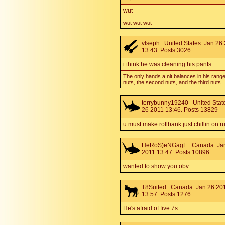
wut
wut wut wut
vlseph
United States. Jan 26
13:43. Posts 3026
i think he was cleaning his pants
The only hands a nit balances in his range
nuts, the second nuts, and the third nuts.
terrybunny19240
United State
26 2011 13:46. Posts 13829
u must make roflbank just chillin on 
HeRoS)eNGagE
Canada. Ja
2011 13:47. Posts 10896
wanted to show you obv
T8Suited
Canada. Jan 26 20
13:57. Posts 1276
He's afraid of five 7s