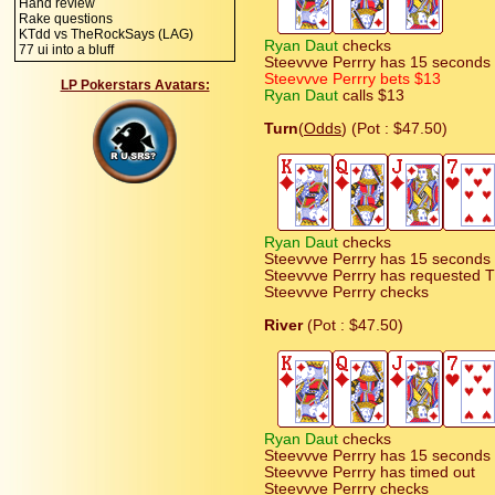
Hand review
Rake questions
KTdd vs TheRockSays (LAG)
Ryan Daut
checks
77 ui into a bluff
Steevvve Perrry has 15 seconds l
Steevvve Perrry bets $13
LP Pokerstars Avatars:
Ryan Daut
calls $13
Turn
(
Odds
) (Pot : $47.50)
Ryan Daut
checks
Steevvve Perrry has 15 seconds l
Steevvve Perrry has requested 
Steevvve Perrry checks
River
(Pot : $47.50)
Ryan Daut
checks
Steevvve Perrry has 15 seconds l
Steevvve Perrry has timed out
Steevvve Perrry checks