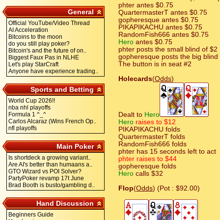
phter antes $0.75
General
QuartermasterT antes $0.75
gopheresque antes $0.75
Official YouTube/Video Thread
PIKAPIKACHU antes $0.75
AI Acceleration
RandomFish666 antes $0.75
Bitcoins to the moon
Hero
antes $0.75
do you still play poker?
phter posts the small blind of $2
Bitcoin's and the future of on..
gopheresque posts the big blind 
Biggest Faux Pas in NLHE
The button is in seat #2
Let's play StarCraft
Anyone have experience trading..
Holecards
(
Odds
)
Sports and Betting
World Cup 2026!!
nba nhl playoffs
Formula 1 ^_^
Dealt to
Hero
Carlos Alcaraz (Wins French Op..
Hero
raises to $12
nfl playoffs
PIKAPIKACHU folds
QuartermasterT folds
RandomFish666 folds
Main Poker
phter has 15 seconds left to act
Is shortdeck a growing variant..
phter raises to $44
Are AI's better than humaans a..
gopheresque folds
GTO Wizard vs POI Solver?
Hero
calls $32
PartyPoker revamp 17t June
Brad Booth is busto/gambling d..
Flop
(
Odds
) (Pot : $92.00)
Hand Discussion
Beginners Guide