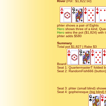
River
(Pot : $1,822.50)
phter shows a pair of Eights
Hero
shows three of a kind, Qu
Hero
wins the pot ($1,824) with 
phter adds $580
Summary
Total pot $1,827 | Rake $3
Board:
Seat 1: QuartermasterT folded b
Seat 2: RandomFish666 (button) 
Seat 3: phter (small blind) show
Seat 4: gopheresque (big blind) 