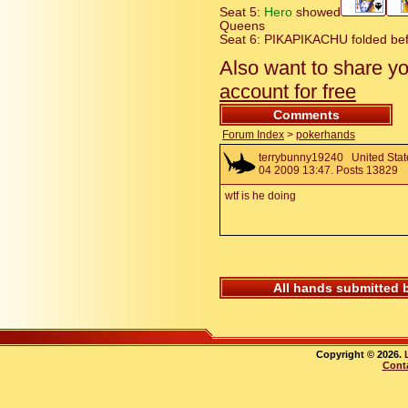
Seat 5:
Hero
showed
Queens
Seat 6: PIKAPIKACHU folded bef
Also want to share y
account for free
Comments
Forum Index
>
pokerhands
terrybunny19240
United Stat
04 2009 13:47. Posts 13829
wtf is he doing
All hands submitted 
Copyright © 2026.
Cont