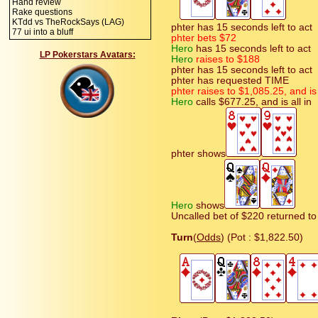
Hand review
Rake questions
KTdd vs TheRockSays (LAG)
phter has 15 seconds left to act
77 ui into a bluff
phter bets $72
Hero
has 15 seconds left to act
LP Pokerstars Avatars:
Hero
raises to $188
phter has 15 seconds left to act
phter has requested TIME
phter raises to $1,085.25, and is 
Hero
calls $677.25, and is all in
phter shows
Hero
shows
Uncalled bet of $220 returned to
Turn
(
Odds
) (Pot : $1,822.50)