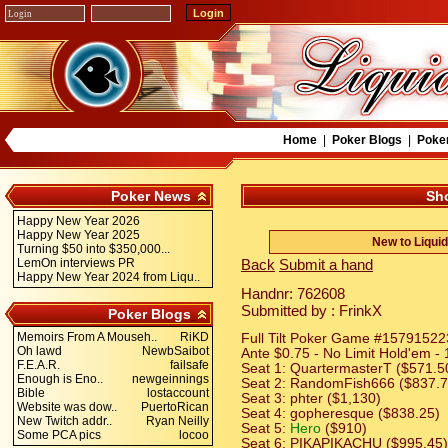
Home
|
Poker Blogs
|
Poke
Poker News
Sh
Happy New Year 2026
Happy New Year 2025
New to Liqui
Turning $50 into $350,000...
LemOn interviews PR
Back
Submit a hand
Happy New Year 2024 from Liqu..
Handnr: 762608
Submitted by : FrinkX
Poker Blogs
Memoirs From A Mouseh..
RiKD
Full Tilt Poker Game #157915223
Oh lawd
NewbSaibot
Ante $0.75 - No Limit Hold'em -
F.E.A.R.
failsafe
Seat 1: QuartermasterT ($571.5
Enough is Eno..
newgeinnings
Seat 2: RandomFish666 ($837.7
Bible
lostaccount
Seat 3: phter ($1,130)
Website was dow..
PuertoRican
Seat 4: gopheresque ($838.25)
New Twitch addr..
Ryan Neilly
Seat 5:
Hero
($910)
Some PCA pics
locoo
Seat 6: PIKAPIKACHU ($995.45)