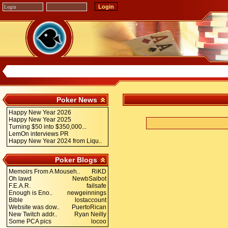
Poker News
Happy New Year 2026
Happy New Year 2025
Turning $50 into $350,000...
LemOn interviews PR
Happy New Year 2024 from Liqu..
Poker Blogs
Memoirs From A Mouseh..
RiKD
Oh lawd
NewbSaibot
F.E.A.R.
failsafe
Enough is Eno..
newgeinnings
Bible
lostaccount
Website was dow..
PuertoRican
New Twitch addr..
Ryan Neilly
Some PCA pics
locoo