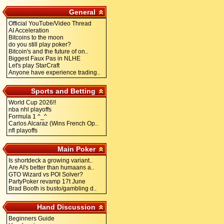
General
Official YouTube/Video Thread
AI Acceleration
Bitcoins to the moon
do you still play poker?
Bitcoin's and the future of on..
Biggest Faux Pas in NLHE
Let's play StarCraft
Anyone have experience trading..
Sports and Betting
World Cup 2026!!
nba nhl playoffs
Formula 1 ^_^
Carlos Alcaraz (Wins French Op..
nfl playoffs
Main Poker
Is shortdeck a growing variant..
Are AI's better than humaans a..
GTO Wizard vs POI Solver?
PartyPoker revamp 17t June
Brad Booth is busto/gambling d..
Hand Discussion
Beginners Guide