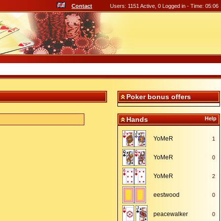
Contact
Users: 1151 Active, 0 Logged in - Time: 05:06
Poker bonus offers
Hands
Help
YoMeR
1
YoMeR
0
YoMeR
2
eestwood
0
peacewalker
0
,