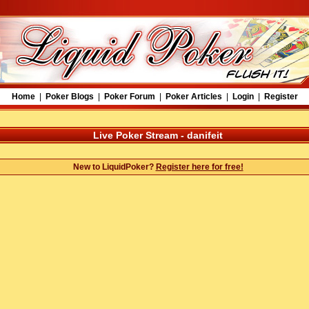
Home
|
Poker Blogs
|
Poker Forum
|
Poker Articles
|
Login
|
Register
Live Poker Stream - danifeit
New to LiquidPoker?
Register here for free!