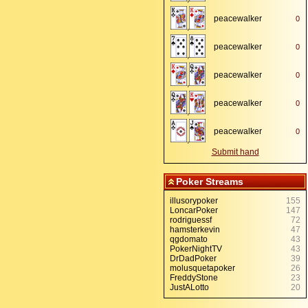
peacewalker
0
,
peacewalker
0
,
peacewalker
0
,
peacewalker
0
,
peacewalker
0
,
Submit hand
Poker Streams
illusorypoker
155
LoncarPoker
147
rodriguessf
72
hamsterkevin
47
qgdomato
43
PokerNightTV
43
DrDadPoker
39
molusquetapoker
26
FreddyStone
23
JustALotto
20