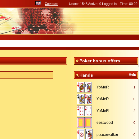
Contact
Users: 1543 Active, 0 Logged in - Time: 00:22
Poker bonus offers
Hands
Help
YoMeR
1
YoMeR
0
YoMeR
2
eestwood
0
peacewalker
0
,