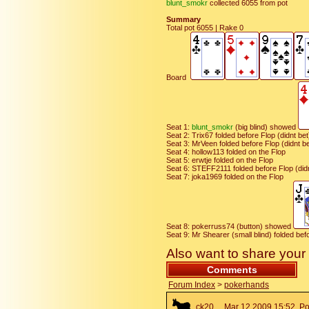
blunt_smokr
collected 6055 from pot
Summary
Total pot 6055 | Rake 0
Board
Seat 1:
blunt_smokr
(big blind) showed
Seat 2: Trix67 folded before Flop (didnt bet
Seat 3: MrVeen folded before Flop (didnt be
Seat 4: hollow113 folded on the Flop
Seat 5: erwtje folded on the Flop
Seat 6: STEFF2111 folded before Flop (didn
Seat 7: joka1969 folded on the Flop
Seat 8: pokerruss74 (button) showed
Seat 9: Mr Shearer (small blind) folded bef
Also want to share you
Comments
Forum Index
>
pokerhands
ck20
. Mar 12 2009 15:52. Po