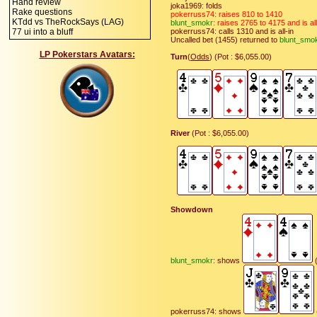
Hand review
joka1969: folds
Rake questions
pokerruss74: raises 810 to 1410
KTdd vs TheRockSays (LAG)
blunt_smokr
: raises 2765 to 4175 and is all
77 ui into a bluff
pokerruss74: calls 1310 and is all-in
Uncalled bet (1455) returned to
blunt_smo
LP Pokerstars Avatars:
Turn
(
Odds
) (Pot : $6,055.00)
River
(Pot : $6,055.00)
Showdown
blunt_smokr
: shows
(
pokerruss74: shows