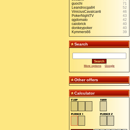
guochi
71
Leandrocga84
52
ViniciusCavalcanti
46
PokerNightTV
43
qgdomato
42
caiobrick
40
donkeypoker
40
Kymmers66
39
Search
More options
Google
Other offers
Calculator