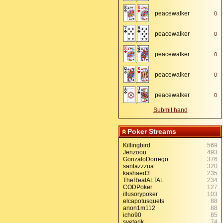
peacewalker
0
,
peacewalker
0
,
peacewalker
0
,
peacewalker
0
,
peacewalker
0
,
Submit hand
Poker Streams
Killingbird
569
Jenzoou
493
GonzaloDorrego
376
santazzzua
320
kashaed3
235
TheRealALTAL
234
CODPoker
127
illusorypoker
103
elcapotusquets
88
anon1m112
88
icho90
85
svetarik
74