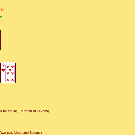
-in
kr
a full house, Fours full of Sevens)
(two pair, Nines and Sevens)