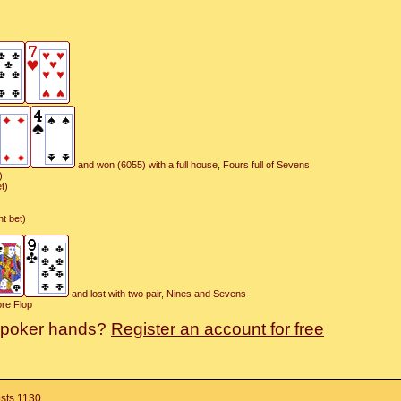
and won (6055) with a full house, Fours full of Sevens
)
t)
t bet)
and lost with two pair, Nines and Sevens
ore Flop
r poker hands?
Register an account for free
sts 1130