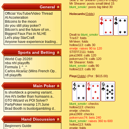
Seat 9: Mr Shearer (3925 in chips)
Mr Shearer: posts small blind 15
General
blunt_smokr
: posts big blind 30
Official YouTube/Video Thread
Holecards
(
Odds
)
AI Acceleration
Bitcoins to the moon
do you still play poker?
Bitcoin's and the future of on..
Biggest Faux Pas in NLHE
Dealt to
blunt_smokr
Let's play StarCraft
Trix67: folds
Anyone have experience trading..
MrVeen: folds
hollow113: calls 30
erwtje: raises 90 to 120
Sports and Betting
STEFF2111: folds
joka1969: calls 120
World Cup 2026!!
pokerruss74: calls 120
Mr Shearer: folds
nba nhl playoffs
blunt_smokr
: calls 90
Formula 1 ^_^
hollow113: calls 90
Carlos Alcaraz (Wins French Op..
nfl playoffs
Flop
(
Odds
) (Pot : $615.00)
Main Poker
Is shortdeck a growing variant..
Are AI's better than humaans a..
GTO Wizard vs POI Solver?
blunt_smokr
: checks
PartyPoker revamp 17t June
hollow113: checks
Brad Booth is busto/gambling d..
erwtje: checks
joka1969: checks
pokerruss74: bets 240
Hand Discussion
blunt_smokr
: raises 360 to 600
hollow113: folds
Beginners Guide
erwtje: folds