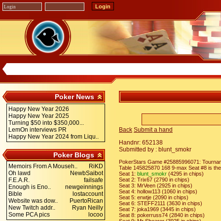
Poker News
Happy New Year 2026
Happy New Year 2025
Turning $50 into $350,000...
LemOn interviews PR
Back
Submit a hand
Happy New Year 2024 from Liqu..
Handnr: 652138
Submitted by : blunt_smokr
Poker Blogs
PokerStars Game #25885996071: Tournamen
Memoirs From A Mouseh..
RiKD
Table 145825870 168 9-max Seat #8 is the
Oh lawd
NewbSaibot
Seat 1:
blunt_smokr
(4295 in chips)
F.E.A.R.
failsafe
Seat 2: Trix67 (2790 in chips)
Seat 3: MrVeen (2925 in chips)
Enough is Eno..
newgeinnings
Seat 4: hollow113 (1060 in chips)
Bible
lostaccount
Seat 5: erwtje (2090 in chips)
Website was dow..
PuertoRican
Seat 6: STEFF2111 (3630 in chips)
New Twitch addr..
Ryan Neilly
Seat 7: joka1969 (3445 in chips)
Some PCA pics
locoo
Seat 8: pokerruss74 (2840 in chips)