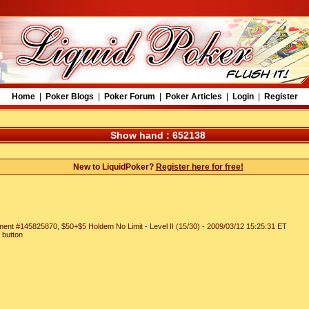
Home
|
Poker Blogs
|
Poker Forum
|
Poker Articles
|
Login
|
Register
Show hand : 652138
New to LiquidPoker?
Register here for free!
t #145825870, $50+$5 Holdem No Limit - Level II (15/30) - 2009/03/12 15:25:31 ET
 button